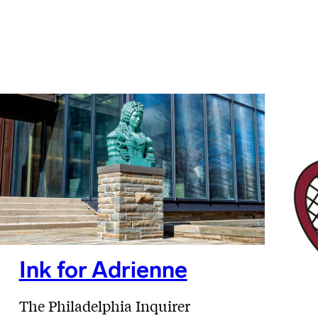
Ink for Adrienne
The Philadelphia Inquirer