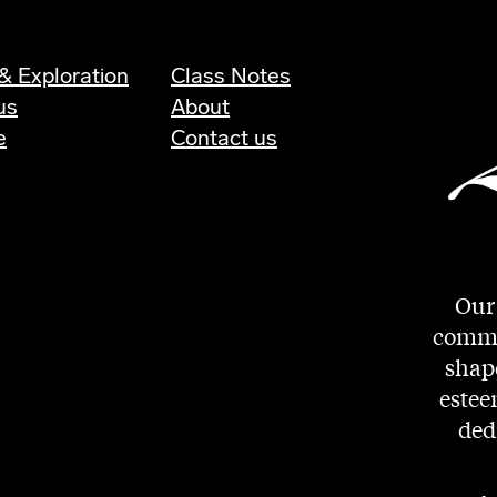
& Exploration
Class Notes
us
About
e
Contact us
Our 
commit
shape
estee
ded