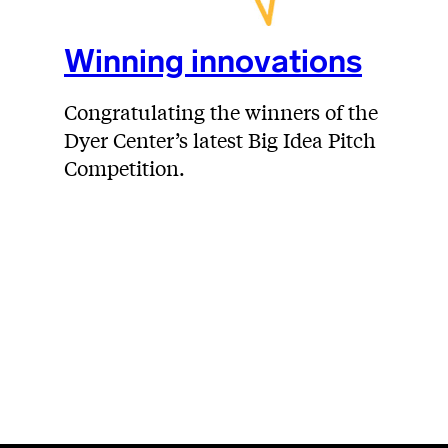
Winning innovations
Congratulating the winners of the
Dyer Center’s latest Big Idea Pitch
Competition.