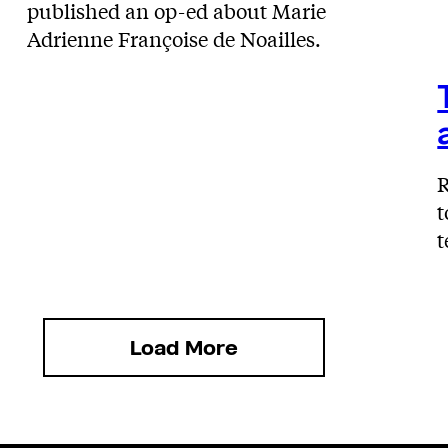
published an op-ed about Marie
Adrienne Françoise de Noailles.
R
t
t
Load More