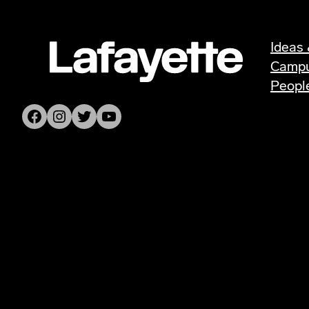
Ideas 
Camp
Peopl
Facebook
Instagram
Twitter
YouTube