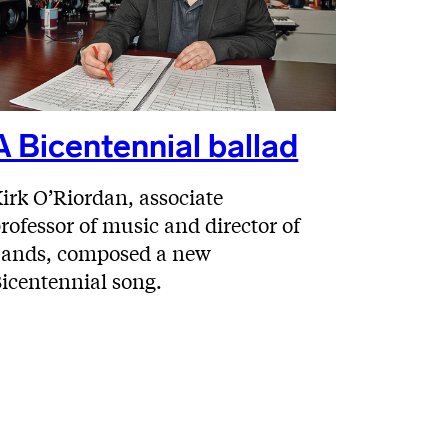
A Bicentennial ballad
irk O’Riordan, associate
rofessor of music and director of
ands, composed a new
icentennial song.