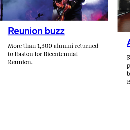
Reunion buzz
More than 1,300 alumni returned
to Easton for Bicentennial
K
Reunion.
p
b
B