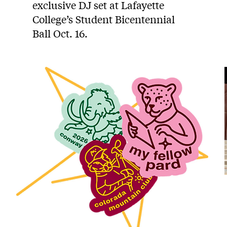
exclusive DJ set at Lafayette
College’s Student Bicentennial
Ball Oct. 16.