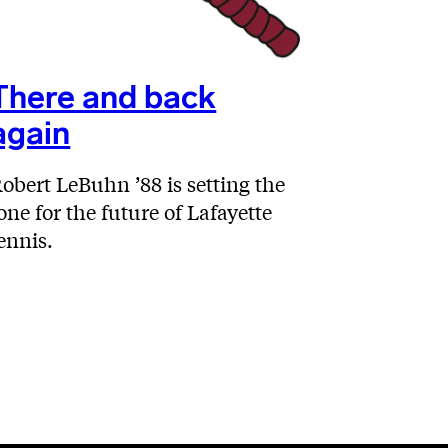
There and back
again
obert LeBuhn ’88 is setting the
one for the future of Lafayette
ennis.