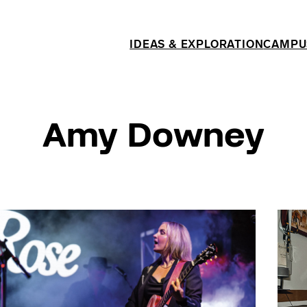
IDEAS & EXPLORATION
CAMPU
Amy Downey