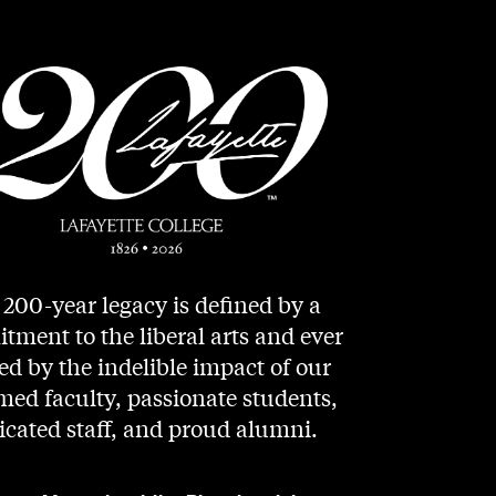
200-year legacy is defined by a
ment to the liberal arts and ever
d by the indelible impact of our
med faculty, passionate students,
icated staff, and proud alumni.