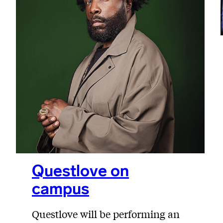
Questlove on
campus
Questlove will be performing an