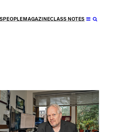
S
PEOPLE
MAGAZINE
CLASS NOTES
Open
Menu