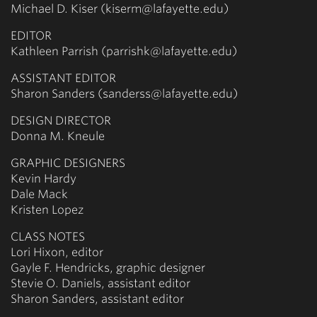
Michael D. Kiser (kiserm@lafayette.edu)
EDITOR
Kathleen Parrish (parrishk@lafayette.edu)
ASSISTANT EDITOR
Sharon Sanders (sanderss@lafayette.edu)
DESIGN DIRECTOR
Donna M. Kneule
GRAPHIC DESIGNERS
Kevin Hardy
Dale Mack
Kristen Lopez
CLASS NOTES
Lori Hixon, editor
Gayle F. Hendricks, graphic designer
Stevie O. Daniels, assistant editor
Sharon Sanders, assistant editor