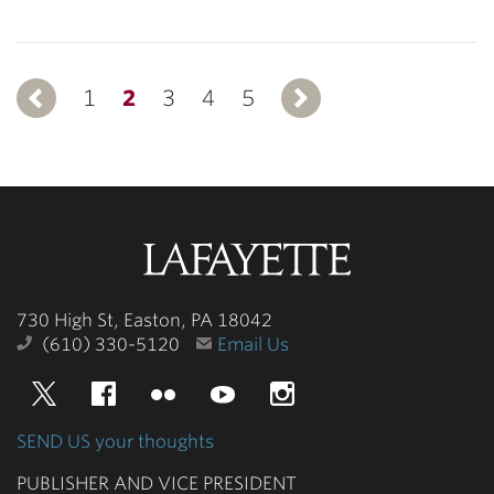
1
Previous
2
3
4
5
Next
Lafayette
College
730 High St, Easton, PA 18042
(610) 330-5120
Email Us
Twitter
Facebook
Flickr
YouTube
Instagram
SEND US your thoughts
PUBLISHER AND VICE PRESIDENT