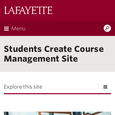
Lafayette
College
Menu
Search
the
Magazine
Students Create Course
Management Site
Explore this site