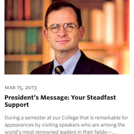
mar 15, 2013
President’s Message: Your Steadfast
Support
During a semester at our College that is remarkable for
appearances by visiting speakers who are among the
world’s most renowned leaders in their fields—…