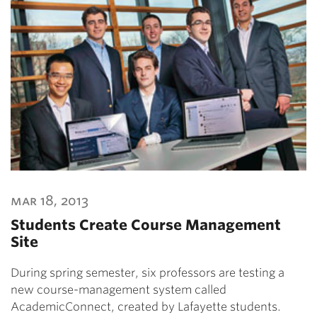
mar 18, 2013
Students Create Course Management
Site
During spring semester, six professors are testing a
new course-management system called
AcademicConnect, created by Lafayette students.