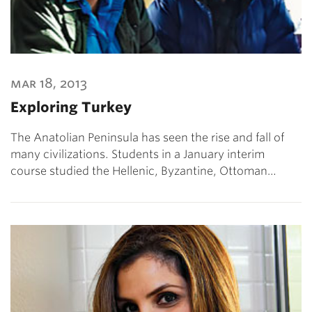
mar 18, 2013
Exploring Turkey
The Anatolian Peninsula has seen the rise and fall of
many civilizations. Students in a January interim
course studied the Hellenic, Byzantine, Ottoman…