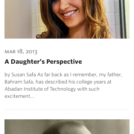
mar 18, 2013
A Daughter’s Perspective
by Susan Safa As far back as I remember, my father,
Bahram Safa, has described his college years at
Abadan Institute of Technology with such
excitement…