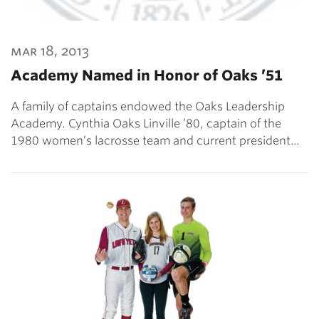
mar 18, 2013
Academy Named in Honor of Oaks ’51
A family of captains endowed the Oaks Leadership
Academy. Cynthia Oaks Linville ’80, captain of the
1980 women’s lacrosse team and current president…