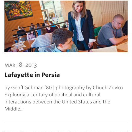
mar 18, 2013
Lafayette in Persia
by Geoff Gehman ’80 | photography by Chuck Zovko
Exploring a century of political and cultural
interactions between the United States and the
Middle…