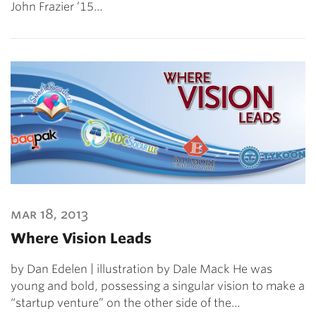
John Frazier ’15…
mar 18, 2013
Where Vision Leads
by Dan Edelen | illustration by Dale Mack He was
young and bold, possessing a singular vision to make a
“startup venture” on the other side of the…