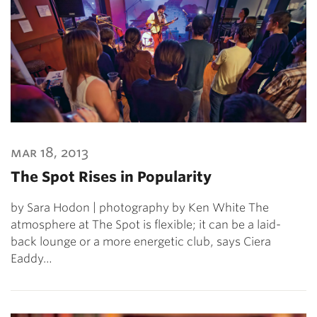
mar 18, 2013
The Spot Rises in Popularity
by Sara Hodon | photography by Ken White The
atmosphere at The Spot is flexible; it can be a laid-
back lounge or a more energetic club, says Ciera
Eaddy…