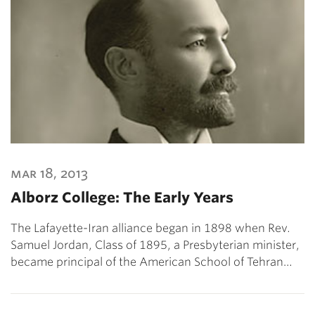
mar 18, 2013
Alborz College: The Early Years
The Lafayette-Iran alliance began in 1898 when Rev.
Samuel Jordan, Class of 1895, a Presbyterian minister,
became principal of the American School of Tehran…