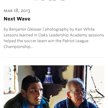
mar 18, 2013
Next Wave
by Benjamin Gleisser | photography by Ken White
Lessons learned in Oaks Leadership Academy sessions
helped the soccer team win the Patriot League
Championship…