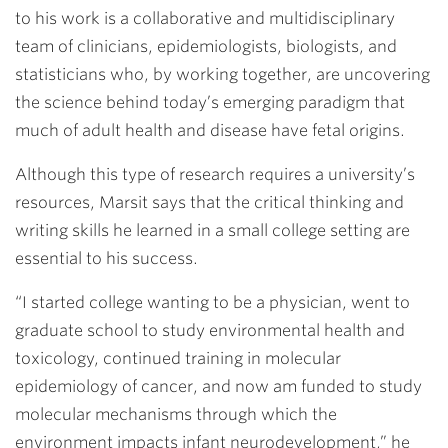
to his work is a collaborative and multidisciplinary
team of clinicians, epidemiologists, biologists, and
statisticians who, by working together, are uncovering
the science behind today’s emerging paradigm that
much of adult health and disease have fetal origins.
Although this type of research requires a university’s
resources, Marsit says that the critical thinking and
writing skills he learned in a small college setting are
essential to his success.
“I started college wanting to be a physician, went to
graduate school to study environmental health and
toxicology, continued training in molecular
epidemiology of cancer, and now am funded to study
molecular mechanisms through which the
environment impacts infant neurodevelopment,” he