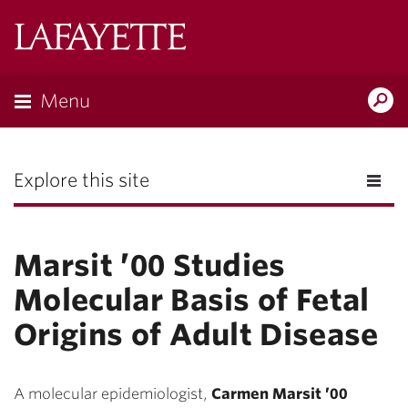
Lafayette
College
Menu
Search
the
Magazine
Explore this site
Marsit ’00 Studies
Molecular Basis of Fetal
Origins of Adult Disease
A molecular epidemiologist,
Carmen Marsit ’00