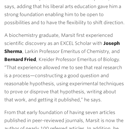
says, adding that his liberal arts education gave him a
strong foundation enabling him to be open to
possibilities and to have the flexibility to shift direction.
A biochemistry graduate, Marsit first experienced
scientific discovery as an EXCEL Scholar with
Joseph
Sherma
, Larkin Professor Emeritus of Chemistry, and
Bernard Fried
, Kreider Professor Emeritus of Biology.
“That experience allowed me to see that real research
is a process—constructing a good question and
reasonable hypothesis, using experimental techniques
to prove or disprove that hypothesis, writing about
that work, and getting it published,” he says.
From that early foundation of having seven articles
published in peer-reviewed journals, Marsit is now the
author of nearly 100 referred articles. In addition, he