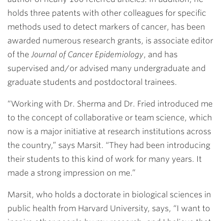
holds three patents with other colleagues for specific
methods used to detect markers of cancer, has been
awarded numerous research grants, is associate editor
of the
Journal of Cancer Epidemiology
, and has
supervised and/or advised many undergraduate and
graduate students and postdoctoral trainees.
“Working with Dr. Sherma and Dr. Fried introduced me
to the concept of collaborative or team science, which
now is a major initiative at research institutions across
the country,” says Marsit. “They had been introducing
their students to this kind of work for many years. It
made a strong impression on me.”
Marsit, who holds a doctorate in biological sciences in
public health from Harvard University, says, “I want to