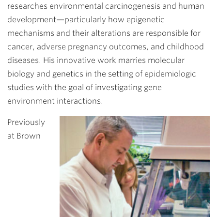
researches environmental carcinogenesis and human
development—particularly how epigenetic
mechanisms and their alterations are responsible for
cancer, adverse pregnancy outcomes, and childhood
diseases. His innovative work marries molecular
biology and genetics in the setting of epidemiologic
studies with the goal of investigating gene
environment interactions.
Previously
at Brown