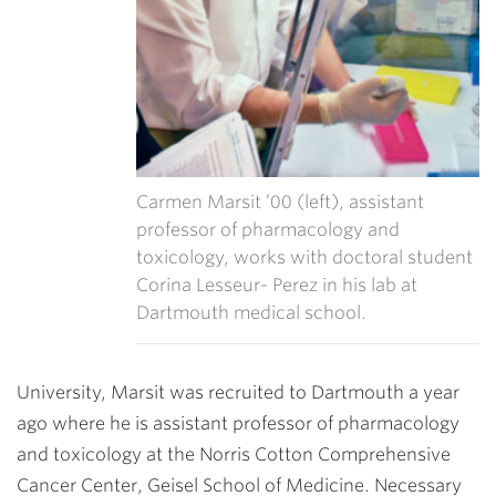
Carmen Marsit ’00 (left), assistant
professor of pharmacology and
toxicology, works with doctoral student
Corina Lesseur- Perez in his lab at
Dartmouth medical school.
University, Marsit was recruited to Dartmouth a year
ago where he is assistant professor of pharmacology
and toxicology at the Norris Cotton Comprehensive
Cancer Center, Geisel School of Medicine. Necessary