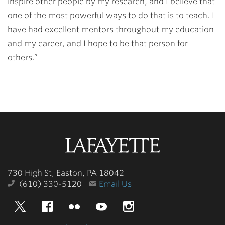
inspire other people by my research, and I believe that
one of the most powerful ways to do that is to teach. I
have had excellent mentors throughout my education
and my career, and I hope to be that person for
others.”
Lafayette
College
730 High St, Easton, PA 18042
(610) 330-5120
Email Us
Twitter
Facebook
Flickr
YouTube
Instagram