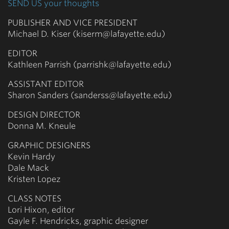
SEND US your thoughts
PUBLISHER AND VICE PRESIDENT
Michael D. Kiser (kiserm@lafayette.edu)
EDITOR
Kathleen Parrish (parrishk@lafayette.edu)
ASSISTANT EDITOR
Sharon Sanders (sanderss@lafayette.edu)
DESIGN DIRECTOR
Donna M. Kneule
GRAPHIC DESIGNERS
Kevin Hardy
Dale Mack
Kristen Lopez
CLASS NOTES
Lori Hixon, editor
Gayle F. Hendricks, graphic designer