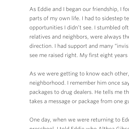
As Eddie and I began our friendship, I f
parts of my own life. I had to sidestep t
opportunities I didn’t see. I stumbled of
relatives and neighbors, were always th
direction. I had support and many “invi
see me raised right. My first eight years
As we were getting to know each other,
neighborhood. I remember him once sayin
packages to drug dealers. He tells me th
takes a message or package from one gu
One day, when we were returning to Ed
preschool. I told Eddie who Althea Gibso