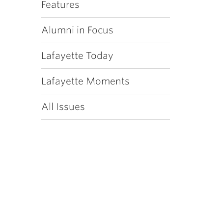
Features
Alumni in Focus
Lafayette Today
Lafayette Moments
All Issues