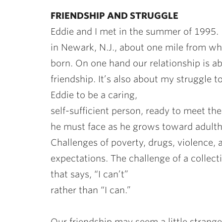
FRIENDSHIP AND STRUGGLE
Eddie and I met in the summer of 1995. 
in Newark, N.J., about one mile from wh
born. On one hand our relationship is a
friendship. It’s also about my struggle to
Eddie to be a caring,
self-sufficient person, ready to meet th
he must face as he grows toward adult
Challenges of poverty, drugs, violence,
expectations. The challenge of a collect
that says, “I can’t”
rather than “I can.”
Our friendship may seem a little strange