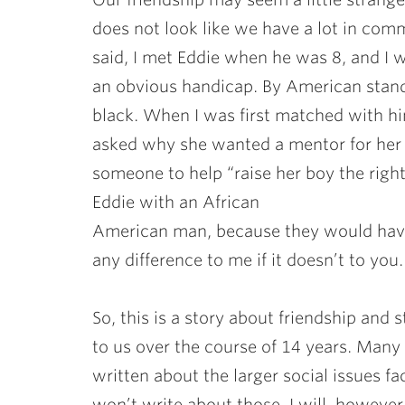
does not look like we have a lot in com
said, I met Eddie when he was 8, and I 
an obvious handicap. By American standar
black. When I was first matched with hi
asked why she wanted a mentor for her 
someone to help “raise her boy the right
Eddie with an African
American man, because they would have
any difference to me if it doesn’t to you.
So, this is a story about friendship and
to us over the course of 14 years. Man
written about the larger social issues fa
won’t write about those. I will, however