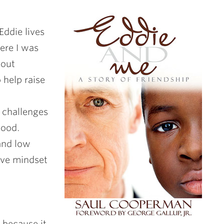
Eddie lives
ere I was
bout
 help raise
e challenges
hood.
 and low
ive mindset
 because it