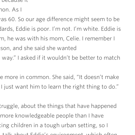
mon. As I
was 60. So our age difference might seem to be
ds, Eddie is poor. I’m not. I’m white. Eddie is
m, he was with his mom, Celie. I remember I
son, and she said she wanted
 way.” I asked if it wouldn’t be better to match
 more in common. She said, “It doesn’t make
 I just want him to learn the right thing to do.”
 struggle, about the things that have happened
y more knowledgeable people than I have
cing children in a tough urban setting, so I
, talk about Eddie’s environment, which often