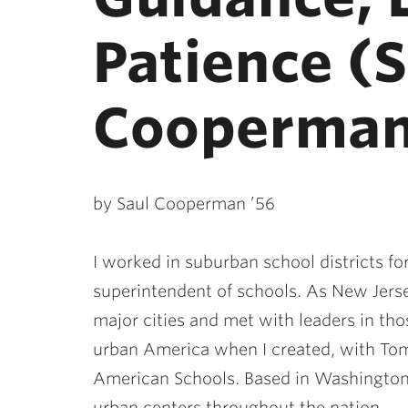
Patience (
Cooperman
by Saul Cooperman ’56
I worked in suburban school districts for
superintendent of schools. As New Jerse
major cities and met with leaders in tho
urban America when I created, with To
American Schools. Based in Washington,
urban centers throughout the nation.