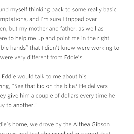
ound myself thinking back to some really basic
emptations, and I’m sure I tripped over
ten, but my mother and father, as well as
ere to help me up and point me in the right
sible hands” that I didn’t know were working to
 were very different from Eddie’s.
 Eddie would talk to me about his
g, “See that kid on the bike? He delivers
ey give him a couple of dollars every time he
y to another.”
die’s home, we drove by the Althea Gibson
n was and that she excelled in a sport that