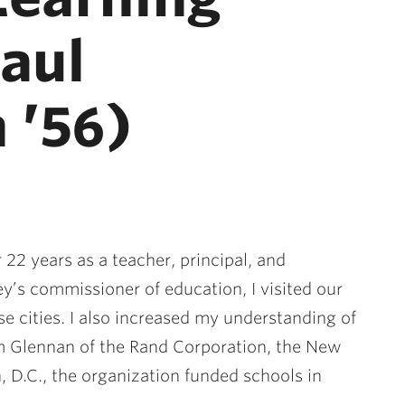
Saul
 ’56)
 22 years as a teacher, principal, and
y’s commissioner of education, I visited our
se cities. I also increased my understanding of
m Glennan of the Rand Corporation, the New
 D.C., the organization funded schools in