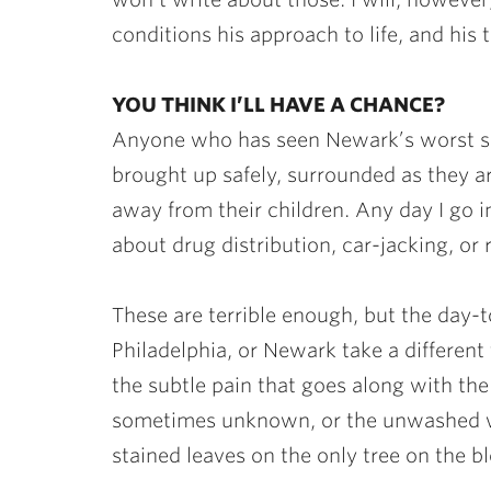
conditions his approach to life, and his
YOU THINK I’LL HAVE A CHANCE?
Anyone who has seen Newark’s worst sec
brought up safely, surrounded as they 
away from their children. Any day I go 
about drug distribution, car-jacking, or
These are terrible enough, but the day-to
Philadelphia, or Newark take a different 
the subtle pain that goes along with th
sometimes unknown, or the unwashed w
stained leaves on the only tree on the b