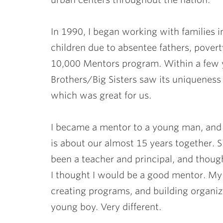
In 1990, I began working with families i
children due to absentee fathers, povert
10,000 Mentors program. Within a few ye
Brothers/Big Sisters saw its uniqueness 
which was great for us.
I became a mentor to a young man, an
is about our almost 15 years together. Si
been a teacher and principal, and thoug
I thought I would be a good mentor. My 
creating programs, and building organi
young boy. Very different.