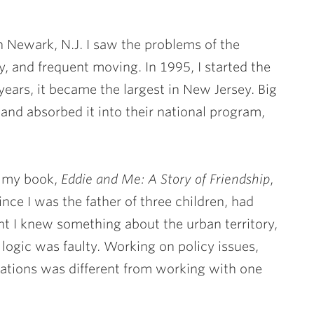
n Newark, N.J. I saw the problems of the
y, and frequent moving. In 1995, I started the
ars, it became the largest in New Jersey. Big
and absorbed it into their national program,
d my book,
Eddie and Me: A Story of Friendship
,
nce I was the father of three children, had
ht I knew something about the urban territory,
logic was faulty. Working on policy issues,
zations was different from working with one