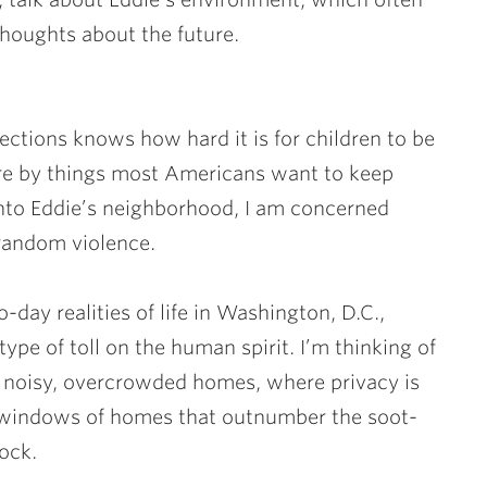
 thoughts about the future.
tions knows how hard it is for children to be
are by things most Americans want to keep
into Eddie’s neighborhood, I am concerned
 random violence.
-day realities of life in Washington, D.C.,
type of toll on the human spirit. I’m thinking of
e noisy, overcrowded homes, where privacy is
indows of homes that outnumber the soot-
lock.