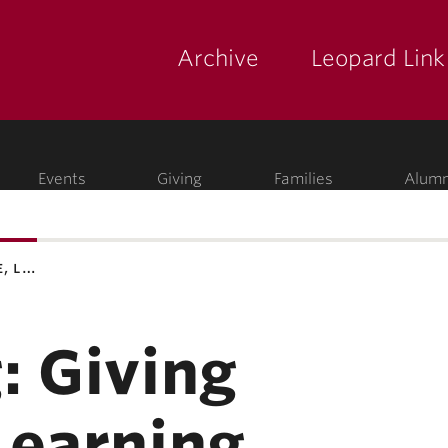
Archive
Leopard Link
yette
ege
Events
Giving
Families
Alumn
e, l…
: Giving
Learning