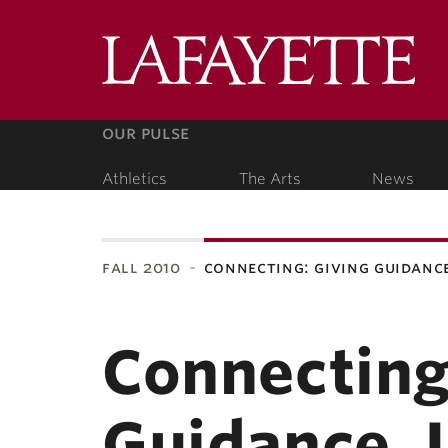
Lafa
Coll
our pulse
Athletics
The Arts
News
our people
fall 2010
connecting: giving guidanc
ubnavigation
Connecting
Guidance, 