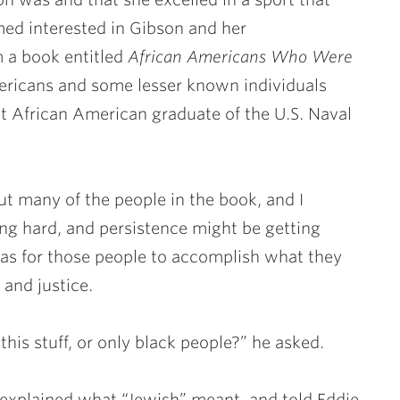
med interested in Gibson and her
 a book entitled
African Americans Who Were
mericans and some lesser known individuals
t African American graduate of the U.S. Naval
t many of the people in the book, and I
ng hard, and persistence might be getting
as for those people to accomplish what they
 and justice.
this stuff, or only black people?” he asked.
I explained what “Jewish” meant, and told Eddie