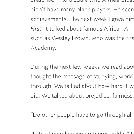
didn’t have many black players. He see
achievements. The next week I gave him
First
. It talked about famous African A
such as Wesley Brown, who was the firs
Academy.
During the next few weeks we read abou
thought the message of studying, worki
through. We talked about how hard it w
did. We talked about prejudice, fairness,
“Do other people have to go through all 
“Lots of people have problems, Eddie.” 