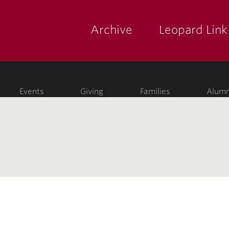
Archive
Leopard Link
yette
ege
Events
Giving
Families
Alumn