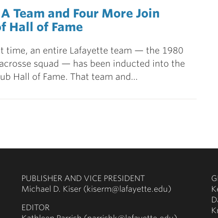
 A Team and Four More Join
f Hall of Fame
rst time, an entire Lafayette team — the 1980
acrosse squad — has been inducted into the
ub Hall of Fame. That team and…
PUBLISHER AND VICE PRESIDENT
G
Michael D. Kiser (kiserm@lafayette.edu)
K
D
EDITOR
K