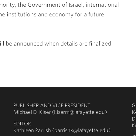
ority, the Government of Israel, international
he institutions and economy for a future
ill be announced when details are finalized.
PUBLISHER AND VICE PRESIDENT
G
Michael D. Kiser (kiserm@lafayette.edu)
K
D
EDITOR
K
Kathleen Parrish (parrishk@lafayette.edu)