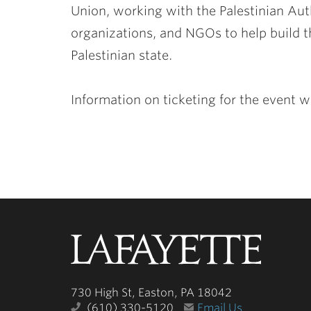
Union, working with the Palestinian Auth
organizations, and NGOs to help build t
Palestinian state.
Information on ticketing for the event w
Lafayette
College
730 High St, Easton, PA 18042
(610) 330-5120
Email Us