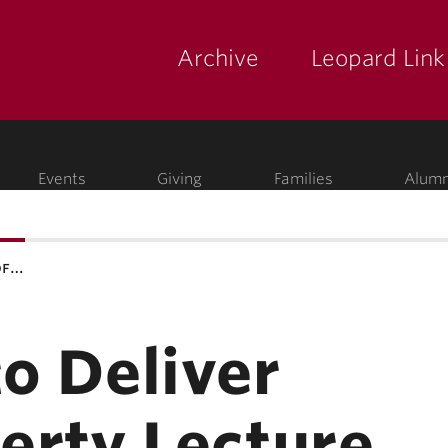
Archive
Leopard Link
yette
ege
Events
Giving
Families
Alumn
of…
to Deliver
berty Lecture