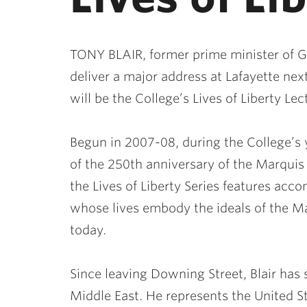
TONY BLAIR, former prime minister of Gre
deliver a major address at Lafayette nex
will be the College’s Lives of Liberty Le
Begun in 2007-08, during the College’s 
of the 250th anniversary of the Marquis 
the Lives of Liberty Series features acc
whose lives embody the ideals of the Ma
today.
Since leaving Downing Street, Blair has 
Middle East. He represents the United S