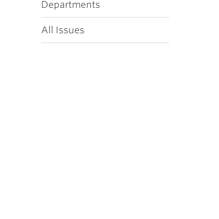
Departments
All Issues