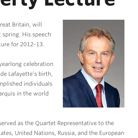
at Britain, will
t spring. His speech
cture for 2012-13.
yearlong celebration
de Lafayette’s birth,
omplished individuals
rquis in the world
served as the Quartet Representative to the
tates, United Nations, Russia, and the European