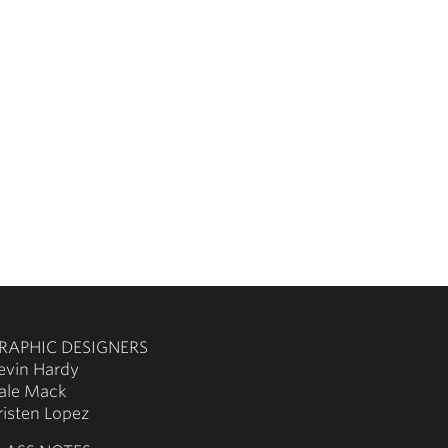
RAPHIC DESIGNERS
evin Hardy
ale Mack
risten Lopez