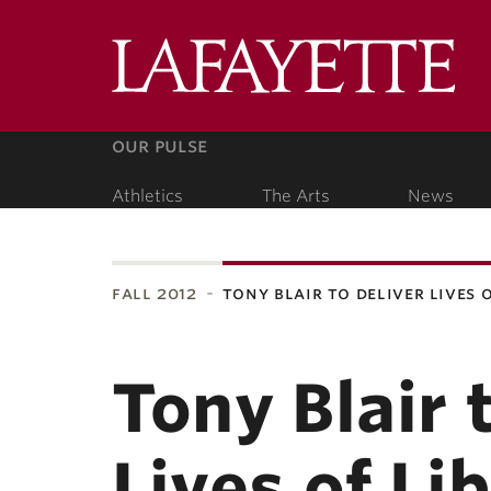
Lafa
Coll
our pulse
Athletics
The Arts
News
our people
fall 2012
tony blair to deliver lives 
ubnavigation
Tony Blair 
Lives of Li