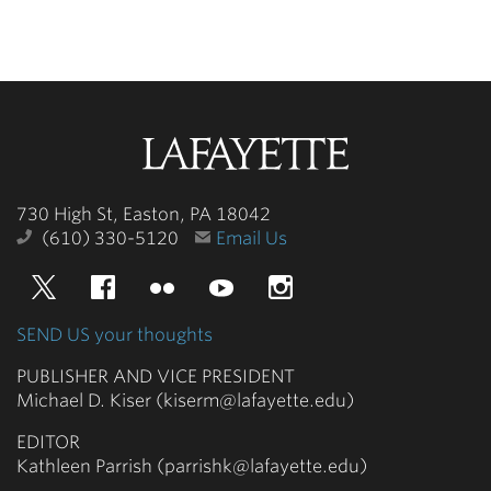
Lafayette
College
730 High St, Easton, PA 18042
(610) 330-5120
Email Us
Twitter
Facebook
Flickr
YouTube
Instagram
SEND US your thoughts
PUBLISHER AND VICE PRESIDENT
Michael D. Kiser (kiserm@lafayette.edu)
EDITOR
Kathleen Parrish (parrishk@lafayette.edu)