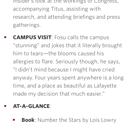
insider’s look at the workings of Congress,
accompanying Titus, assisting with
research, and attending briefings and press
gatherings.
CAMPUS VISIT
: Fosu calls the campus
“stunning” and jokes that it literally brought
him to tears—the blooms caused his
allergies to flare. Seriously though, he says,
“I didn’t mind because I might have cried
anyway. Four years spent anywhere is a long
time, and a place as beautiful as Lafayette
made my decision that much easier.”
AT-A-GLANCE
:
Book
: Number the Stars by Lois Lowry