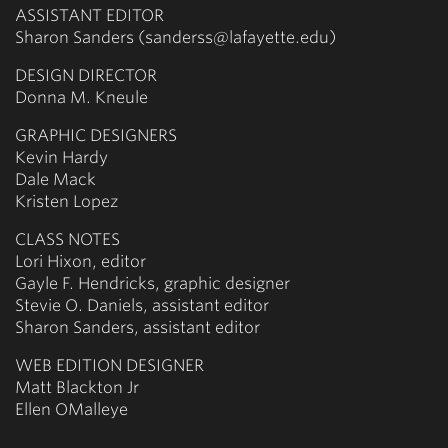
ASSISTANT EDITOR
Sharon Sanders (sanderss@lafayette.edu)
DESIGN DIRECTOR
Donna M. Kneule
GRAPHIC DESIGNERS
Kevin Hardy
Dale Mack
Kristen Lopez
CLASS NOTES
Lori Hixon, editor
Gayle F. Hendricks, graphic designer
Stevie O. Daniels, assistant editor
Sharon Sanders, assistant editor
WEB EDITION DESIGNER
Matt Blackton Jr
Ellen OMalleye