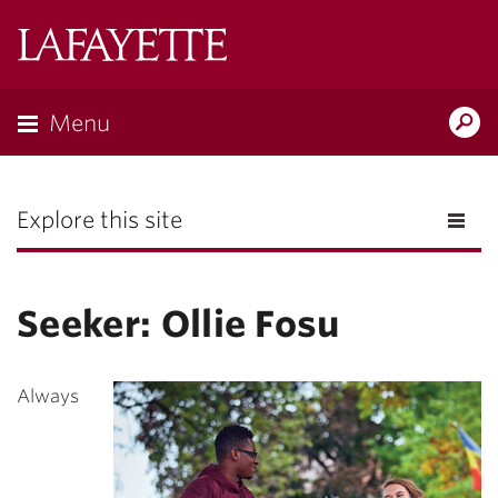
Lafayette
College
Menu
Search
the
Magazine
Explore this site
Seeker: Ollie Fosu
Always