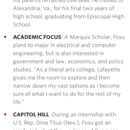
his parents remained overseas, he moved to
Alexandria, Va., for his final two years of
high school, graduating from Episcopal High
School.
ACADEMIC FOCUS
: A Marquis Scholar, Fosu
plans to major in electrical and computer
engineering, but is also interested in
government and law, economics, and policy
studies. “As a liberal arts college, Lafayette
gives me the room to explore and then
narrow down my vast options as I become
sure of what I want to do for the rest of my
life.”
CAPITOL HILL
: During an internship with
U.S. Rep. Dina Titus (Nev.), Fosu got an