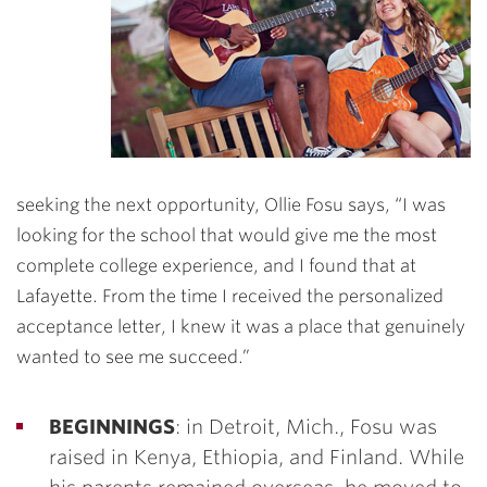
seeking the next opportunity, Ollie Fosu says, “I was
looking for the school that would give me the most
complete college experience, and I found that at
Lafayette. From the time I received the personalized
acceptance letter, I knew it was a place that genuinely
wanted to see me succeed.”
BEGINNINGS
: in Detroit, Mich., Fosu was
raised in Kenya, Ethiopia, and Finland. While