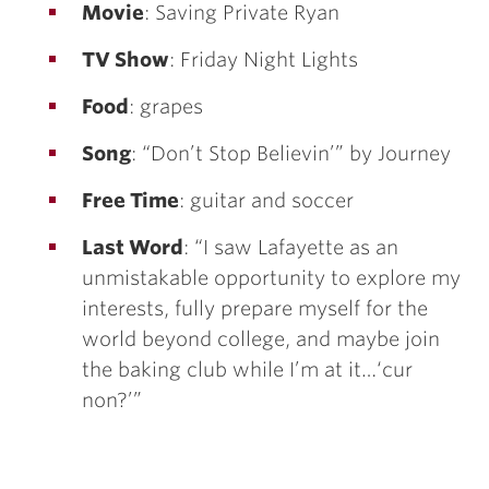
Movie
: Saving Private Ryan
TV Show
: Friday Night Lights
Food
: grapes
Song
: “Don’t Stop Believin’” by Journey
Free Time
: guitar and soccer
Last Word
: “I saw Lafayette as an
unmistakable opportunity to explore my
interests, fully prepare myself for the
world beyond college, and maybe join
the baking club while I’m at it…‘cur
non?’”