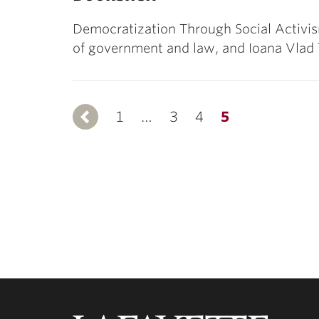
Democratization Through Social Activism
of government and law, and Ioana Vlad 
1
Previous
…
3
4
5