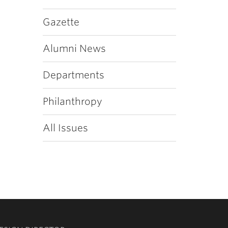
Gazette
Alumni News
Departments
Philanthropy
All Issues