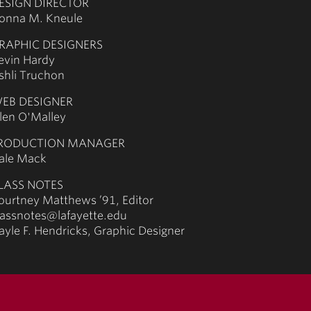
ESIGN DIRECTOR
onna M. Kneule
RAPHIC DESIGNERS
evin Hardy
shli Truchon
EB DESIGNER
llen O'Malley
RODUCTION MANAGER
ale Mack
LASS NOTES
ourtney Matthews ’91, Editor
lassnotes@lafayette.edu
ayle F. Hendricks, Graphic Designer
acy policy
non-discrimination policy