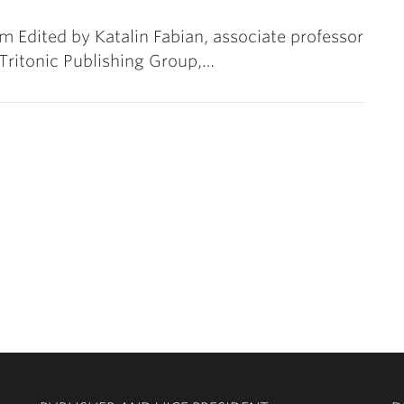
 Edited by Katalin Fabian, associate professor
Tritonic Publishing Group,…