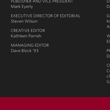
PUBLISHER AND VICE PRESIDENT
D
Mark Eyerly
D
EXECUTIVE DIRECTOR OF EDITORIAL
G
Steven Wilson
K
A
CREATIVE EDITOR
Kathleen Parrish
W
E
MANAGING EDITOR
Dave Block ’93
P
D
C
C
c
G
terms of use
priv
© 2026