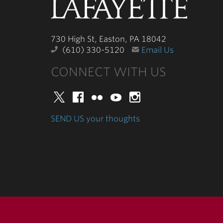
Lafayette
College
730 High St, Easton, PA 18042
(610) 330-5120
Email Us
CONNECT WITH US
Twitter
Facebook
Flickr
YouTube
Instagram
SEND US your thoughts
730 High St, Easton, PA 18042