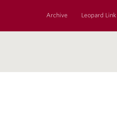
Archive
Leopard Link
yette
ege