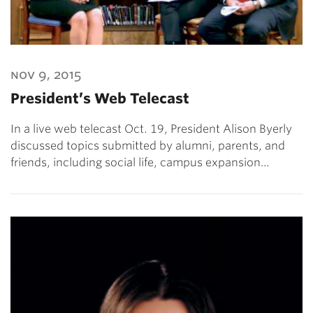
nov 9, 2015
President’s Web Telecast
In a live web telecast Oct. 19, President Alison Byerly
discussed topics submitted by alumni, parents, and
friends, including social life, campus expansion…