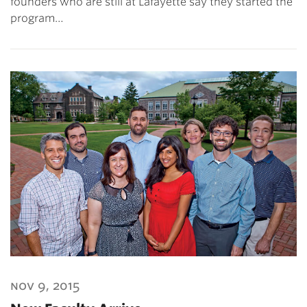
founders who are still at Lafayette say they started the
program…
nov 9, 2015