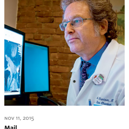
nov 11, 2015
Mail