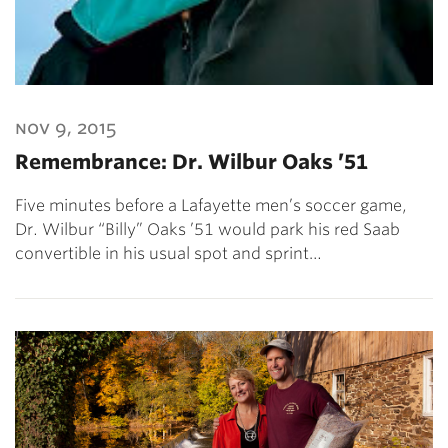
nov 9, 2015
Remembrance: Dr. Wilbur Oaks ’51
Five minutes before a Lafayette men’s soccer game,
Dr. Wilbur “Billy” Oaks ’51 would park his red Saab
convertible in his usual spot and sprint…