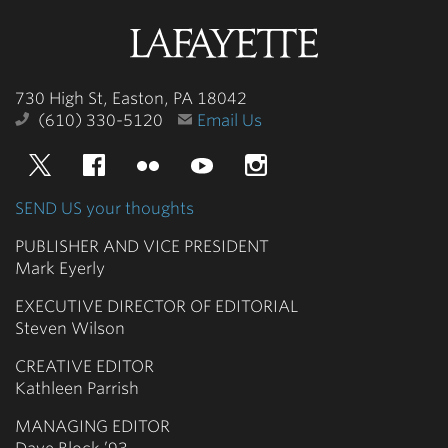
Lafayette
College
730 High St, Easton, PA 18042
(610) 330-5120
Email Us
Twitter
Facebook
Flickr
YouTube
Instagram
SEND US your thoughts
PUBLISHER AND VICE PRESIDENT
Mark Eyerly
EXECUTIVE DIRECTOR OF EDITORIAL
Steven Wilson
CREATIVE EDITOR
Kathleen Parrish
MANAGING EDITOR