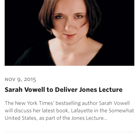
nov 9, 2015
Sarah Vowell to Deliver Jones Lecture
The New York Times’ bestselling author Sarah Vowell
will discuss her latest book, Lafayette in the Somewhat
United States, as part of the Jones Lecture…