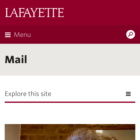
Lafayette
College
Menu
Search
the
Magazine
Mail
Explore this site