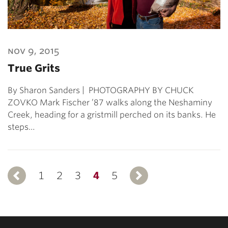
nov 9, 2015
True Grits
By Sharon Sanders | PHOTOGRAPHY BY CHUCK
ZOVKO Mark Fischer ’87 walks along the Neshaminy
Creek, heading for a gristmill perched on its banks. He
steps…
1
Previous
2
3
4
5
Next