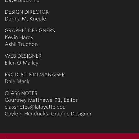
Dave Block ’93
DESIGN DIRECTOR
Donna M. Kneule
GRAPHIC DESIGNERS
Kevin Hardy
Ashli Truchon
WEB DESIGNER
Ellen O'Malley
PRODUCTION MANAGER
Dale Mack
CLASS NOTES
Courtney Matthews ’91, Editor
classnotes@lafayette.edu
Gayle F. Hendricks, Graphic Designer