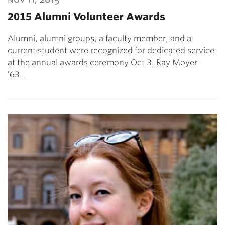
2015 Alumni Volunteer Awards
Alumni, alumni groups, a faculty member, and a
current student were recognized for dedicated service
at the annual awards ceremony Oct 3. Ray Moyer
’63…