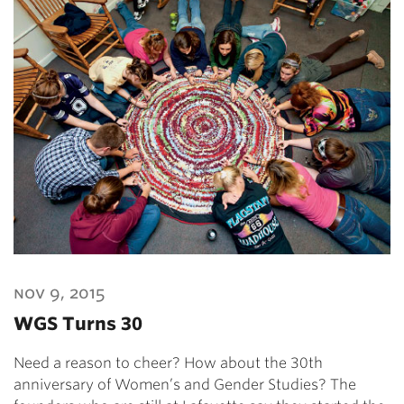
nov 9, 2015
WGS Turns 30
Need a reason to cheer? How about the 30th
anniversary of Women’s and Gender Studies? The