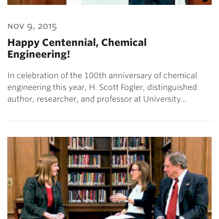
nov 9, 2015
Happy Centennial, Chemical
Engineering!
In celebration of the 100th anniversary of chemical
engineering this year, H. Scott Fogler, distinguished
author, researcher, and professor at University…