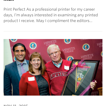
Print Perfect As a professional printer for my career
days, I’m always interested in examining any printed
product I receive. May I compliment the editors…
nov 11, 2015