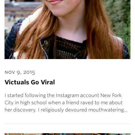
nov 9, 2015
Victuals Go Viral
I started following the Instagram account New Fork
City in high school when a friend raved to me about
her discovery. I religiously devoured mouthwatering…