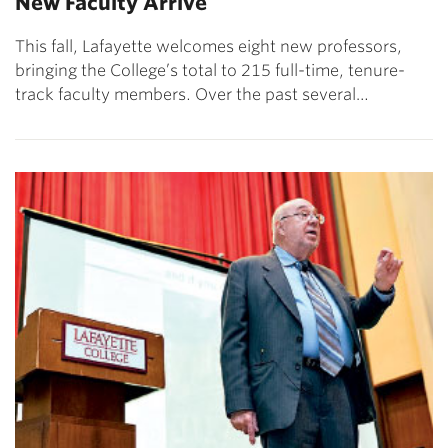
New Faculty Arrive
This fall, Lafayette welcomes eight new professors,
bringing the College’s total to 215 full-time, tenure-
track faculty members. Over the past several…