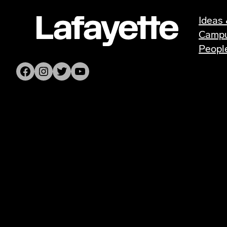
Ideas 
Camp
Peopl
Facebook
Instagram
Twitter
YouTube