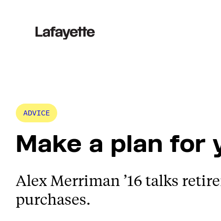
Skip
to
content
ADVICE
Make a plan for
Alex Merriman ’16 talks retir
purchases.