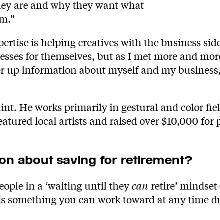
 they are and why they want what
em.”
rtise is helping creatives with the business side o
sinesses for themselves, but as I met more and mo
r up information about myself and my business, 
int. He works primarily in gestural and color fie
eatured local artists and raised over $10,000 for
n about saving for retirement?
ople in a ‘waiting until they
can
retire’ mindset
 is something you can work toward at any time dur