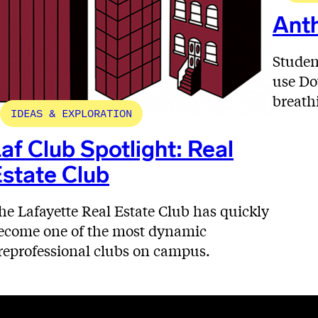
Anth
Studen
use Do
breath
IDEAS & EXPLORATION
af Club Spotlight: Real
state Club
he Lafayette Real Estate Club has quickly
ecome one of the most dynamic
reprofessional clubs on campus.