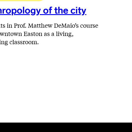
ropology of the city
ts in Prof. Matthew DeMaio’s course
wntown Easton as a living,
ing classroom.