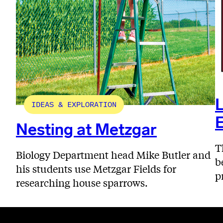
L
IDEAS & EXPLORATION
E
Nesting at Metzgar
T
Biology Department head Mike Butler and
b
his students use Metzgar Fields for
p
researching house sparrows.