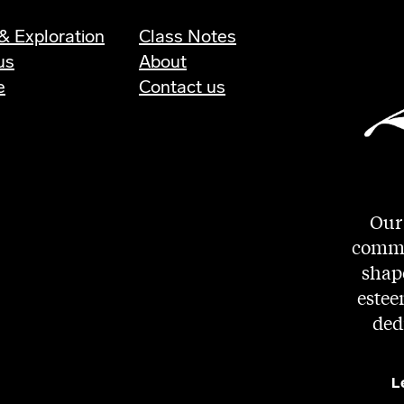
& Exploration
Class Notes
us
About
e
Contact us
Our 
commit
shape
estee
ded
L