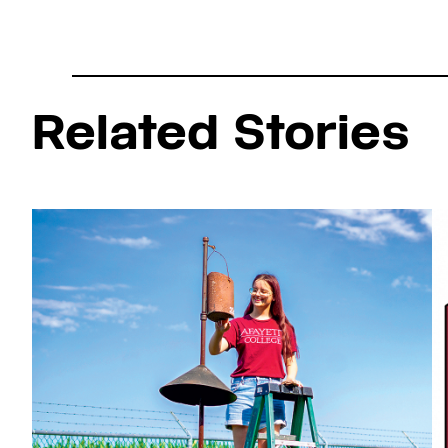
Related Stories