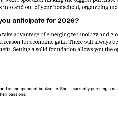
s into and out of your household, organizing m
 you anticipate for 2026?
to take advantage of emerging technology and g
reason for economic gain. There will always be f
nefit. Setting a solid foundation allows you the o
 and an independent bookseller. She is currently pursuing a mas
heir passions.