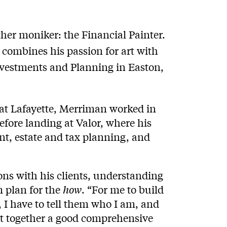
her moniker: the Financial Painter.
 combines his passion for art with
Investments and Planning in Easton,
 at Lafayette, Merriman worked in
fore landing at Valor, where his
t, estate and tax planning, and
ns with his clients, understanding
m plan for the
how
. “For me to build
 I have to tell them who I am, and
put together a good comprehensive