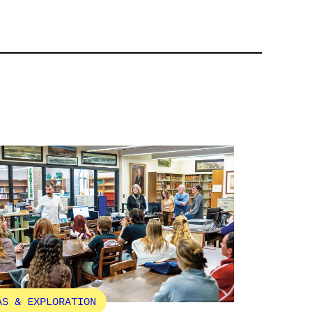
AS & EXPLORATION