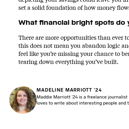
set a solid foundation of how money flow
What financial bright spots do
There are more opportunities than ever 
this does not mean you abandon logic and 
feel like you’re missing your chance to be
tearing down everything you’ve built.
MADELINE MARRIOTT ’24
Maddie Marriott ’24 is a freelance journalist
loves to write about interesting people and t