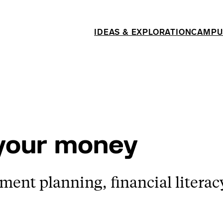
IDEAS & EXPLORATION
CAMPU
 your money
ement planning, financial literac