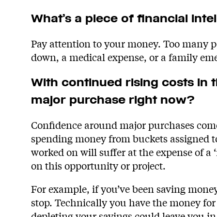
What’s a piece of financial inte
Pay attention to your money. Too many peo
down, a medical expense, or a family em
With continued rising costs i
major purchase right now?
Confidence around major purchases comes
spending money from buckets assigned to 
worked on will suffer at the expense of a 
on this opportunity or project.
For example, if you’ve been saving money
stop. Technically you have the money fo
depleting your savings could leave you in 