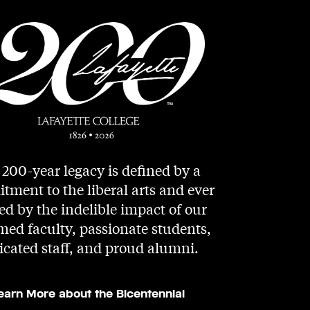
200-year legacy is defined by a
ment to the liberal arts and ever
d by the indelible impact of our
med faculty, passionate students,
icated staff, and proud alumni.
earn More about the Bicentennial