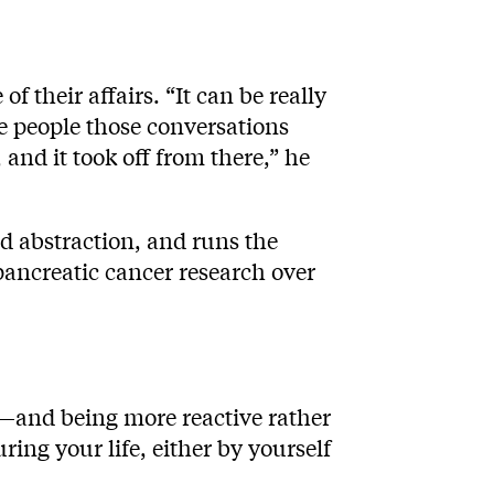
f their affairs. “It can be really
re people those conversations
and it took off from there,” he
ld abstraction, and runs the
 pancreatic cancer research over
—and being more reactive rather
ing your life, either by yourself