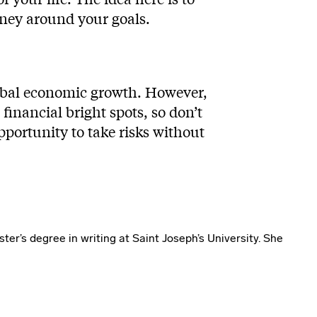
oney around your goals.
lobal economic growth. However,
inancial bright spots, so don’t
pportunity to take risks without
ter’s degree in writing at Saint Joseph’s University. She