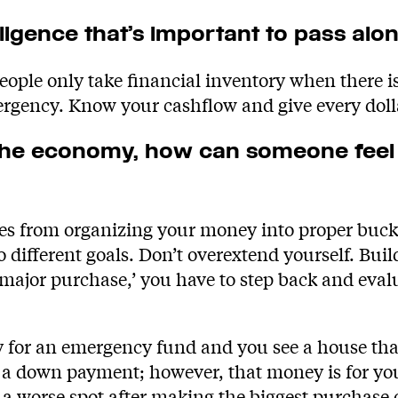
lligence that’s important to pass alo
ple only take financial inventory when there is 
ergency. Know your cashflow and give every doll
n the economy, how can someone feel
 from organizing your money into proper bucket
different goals. Don’t overextend yourself. Buil
‘major purchase,’ you have to step back and evalua
 for an emergency fund and you see a house that
r a down payment; however, that money is for y
a worse spot after making the biggest purchase of