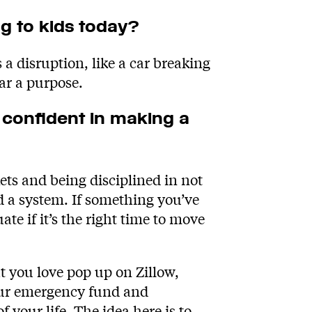
ng to kids today?
a disruption, like a car breaking
ar a purpose.
 confident in making a
s and being disciplined in not
d a system. If something you’ve
te if it’s the right time to move
 you love pop up on Zillow,
our emergency fund and
 your life. The idea here is to