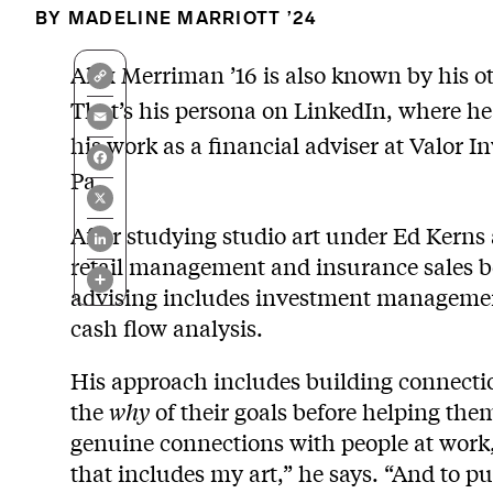
MADELINE MARRIOTT ’24
Copy
Alex Merriman ’16 is also known by his ot
Link
That’s his persona on LinkedIn, where he
Email
his work as a financial adviser at Valor 
Facebook
Pa.
X
LinkedIn
After studying studio art under Ed Kerns
retail management and insurance sales be
Share
advising includes investment managemen
cash flow analysis.
His approach includes building connectio
the
why
of their goals before helping the
genuine connections with people at work,
that includes my art,” he says. “And to 