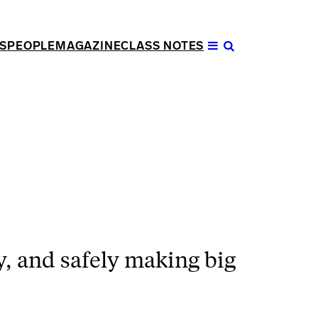
S
PEOPLE
MAGAZINE
CLASS NOTES
Open
Menu
y, and safely making big