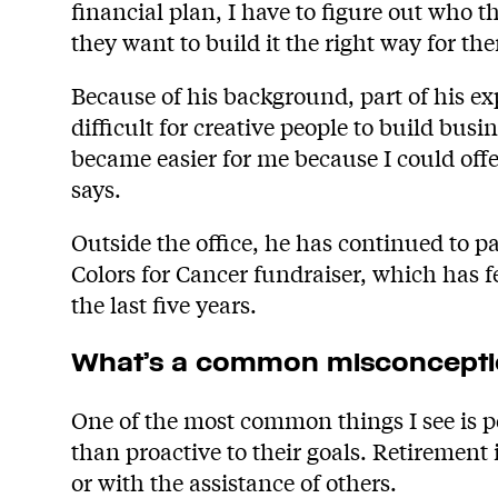
financial plan, I have to figure out who
they want to build it the right way for th
Because of his background, part of his expe
difficult for creative people to build bu
became easier for me because I could offe
says.
Outside the office, he has continued to pa
Colors for Cancer fundraiser, which has f
the last five years.
What’s a common misconceptio
One of the most common things I see is pe
than proactive to their goals. Retirement
or with the assistance of others.