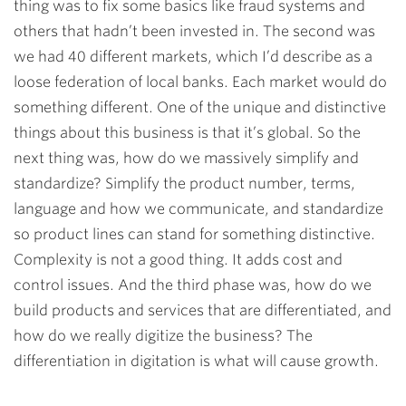
thing was to fix some basics like fraud systems and
others that hadn’t been invested in. The second was
we had 40 different markets, which I’d describe as a
loose federation of local banks. Each market would do
something different. One of the unique and distinctive
things about this business is that it’s global. So the
next thing was, how do we massively simplify and
standardize? Simplify the product number, terms,
language and how we communicate, and standardize
so product lines can stand for something distinctive.
Complexity is not a good thing. It adds cost and
control issues. And the third phase was, how do we
build products and services that are differentiated, and
how do we really digitize the business? The
differentiation in digitation is what will cause growth.