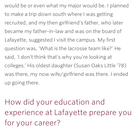
would be or even what my major would be. I planned
to make a trip down south where I was getting
recruited, and my then girlfriend’s father, who later
became my father-in-law and was on the board of
Lafayette, suggested I visit the campus. My first
question was, ‘What is the lacrosse team like?’ He
said, ‘I don’t think that’s why you’re looking at
colleges.’ His oldest daughter (Susan Oaks Little ’78)
was there, my now wife/girlfriend was there. I ended
up going there.
How did your education and
experience at Lafayette prepare you
for your career?