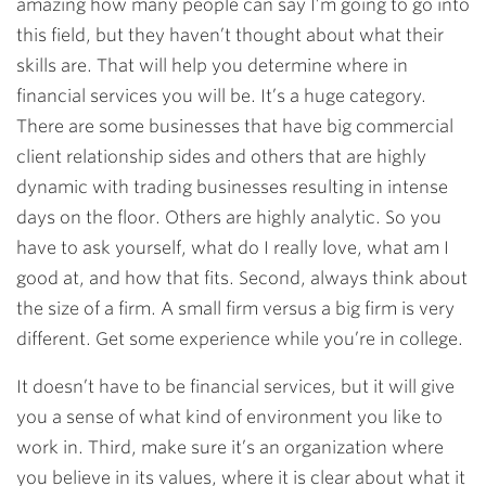
amazing how many people can say I’m going to go into
this field, but they haven’t thought about what their
skills are. That will help you determine where in
financial services you will be. It’s a huge category.
There are some businesses that have big commercial
client relationship sides and others that are highly
dynamic with trading businesses resulting in intense
days on the floor. Others are highly analytic. So you
have to ask yourself, what do I really love, what am I
good at, and how that fits. Second, always think about
the size of a firm. A small firm versus a big firm is very
different. Get some experience while you’re in college.
It doesn’t have to be financial services, but it will give
you a sense of what kind of environment you like to
work in. Third, make sure it’s an organization where
you believe in its values, where it is clear about what it