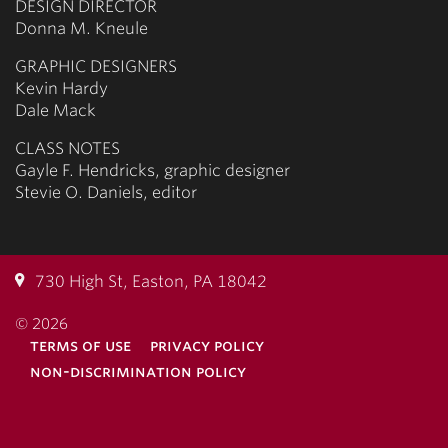
DESIGN DIRECTOR
Donna M. Kneule
GRAPHIC DESIGNERS
Kevin Hardy
Dale Mack
CLASS NOTES
Gayle F. Hendricks, graphic designer
Stevie O. Daniels, editor
730 High St, Easton, PA 18042
© 2026
terms of use
privacy policy
non-discrimination policy