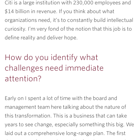
Citi is a large institution with 230,000 employees and
$14 billion in revenue. If you think about what
organizations need, it’s to constantly build intellectual
curiosity. I’m very fond of the notion that this job is to
define reality and deliver hope.
How do you identify what
challenges need immediate
attention?
Early on I spent a lot of time with the board and
management team here talking about the nature of
this transformation. This is a business that can take
years to see change, especially something this big. We
laid out a comprehensive long-range plan. The first