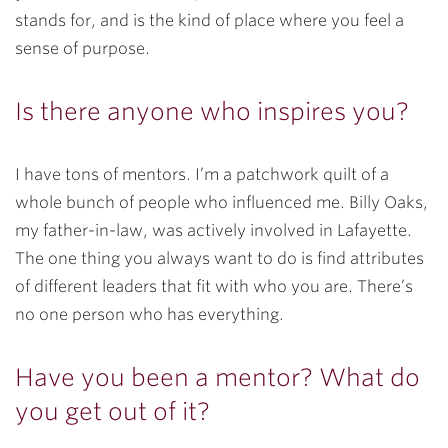
stands for, and is the kind of place where you feel a
sense of purpose.
Is there anyone who inspires you?
I have tons of mentors. I’m a patchwork quilt of a
whole bunch of people who influenced me. Billy Oaks,
my father-in-law, was actively involved in Lafayette.
The one thing you always want to do is find attributes
of different leaders that fit with who you are. There’s
no one person who has everything.
Have you been a mentor? What do
you get out of it?