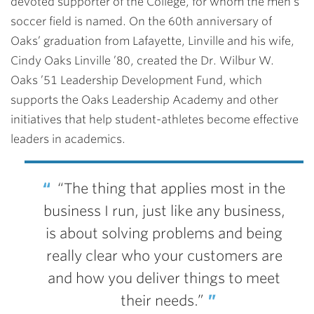
devoted supporter of the College, for whom the men’s
soccer field is named. On the 60th anniversary of
Oaks’ graduation from Lafayette, Linville and his wife,
Cindy Oaks Linville ’80, created the Dr. Wilbur W.
Oaks ’51 Leadership Development Fund, which
supports the Oaks Leadership Academy and other
initiatives that help student-athletes become effective
leaders in academics.
“The thing that applies most in the
business I run, just like any business,
is about solving problems and being
really clear who your customers are
and how you deliver things to meet
their needs.”