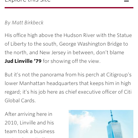
By Matt Birkbeck
His office high above the Hudson River with the Statue
of Liberty to the south, George Washington Bridge to
the north, and New Jersey in between, don’t blame
Jud Linville ’79
for showing off the view.
But it’s not the panorama from his perch at Citigroup’s
lower Manhattan headquarters that keeps him in high
regard; it’s his job here as chief executive officer of Citi
Global Cards.
After arriving here in
2010, Linville and his
team took a business