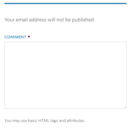
Your email address will not be published.
comment
You may use basic HTML tags and attributes.