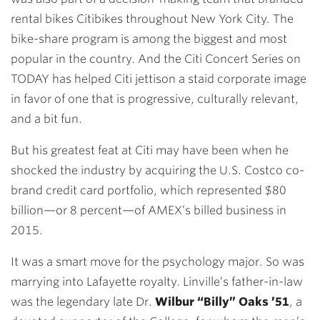
rental bikes Citibikes throughout New York City. The
bike-share program is among the biggest and most
popular in the country. And the Citi Concert Series on
TODAY has helped Citi jettison a staid corporate image
in favor of one that is progressive, culturally relevant,
and a bit fun.
But his greatest feat at Citi may have been when he
shocked the industry by acquiring the U.S. Costco co-
brand credit card portfolio, which represented $80
billion—or 8 percent—of AMEX’s billed business in
2015.
It was a smart move for the psychology major. So was
marrying into Lafayette royalty. Linville’s father-in-law
was the legendary late Dr.
Wilbur “Billy” Oaks ’51
, a