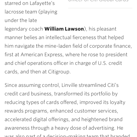
starred on Lafayette’s
lacrosse team (playing
under the late
legendary coach
William Lawson
), his pleasant
manner belies an intellectual fierceness that helped
him navigate the mine-laden field of corporate finance,
first at American Express, where he rose to president
and chief operations officer in charge of U.S. credit
cards, and then at Citigroup.
Since assuming control, Linville streamlined Citi’s
credit card business, transformed its portfolio by
reducing types of cards offered, improved its loyalty
rewards programs, enhanced customer services,
accelerated digital offerings, and heightened brand
awareness through a heavy dose of advertising. He
was also part of a decision-making team that branded