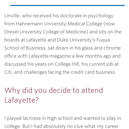
Linville, who received his doctorate in psychology
from Hahnemann University Medical College (now
Drexel University College of Medicine) and sits on the
boards at Lafayette and Duke University’s Fuqua
School of Business, sat down in his glass and chrome
office with Lafayette magazine a few months ago and
discussed his years on College Hill, his current job at
Citi, and challenges facing the credit card business.
Why did you decide to attend
Lafayette?
I played lacrosse in high school and wanted to play in
college. But I had absolutely no clue what my career