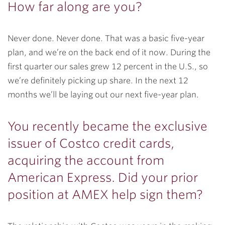
How far along are you?
Never done. Never done. That was a basic five-year
plan, and we’re on the back end of it now. During the
first quarter our sales grew 12 percent in the U.S., so
we’re definitely picking up share. In the next 12
months we’ll be laying out our next five-year plan.
You recently became the exclusive
issuer of Costco credit cards,
acquiring the account from
American Express. Did your prior
position at AMEX help sign them?