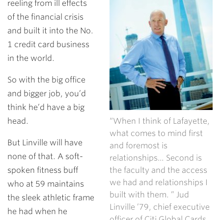
reeling from ill effects
of the financial crisis
and built it into the No.
1 credit card business
in the world.
So with the big office
and bigger job, you’d
think he’d have a big
head.
“When I think of Lafayette,
what comes to mind first
But Linville will have
and foremost is
none of that. A soft-
relationships… Second is
spoken fitness buff
the faculty and the access
we had and relationships I
who at 59 maintains
built with them. ” Jud
the sleek athletic frame
Linville ’79, chief executive
he had when he
officer of Citi Global Cards