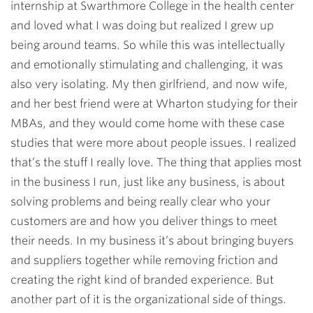
internship at Swarthmore College in the health center
and loved what I was doing but realized I grew up
being around teams. So while this was intellectually
and emotionally stimulating and challenging, it was
also very isolating. My then girlfriend, and now wife,
and her best friend were at Wharton studying for their
MBAs, and they would come home with these case
studies that were more about people issues. I realized
that’s the stuff I really love. The thing that applies most
in the business I run, just like any business, is about
solving problems and being really clear who your
customers are and how you deliver things to meet
their needs. In my business it’s about bringing buyers
and suppliers together while removing friction and
creating the right kind of branded experience. But
another part of it is the organizational side of things.