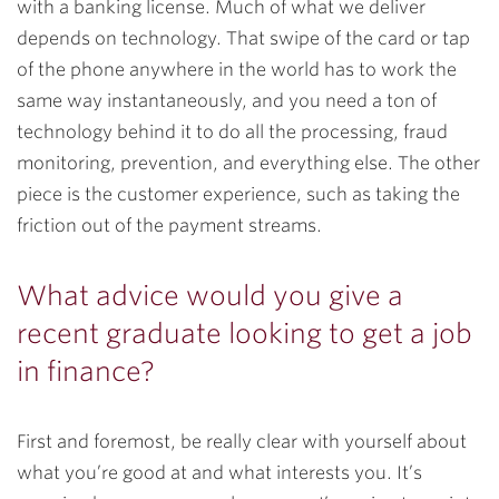
with a banking license. Much of what we deliver
depends on technology. That swipe of the card or tap
of the phone anywhere in the world has to work the
same way instantaneously, and you need a ton of
technology behind it to do all the processing, fraud
monitoring, prevention, and everything else. The other
piece is the customer experience, such as taking the
friction out of the payment streams.
What advice would you give a
recent graduate looking to get a job
in finance?
First and foremost, be really clear with yourself about
what you’re good at and what interests you. It’s