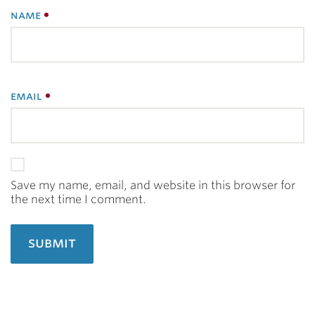
name
email
Save my name, email, and website in this browser for
the next time I comment.