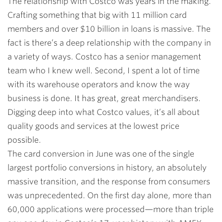
The relationship with Costco was years in the making.
Crafting something that big with 11 million card
members and over $10 billion in loans is massive. The
fact is there’s a deep relationship with the company in
a variety of ways. Costco has a senior management
team who I knew well. Second, I spent a lot of time
with its warehouse operators and know the way
business is done. It has great, great merchandisers.
Digging deep into what Costco values, it’s all about
quality goods and services at the lowest price
possible.
The card conversion in June was one of the single
largest portfolio conversions in history, an absolutely
massive transition, and the response from consumers
was unprecedented. On the first day alone, more than
60,000 applications were processed—more than triple