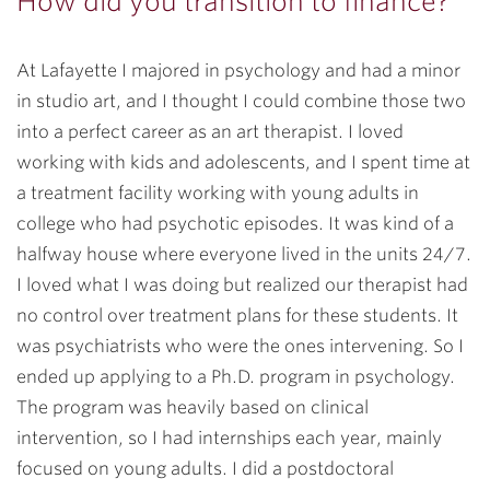
How did you transition to finance?
At Lafayette I majored in psychology and had a minor
in studio art, and I thought I could combine those two
into a perfect career as an art therapist. I loved
working with kids and adolescents, and I spent time at
a treatment facility working with young adults in
college who had psychotic episodes. It was kind of a
halfway house where everyone lived in the units 24/7.
I loved what I was doing but realized our therapist had
no control over treatment plans for these students. It
was psychiatrists who were the ones intervening. So I
ended up applying to a Ph.D. program in psychology.
The program was heavily based on clinical
intervention, so I had internships each year, mainly
focused on young adults. I did a postdoctoral