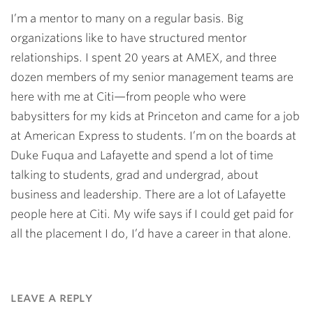
I’m a mentor to many on a regular basis. Big
organizations like to have structured mentor
relationships. I spent 20 years at AMEX, and three
dozen members of my senior management teams are
here with me at Citi—from people who were
babysitters for my kids at Princeton and came for a job
at American Express to students. I’m on the boards at
Duke Fuqua and Lafayette and spend a lot of time
talking to students, grad and undergrad, about
business and leadership. There are a lot of Lafayette
people here at Citi. My wife says if I could get paid for
all the placement I do, I’d have a career in that alone.
leave a reply