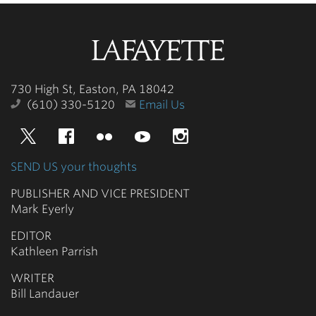
Lafayette
College
730 High St, Easton, PA 18042
(610) 330-5120
Email Us
Twitter
Facebook
Flickr
YouTube
Instagram
SEND US your thoughts
PUBLISHER AND VICE PRESIDENT
Mark Eyerly
EDITOR
Kathleen Parrish
WRITER
Bill Landauer