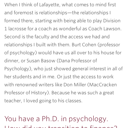
When I think of Lafayette, what comes to mind first
and foremost is relationships—the relationships I
formed there, starting with being able to play Division
1 lacrosse for a coach as wonderful as Coach Lawson.
Second is the faculty and the access we had and
relationships I built with them. Burt Cohen (professor
of psychology) would have us all over to his house for
dinner, or Susan Basow (Dana Professor of
Psychology), who just showed general interest in all of
her students and in me. Or just the access to work
with renowned writers like Don Miller (MacCracken
Professor of History). Because he was such a great
teacher, I loved going to his classes.
You have a Ph.D. in psychology.