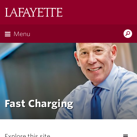
Lafayette
College
Menu
Search
the
Magazine
Fast Charging
Explore this site