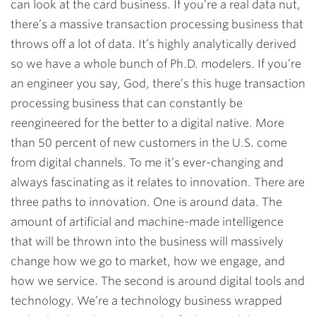
can look at the card business. If you’re a real data nut,
there’s a massive transaction processing business that
throws off a lot of data. It’s highly analytically derived
so we have a whole bunch of Ph.D. modelers. If you’re
an engineer you say, God, there’s this huge transaction
processing business that can constantly be
reengineered for the better to a digital native. More
than 50 percent of new customers in the U.S. come
from digital channels. To me it’s ever-changing and
always fascinating as it relates to innovation. There are
three paths to innovation. One is around data. The
amount of artificial and machine-made intelligence
that will be thrown into the business will massively
change how we go to market, how we engage, and
how we service. The second is around digital tools and
technology. We’re a technology business wrapped