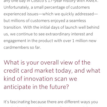
any one day in Costco’s 17-year history with AMEX.
Unfortunately, a small percentage of customers
experienced issues—which we quickly addressed—
but millions of customers enjoyed a seamless
transition. With the initial days of launch well behind
us, we continue to see extraordinary interest and
engagement in the product with over 1 million new
cardmembers so far.
What is your overall view of the
credit card market today, and what
kind of innovation scan we
anticipate in the future?
It’s fascinating because there are different ways you