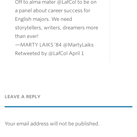
Off to alma mater @LafCol to be on
a panel about career success for
English majors. We need
storytellers, writers, dreamers more
than ever!
—MARTY LAIKS ’84 @MartyLaiks
Retweeted by @LafCol April 1
leave a reply
Your email address will not be published.