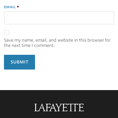
email
Save my name, email, and website in this browser for
the next time I comment.
Lafayette
College