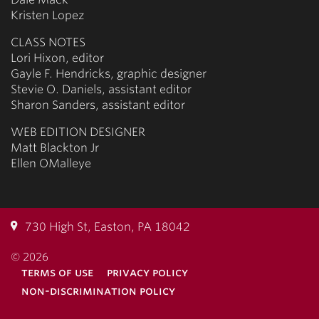
Kristen Lopez
CLASS NOTES
Lori Hixon, editor
Gayle F. Hendricks, graphic designer
Stevie O. Daniels, assistant editor
Sharon Sanders, assistant editor
WEB EDITION DESIGNER
Matt Blackton Jr
Ellen OMalleye
730 High St, Easton, PA 18042
© 2026
terms of use
privacy policy
non-discrimination policy