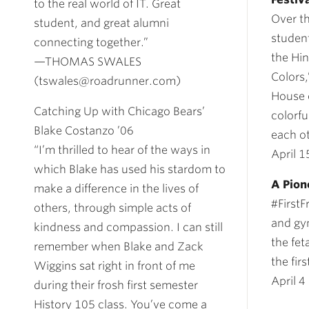
to the real world of IT. Great
Over t
student, and great alumni
student
connecting together.”
the Hin
—THOMAS SWALES
Colors
(tswales@roadrunner.com)
House 
Catching Up with Chicago Bears’
colorf
Blake Costanzo ’06
each o
“I’m thrilled to hear of the ways in
April 1
which Blake has used his stardom to
A Pion
make a difference in the lives of
#FirstF
others, through simple acts of
and gy
kindness and compassion. I can still
the fet
remember when Blake and Zack
the firs
Wiggins sat right in front of me
April 4
during their frosh first semester
History 105 class. You’ve come a