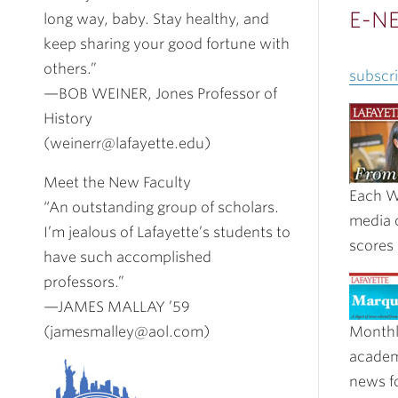
E-N
long way, baby. Stay healthy, and
keep sharing your good fortune with
others.”
subscri
—BOB WEINER, Jones Professor of
History
(weinerr@lafayette.edu)
Meet the New Faculty
Each W
“An outstanding group of scholars.
media 
I’m jealous of Lafayette’s students to
scores
have such accomplished
professors.”
—JAMES MALLAY ’59
(jamesmalley@aol.com)
Monthl
academ
news fo