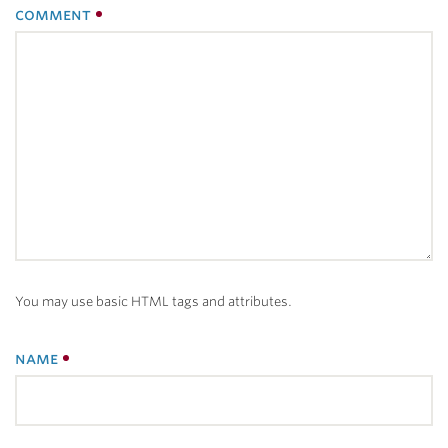
comment
You may use basic HTML tags and attributes.
name