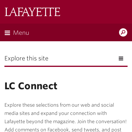
Lafayette
College
Menu
Search
the
Magazine
Explore this site
LC Connect
Explore these selections from our web and social
media sites and expand your connection with
Lafayette beyond the magazine. Join the conversation!
Add comments on Facebook, send tweets, and post