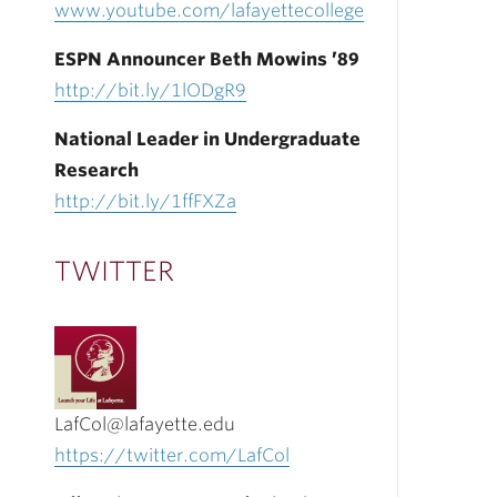
www.youtube.com/lafayettecollege
ESPN Announcer Beth Mowins ’89
http://bit.ly/1lODgR9
National Leader in Undergraduate
Research
http://bit.ly/1ffFXZa
TWITTER
LafCol@lafayette.edu
https://twitter.com/LafCol