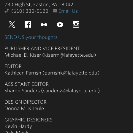
730 High St, Easton, PA 18042
(610) 330-5120
Email Us
Twitter
Facebook
Flickr
YouTube
Instagram
SEND US your thoughts
PUBLISHER AND VICE PRESIDENT
Michael D. Kiser (kiserm@lafayette.edu)
EDITOR
Kathleen Parrish (parrishk@lafayette.edu)
ASSISTANT EDITOR
Sharon Sanders (sanderss@lafayette.edu)
DESIGN DIRECTOR
Donna M. Kneule
GRAPHIC DESIGNERS
Kevin Hardy
Dale Mack