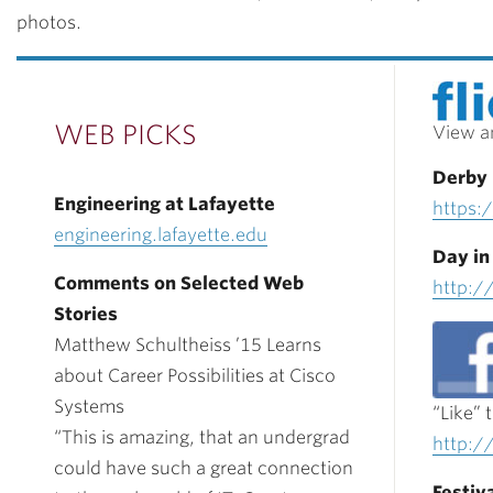
photos.
WEB PICKS
View a
Derby
Engineering at Lafayette
https:/
engineering.lafayette.edu
Day in
Comments on Selected Web
http:/
Stories
Matthew Schultheiss ’15 Learns
about Career Possibilities at Cisco
Systems
“Like” 
“This is amazing, that an undergrad
http:/
could have such a great connection
Festiva