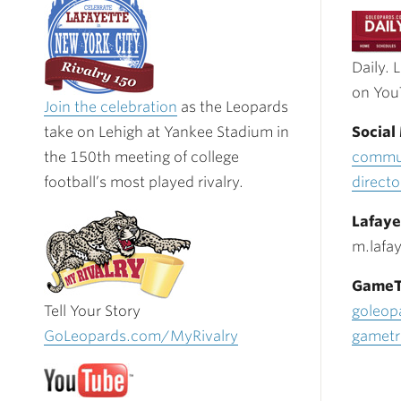
Daily. 
on You
Join the celebration
as the Leopards
take on Lehigh at Yankee Stadium in
Social
the 150th meeting of college
commun
football’s most played rivalry.
direct
Lafaye
m.lafa
GameT
Tell Your Story
goleop
GoLeopards.com/MyRivalry
gametr