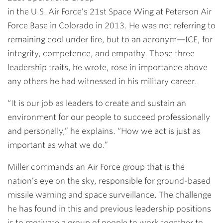
in the U.S. Air Force’s 21st Space Wing at Peterson Air
Force Base in Colorado in 2013. He was not referring to
remaining cool under fire, but to an acronym—ICE, for
integrity, competence, and empathy. Those three
leadership traits, he wrote, rose in importance above
any others he had witnessed in his military career.
“It is our job as leaders to create and sustain an
environment for our people to succeed professionally
and personally,” he explains. “How we act is just as
important as what we do.”
Miller commands an Air Force group that is the
nation’s eye on the sky, responsible for ground-based
missile warning and space surveillance. The challenge
he has found in this and previous leadership positions
is to motivate a group of people to work together to