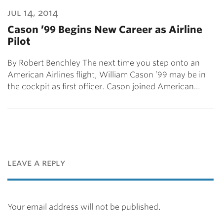
jul 14, 2014
Cason ’99 Begins New Career as Airline
Pilot
By Robert Benchley The next time you step onto an
American Airlines flight, William Cason ’99 may be in
the cockpit as first officer. Cason joined American…
leave a reply
Your email address will not be published.