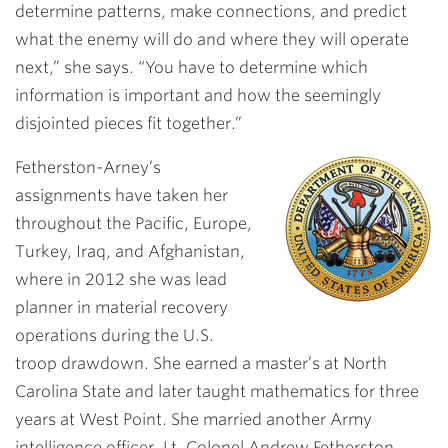
determine patterns, make connections, and predict
what the enemy will do and where they will operate
next,” she says. “You have to determine which
information is important and how the seemingly
disjointed pieces fit together.”
Fetherston-Arney’s
assignments have taken her
throughout the Pacific, Europe,
Turkey, Iraq, and Afghanistan,
where in 2012 she was lead
planner in material recovery
operations during the U.S.
troop drawdown. She earned a master’s at North
Carolina State and later taught mathematics for three
years at West Point. She married another Army
intelligence officer, Lt. Colonel Andrew Fetherston.