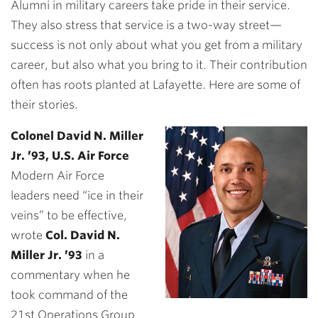
Alumni in military careers take pride in their service.
They also stress that service is a two-way street—
success is not only about what you get from a military
career, but also what you bring to it. Their contribution
often has roots planted at Lafayette. Here are some of
their stories.
Colonel David N. Miller
Jr. ’93, U.S. Air Force
Modern Air Force
leaders need “ice in their
veins” to be effective,
wrote
Col. David N.
Miller Jr. ’93
in a
commentary when he
took command of the
21st Operations Group