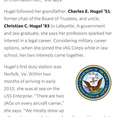
Hugel followed her grandfather,
Charles E. Hugel ’51
,
former chair of the Board of Trustees, and uncle,
Christian C. Hugel ’83
to Lafayette. A government
and law graduate, she says her professors sparked her
interest in a legal career. Considering military career
options, when she joined the JAG Corps while in law
school, her two interests came together.
Hugel’s first duty station was
Norfolk, Va. Within two
months of arriving in early
2010, she was at sea on the
USS
Enterprise
. “There are two
JAGs on every aircraft carrier,”
she says. “We mostly drew up