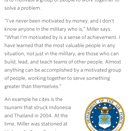
solve a problem.
“I’ve never been motivated by money, and I don’t
know anyone in the military who is,” Miller says.
“What I’m motivated by is a sense of achievement. I
have learned that the most valuable people in any
situation, not just in the military, are those who can
build, lead, and teach teams of other people. Almost
anything can be accomplished by a motivated group
of people, working together to serve something
greater than themselves.”
An example he cites is the
tsunami that struck Indonesia
and Thailand in 2004. At the
time, Miller was stationed at