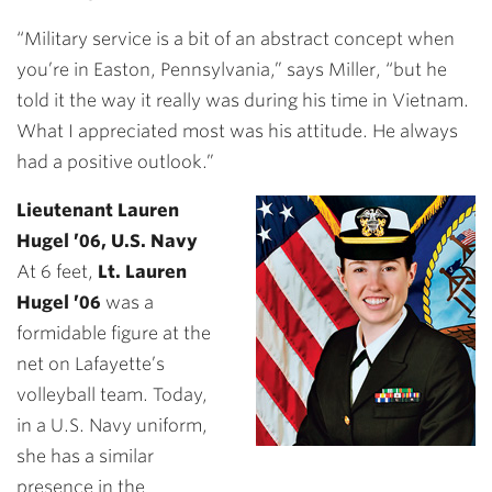
“Military service is a bit of an abstract concept when
you’re in Easton, Pennsylvania,” says Miller, “but he
told it the way it really was during his time in Vietnam.
What I appreciated most was his attitude. He always
had a positive outlook.”
Lieutenant Lauren
Hugel ’06, U.S. Navy
At 6 feet,
Lt. Lauren
Hugel ’06
was a
formidable figure at the
net on Lafayette’s
volleyball team. Today,
in a U.S. Navy uniform,
she has a similar
presence in the