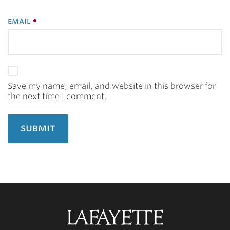
email
Save my name, email, and website in this browser for
the next time I comment.
Lafayette