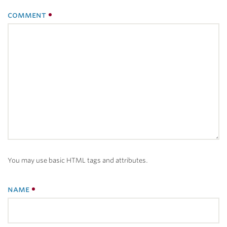
comment
You may use basic HTML tags and attributes.
name