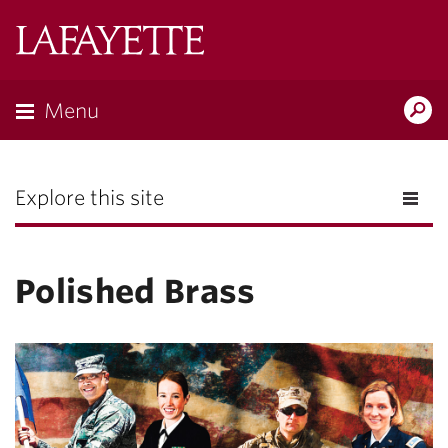
Lafayette
College
Menu
Search
the
Magazine
Explore this site
Polished Brass