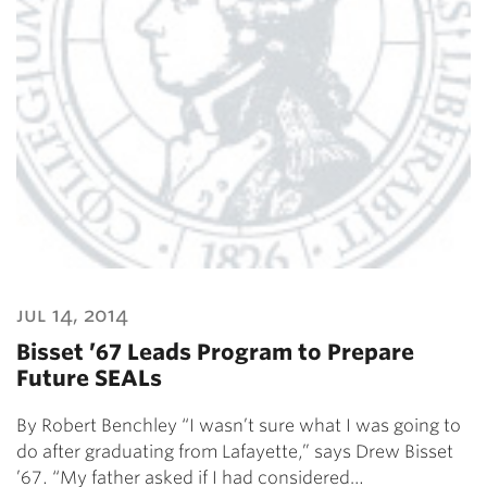
jul 14, 2014
Bisset ’67 Leads Program to Prepare
Future SEALs
By Robert Benchley “I wasn’t sure what I was going to
do after graduating from Lafayette,” says Drew Bisset
’67. “My father asked if I had considered…