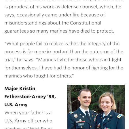
is proudest of his work as defense counsel, which, he
says, occasionally came under fire because of
misunderstandings about the Constitutional
guarantees so many marines have died to protect.
“What people fail to realize is that the integrity of the
process is far more important than the outcome of the
trial,” he says. “Marines fight for those who can’t fight
for themselves. I have had the honor of fighting for the
marines who fought for others.”
Major Kristin
Fetherston-Arney ’98,
U.S. Army
When your father is a
U.S. Army officer who
teaches at West Point,