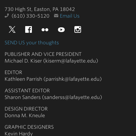
College
730 High St, Easton, PA 18042
(610) 330-5120
Email Us
Twitter
Facebook
Flickr
YouTube
Instagram
SEND US your thoughts
PUBLISHER AND VICE PRESIDENT
Michael D. Kiser (kiserm@lafayette.edu)
EDITOR
Kathleen Parrish (parrishk@lafayette.edu)
ASSISTANT EDITOR
Sharon Sanders (sanderss@lafayette.edu)
DESIGN DIRECTOR
Donna M. Kneule
GRAPHIC DESIGNERS
Kevin Hardy