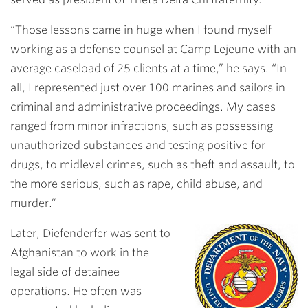
“Those lessons came in huge when I found myself
working as a defense counsel at Camp Lejeune with an
average caseload of 25 clients at a time,” he says. “In
all, I represented just over 100 marines and sailors in
criminal and administrative proceedings. My cases
ranged from minor infractions, such as possessing
unauthorized substances and testing positive for
drugs, to midlevel crimes, such as theft and assault, to
the more serious, such as rape, child abuse, and
murder.”
Later, Diefenderfer was sent to
Afghanistan to work in the
legal side of detainee
operations. He often was