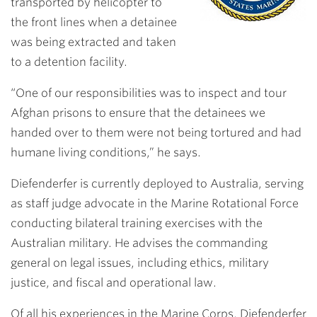
transported by helicopter to
the front lines when a detainee
was being extracted and taken
to a detention facility.
“One of our responsibilities was to inspect and tour
Afghan prisons to ensure that the detainees we
handed over to them were not being tortured and had
humane living conditions,” he says.
Diefenderfer is currently deployed to Australia, serving
as staff judge advocate in the Marine Rotational Force
conducting bilateral training exercises with the
Australian military. He advises the commanding
general on legal issues, including ethics, military
justice, and fiscal and operational law.
Of all his experiences in the Marine Corps, Diefenderfer