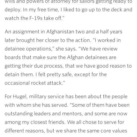
wills and powers of attorney for sailors getting ready to
deploy. In my free time, I liked to go up to the deck and
watch the F-19s take off.”
An assignment in Afghanistan two and a half years
later brought her closer to the action. “I worked in
detainee operations,” she says. “We have review
boards that make sure the Afghan detainees are
getting their due process, that we have good reason to
detain them. I felt pretty safe, except for the
occasional rocket attack.”
For Hugel, military service has been about the people
with whom she has served. “Some of them have been
outstanding leaders and mentors, and some are now
among my closest friends. We all chose to serve for
different reasons, but we share the same core values