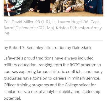
Col. David Miller ’93 (L-R), Lt. Lauren Hugel ’06, Capt.
Barret Diefenderfer ’02, Maj. Kristen Fetherston-Arney
’98
by Robert S. Benchley | illustration by Dale Mack
Lafayette’s proud traditions have always included
military education, ranging from the ROTC program to
courses exploring famous historic confl icts, and many
graduates have gone on to careers in military service.
Officer training programs and the College select for
similar traits, a mix of analytical ability and leadership
potential.