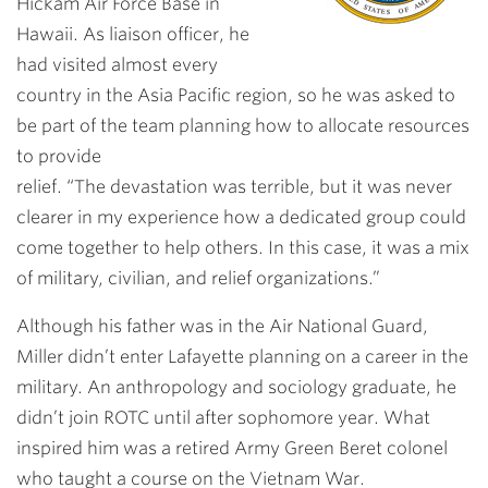
Hickam Air Force Base in
Hawaii. As liaison officer, he
had visited almost every
country in the Asia Pacific region, so he was asked to
be part of the team planning how to allocate resources
to provide
relief. “The devastation was terrible, but it was never
clearer in my experience how a dedicated group could
come together to help others. In this case, it was a mix
of military, civilian, and relief organizations.”
Although his father was in the Air National Guard,
Miller didn’t enter Lafayette planning on a career in the
military. An anthropology and sociology graduate, he
didn’t join ROTC until after sophomore year. What
inspired him was a retired Army Green Beret colonel
who taught a course on the Vietnam War.