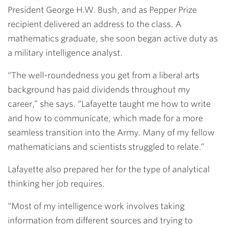
President George H.W. Bush, and as Pepper Prize
recipient delivered an address to the class. A
mathematics graduate, she soon began active duty as
a military intelligence analyst.
“The well-roundedness you get from a liberal arts
background has paid dividends throughout my
career,” she says. “Lafayette taught me how to write
and how to communicate, which made for a more
seamless transition into the Army. Many of my fellow
mathematicians and scientists struggled to relate.”
Lafayette also prepared her for the type of analytical
thinking her job requires.
“Most of my intelligence work involves taking
information from different sources and trying to