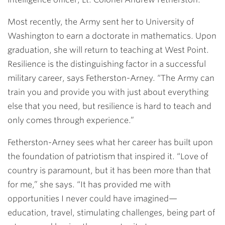
Most recently, the Army sent her to University of
Washington to earn a doctorate in mathematics. Upon
graduation, she will return to teaching at West Point.
Resilience is the distinguishing factor in a successful
military career, says Fetherston-Arney. “The Army can
train you and provide you with just about everything
else that you need, but resilience is hard to teach and
only comes through experience.”
Fetherston-Arney sees what her career has built upon
the foundation of patriotism that inspired it. “Love of
country is paramount, but it has been more than that
for me,” she says. “It has provided me with
opportunities I never could have imagined—
education, travel, stimulating challenges, being part of