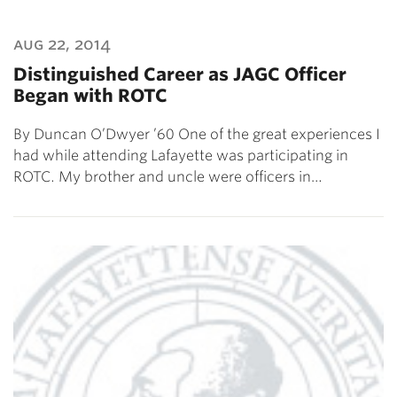
aug 22, 2014
Distinguished Career as JAGC Officer
Began with ROTC
By Duncan O’Dwyer ’60 One of the great experiences I
had while attending Lafayette was participating in
ROTC. My brother and uncle were officers in…