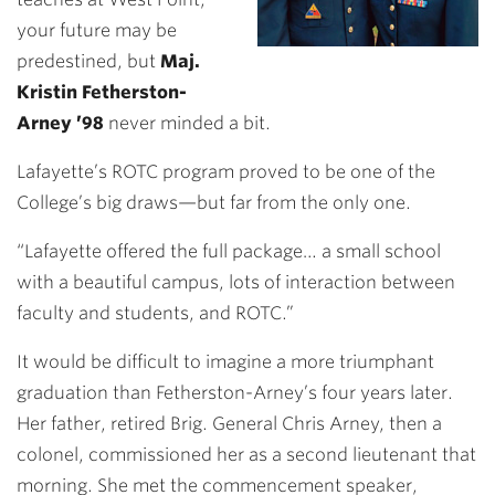
your future may be
predestined, but
Maj.
Kristin Fetherston-
Arney ’98
never minded a bit.
Lafayette’s ROTC program proved to be one of the
College’s big draws—but far from the only one.
“Lafayette offered the full package… a small school
with a beautiful campus, lots of interaction between
faculty and students, and ROTC.”
It would be difficult to imagine a more triumphant
graduation than Fetherston-Arney’s four years later.
Her father, retired Brig. General Chris Arney, then a
colonel, commissioned her as a second lieutenant that
morning. She met the commencement speaker,