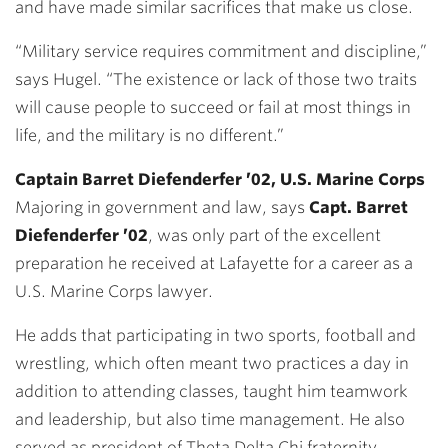
and have made similar sacrifices that make us close.
“Military service requires commitment and discipline,”
says Hugel. “The existence or lack of those two traits
will cause people to succeed or fail at most things in
life, and the military is no different.”
Captain Barret Diefenderfer ’02, U.S. Marine Corps
Majoring in government and law, says
Capt. Barret
Diefenderfer ’02
, was only part of the excellent
preparation he received at Lafayette for a career as a
U.S. Marine Corps lawyer.
He adds that participating in two sports, football and
wrestling, which often meant two practices a day in
addition to attending classes, taught him teamwork
and leadership, but also time management. He also
served as president of Theta Delta Chi fraternity.