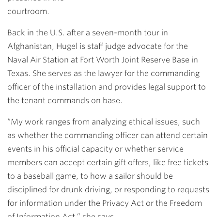
courtroom.
Back in the U.S. after a seven-month tour in
Afghanistan, Hugel is staff judge advocate for the
Naval Air Station at Fort Worth Joint Reserve Base in
Texas. She serves as the lawyer for the commanding
officer of the installation and provides legal support to
the tenant commands on base.
“My work ranges from analyzing ethical issues, such
as whether the commanding officer can attend certain
events in his official capacity or whether service
members can accept certain gift offers, like free tickets
to a baseball game, to how a sailor should be
disciplined for drunk driving, or responding to requests
for information under the Privacy Act or the Freedom
of Information Act,” she says.