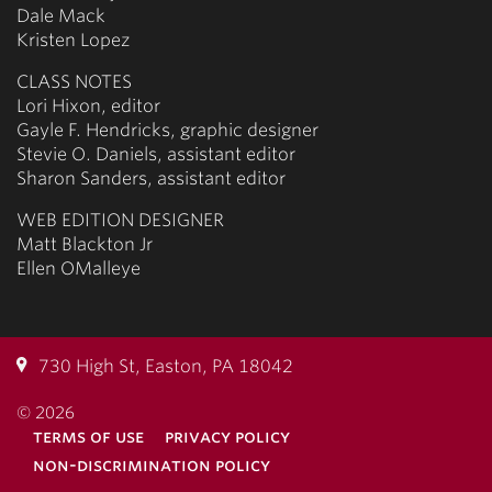
Dale Mack
Kristen Lopez
CLASS NOTES
Lori Hixon, editor
Gayle F. Hendricks, graphic designer
Stevie O. Daniels, assistant editor
Sharon Sanders, assistant editor
WEB EDITION DESIGNER
Matt Blackton Jr
Ellen OMalleye
730 High St, Easton, PA 18042
© 2026
terms of use
privacy policy
non-discrimination policy