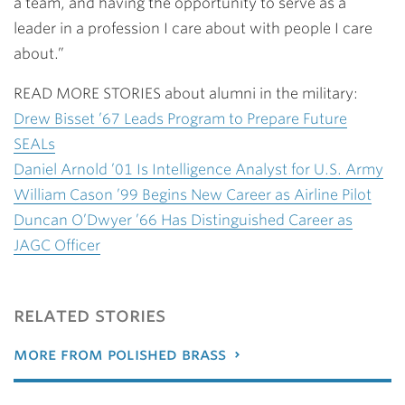
a team, and having the opportunity to serve as a
leader in a profession I care about with people I care
about.”
READ MORE STORIES about alumni in the military:
Drew Bisset ’67 Leads Program to Prepare Future
SEALs
Daniel Arnold ’01 Is Intelligence Analyst for U.S. Army
William Cason ’99 Begins New Career as Airline Pilot
Duncan O’Dwyer ’66 Has Distinguished Career as
JAGC Officer
related stories
more from polished brass