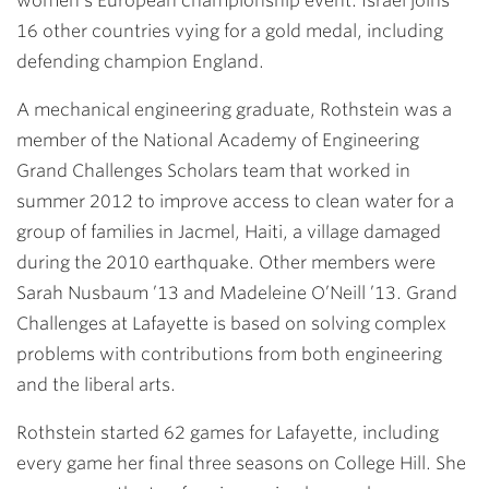
women’s European championship event. Israel joins
16 other countries vying for a gold medal, including
defending champion England.
A mechanical engineering graduate, Rothstein was a
member of the National Academy of Engineering
Grand Challenges Scholars team that worked in
summer 2012 to improve access to clean water for a
group of families in Jacmel, Haiti, a village damaged
during the 2010 earthquake. Other members were
Sarah Nusbaum ’13 and Madeleine O’Neill ’13. Grand
Challenges at Lafayette is based on solving complex
problems with contributions from both engineering
and the liberal arts.
Rothstein started 62 games for Lafayette, including
every game her final three seasons on College Hill. She