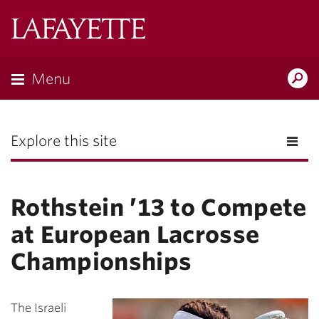
Lafayette
College
Menu
Search
the
Magazine
Explore this site
Rothstein ’13 to Compete
at European Lacrosse
Championships
The Israeli