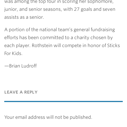
was among the top four in scoring her sophomore,
junior, and senior seasons, with 27 goals and seven
assists as a senior.
A portion of the national team’s general fundraising
efforts has been committed to a charity chosen by
each player. Rothstein will compete in honor of Sticks
For Kids.
—Brian Ludroff
leave a reply
Your email address will not be published.