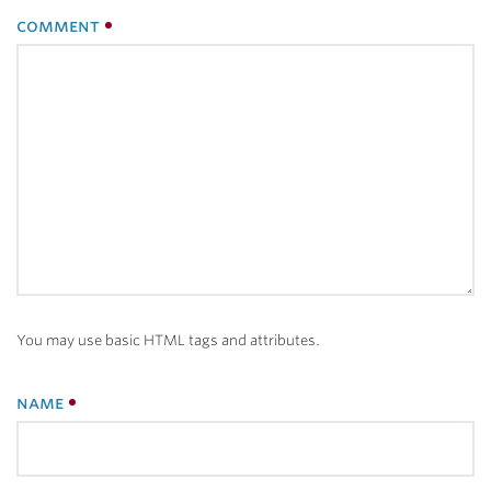
comment
You may use basic HTML tags and attributes.
name