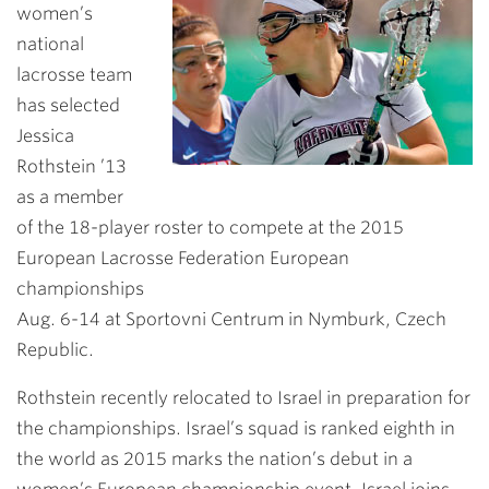
women’s
national
lacrosse team
has selected
Jessica
Rothstein ’13
as a member
of the 18-player roster to compete at the 2015
European Lacrosse Federation European
championships
Aug. 6-14 at Sportovni Centrum in Nymburk, Czech
Republic.
Rothstein recently relocated to Israel in preparation for
the championships. Israel’s squad is ranked eighth in
the world as 2015 marks the nation’s debut in a