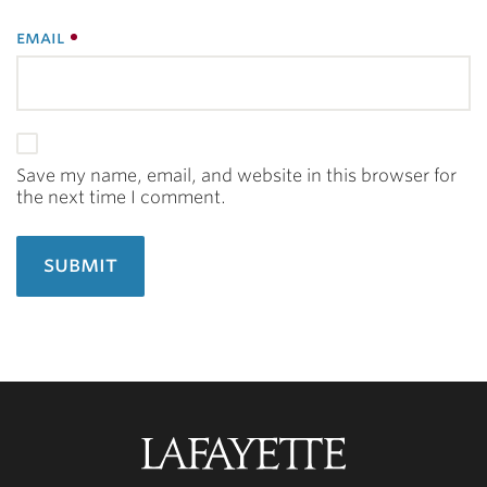
email
Save my name, email, and website in this browser for
the next time I comment.
Lafayette
College