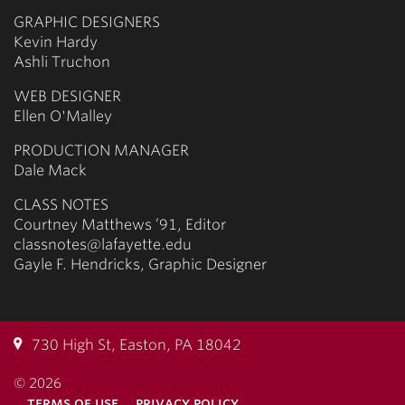
GRAPHIC DESIGNERS
Kevin Hardy
Ashli Truchon
WEB DESIGNER
Ellen O'Malley
PRODUCTION MANAGER
Dale Mack
CLASS NOTES
Courtney Matthews ’91, Editor
classnotes@lafayette.edu
Gayle F. Hendricks, Graphic Designer
730 High St, Easton, PA 18042
© 2026
terms of use
privacy policy