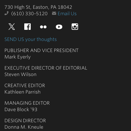
730 High St, Easton, PA 18042
(610) 330-5120
Email Us
Twitter
Facebook
Flickr
YouTube
Instagram
SEND US your thoughts
PUBLISHER AND VICE PRESIDENT
Mark Eyerly
EXECUTIVE DIRECTOR OF EDITORIAL
Steven Wilson
CREATIVE EDITOR
Kathleen Parrish
MANAGING EDITOR
Dave Block ’93
DESIGN DIRECTOR
Donna M. Kneule