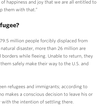
 of happiness and joy that we are all entitled to
p them with that.”
efugee?
79.5 million people forcibly displaced from
natural disaster, more than 26 million are
borders while fleeing. Unable to return, they
 them safely make their way to the U.S. and
ween refugees and immigrants; according to
o makes a conscious decision to leave his or
ith the intention of settling there.