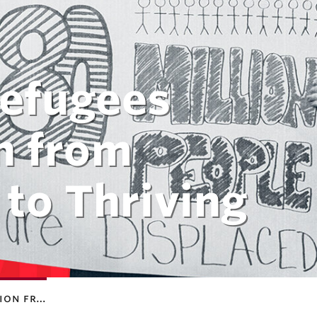
Refugees
n from
 to Thriving
tion fr…