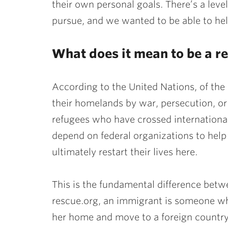
their own personal goals. There’s a level
pursue, and we wanted to be able to hel
What does it mean to be a r
According to the United Nations, of the 
their homelands by war, persecution, or 
refugees who have crossed international 
depend on federal organizations to help
ultimately restart their lives here.
This is the fundamental difference bet
rescue.org, an immigrant is someone wh
her home and move to a foreign country w