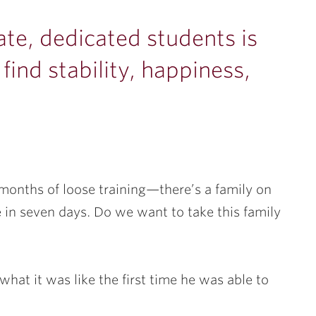
te, dedicated students is
find stability, happiness,
 months of loose training—there’s a family on
re in seven days. Do we want to take this family
what it was like the first time he was able to