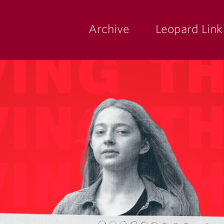
Archive
Leopard Link
yette
ege