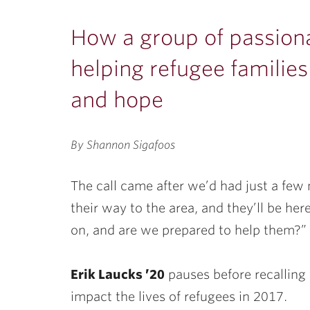
ubnavigation
How a group of passiona
helping refugee families 
and hope
By Shannon Sigafoos
The call came after we’d had just a few
their way to the area, and they’ll be he
on, and are we prepared to help them?”
Erik Laucks ’20
pauses before recalling 
impact the lives of refugees in 2017.