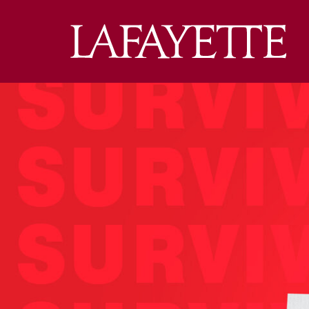
Lafa
Coll