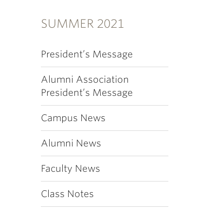
SUMMER 2021
President’s Message
Alumni Association
President’s Message
Campus News
Alumni News
Faculty News
Class Notes