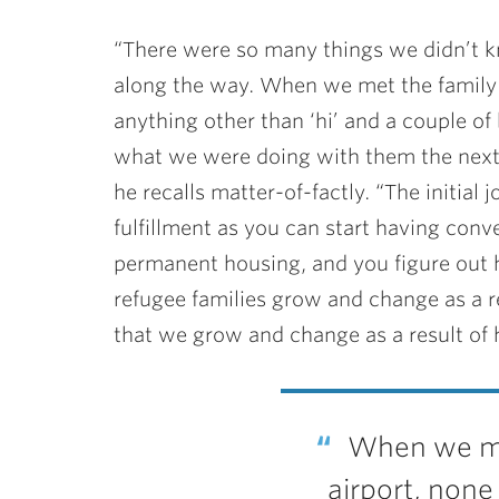
“There were so many things we didn’t k
along the way. When we met the family a
anything other than ‘hi’ and a couple of
what we were doing with them the next d
he recalls matter-of-factly. “The initial j
fulfillment as you can start having con
permanent housing, and you figure out 
refugee families grow and change as a res
that we grow and change as a result of 
When we met
airport, none