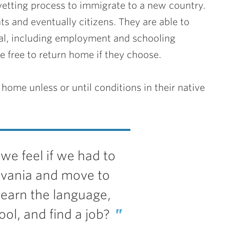
vetting process to immigrate to a new country.
 and eventually citizens. They are able to
ival, including employment and schooling
e free to return home if they choose.
home unless or until conditions in their native
e feel if we had to
lvania and move to
learn the language,
ool, and find a job?