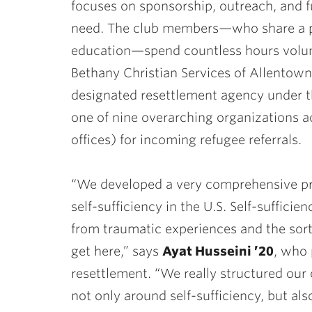
focuses on sponsorship, outreach, and f
need. The club members—who share a pa
education—spend countless hours volunt
Bethany Christian Services of Allentow
designated resettlement agency under t
one of nine overarching organizations a
offices) for incoming refugee referrals.
“We developed a very comprehensive pro
self-sufficiency in the U.S. Self-suffic
from traumatic experiences and the sort
get here,” says
Ayat Husseini ’20
, who 
resettlement. “We really structured our
not only around self-sufficiency, but als