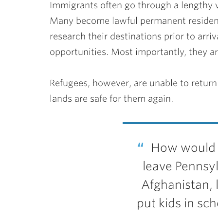
Immigrants often go through a lengthy 
Many become lawful permanent residents
research their destinations prior to arr
opportunities. Most importantly, they ar
Refugees, however, are unable to return 
lands are safe for them again.
How would w
leave Pennsy
Afghanistan, 
put kids in sch