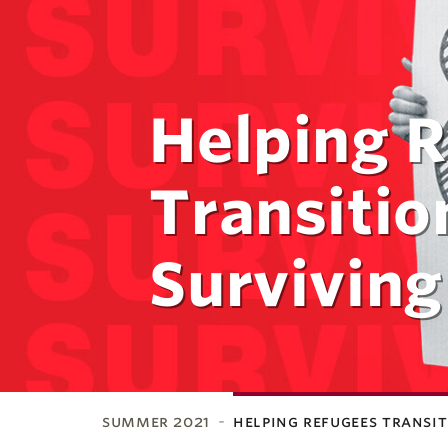
Helping 
Transitio
Surviving
summer 2021
helping refugees transi