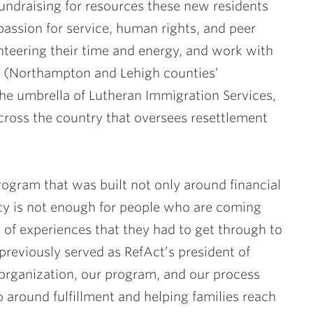
undraising for resources these new residents
ssion for service, human rights, and peer
eering their time and energy, and work with
n (Northampton and Lehigh counties’
he umbrella of Lutheran Immigration Services,
cross the country that oversees resettlement
gram that was built not only around financial
iency is not enough for people who are coming
 of experiences that they had to get through to
previously served as RefAct’s president of
 organization, our program, and our process
o around fulfillment and helping families reach