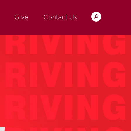
Give
Contact Us
Search
the
Magazine