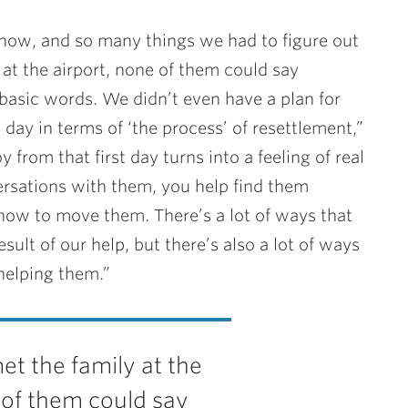
now, and so many things we had to figure out
t the airport, none of them could say
 basic words. We didn’t even have a plan for
ay in terms of ‘the process’ of resettlement,”
oy from that first day turns into a feeling of real
versations with them, you help find them
how to move them. There’s a lot of ways that
ult of our help, but there’s also a lot of ways
helping them.”
 the family at the
 of them could say