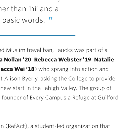
er than ‘hi’ and a
 basic words.
d Muslim travel ban, Laucks was part of a
 Nollan ’20
,
Rebecca Webster ’19
,
Natalie
ecca Wei ’18
) who sprang into action and
 Alison Byerly, asking the College to provide
new start in the Lehigh Valley. The group of
e founder of Every Campus a Refuge at Guilford
n (RefAct), a student-led organization that