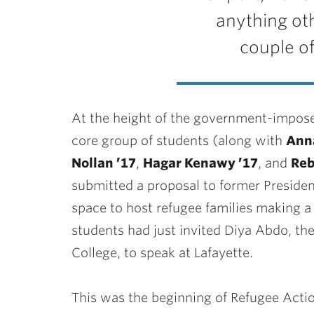
anything oth
couple of
At the height of the government-impose
core group of students (along with
Anna
Nollan ’17
,
Hagar Kenawy ’17
, and
Reb
submitted a proposal to former President
space to host refugee families making a 
students had just invited Diya Abdo, th
College, to speak at Lafayette.
This was the beginning of Refugee Actio