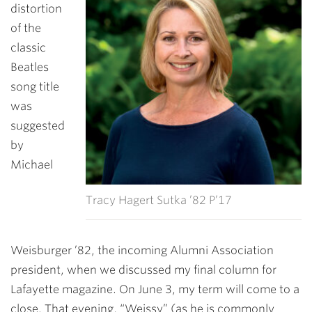
distortion
of the
classic
Beatles
song title
was
suggested
by
Michael
Tracy Hagert Sutka ’82 P’17
Weisburger ’82, the incoming Alumni Association
president, when we discussed my final column for
Lafayette magazine. On June 3, my term will come to a
close. That evening, “Weissy” (as he is commonly