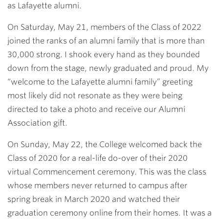
as Lafayette alumni.
On Saturday, May 21, members of the Class of 2022
joined the ranks of an alumni family that is more than
30,000 strong. I shook every hand as they bounded
down from the stage, newly graduated and proud. My
“welcome to the Lafayette alumni family” greeting
most likely did not resonate as they were being
directed to take a photo and receive our Alumni
Association gift.
On Sunday, May 22, the College welcomed back the
Class of 2020 for a real-life do-over of their 2020
virtual Commencement ceremony. This was the class
whose members never returned to campus after
spring break in March 2020 and watched their
graduation ceremony online from their homes. It was a