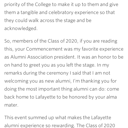
priority of the College to make it up to them and give
them a tangible and celebratory experience so that
they could walk across the stage and be
acknowledged.
So, members of the Class of 2020, if you are reading
this, your Commencement was my favorite experience
as Alumni Association president. It was an honor to be
on hand to greet you as you left the stage. In my
remarks during the ceremony I said that I am not
welcoming you as new alumni, I’m thanking you for
doing the most important thing alumni can do: come
back home to Lafayette to be honored by your alma
mater.
This event summed up what makes the Lafayette
alumni experience so rewarding. The Class of 2020