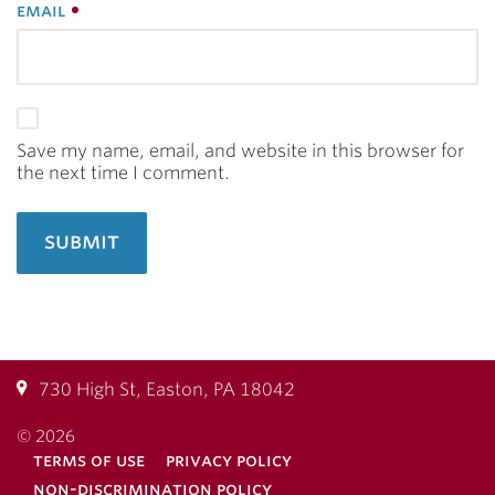
email
Save my name, email, and website in this browser for
the next time I comment.
730 High St, Easton, PA 18042
© 2026
terms of use
privacy policy
non-discrimination policy