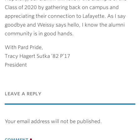
Class of 2020 by gathering back on campus and
appreciating their connection to Lafayette. As I say
goodbye and Weissy says hello, I know the alumni
community is in good hands.
With Pard Pride,
Tracy Hagert Sutka ’82 P’17
President
leave a reply
Your email address will not be published.
comment