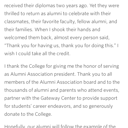
received their diplomas two years ago. Yet they were
thrilled to return as alumni to celebrate with their
classmates, their favorite faculty, fellow alumni, and
their families. When I shook their hands and
welcomed them back, almost every person said,
“Thank you for having us, thank you for doing this.” I
wish I could take all the credit.
I thank the College for giving me the honor of serving
as Alumni Association president. Thank you to all
members of the Alumni Association board and to the
thousands of alumni and parents who attend events,
partner with the Gateway Center to provide support
for students’ career endeavors, and so generously
donate to the College.
Hopefully, our alumni will follow the example of the