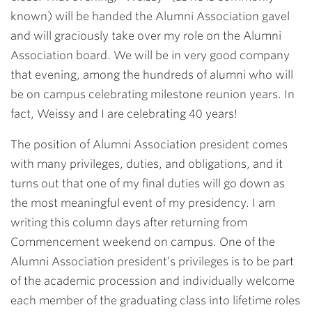
known) will be handed the Alumni Association gavel
and will graciously take over my role on the Alumni
Association board. We will be in very good company
that evening, among the hundreds of alumni who will
be on campus celebrating milestone reunion years. In
fact, Weissy and I are celebrating 40 years!
The position of Alumni Association president comes
with many privileges, duties, and obligations, and it
turns out that one of my final duties will go down as
the most meaningful event of my presidency. I am
writing this column days after returning from
Commencement weekend on campus. One of the
Alumni Association president’s privileges is to be part
of the academic procession and individually welcome
each member of the graduating class into lifetime roles