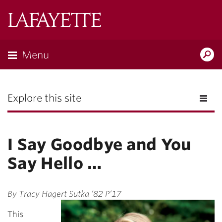
Lafayette
College
Menu
Search
the
Magazine
Explore this site
I Say Goodbye and You
Say Hello …
By Tracy Hagert Sutka ’82 P’17
This