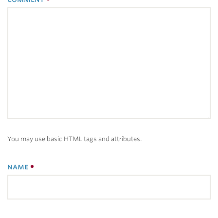
You may use basic HTML tags and attributes.
name