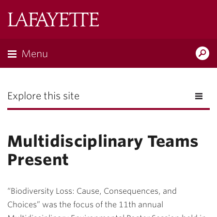
Lafayette
College
Menu
Search
the
Magazine
Explore this site
Multidisciplinary Teams
Present
“Biodiversity Loss: Cause, Consequences, and
Choices” was the focus of the 11th annual