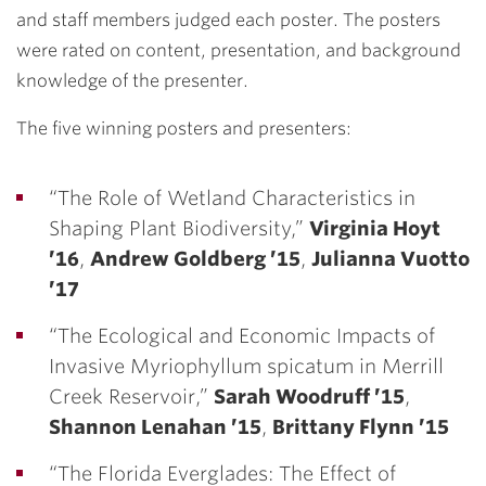
and staff members judged each poster. The posters
were rated on content, presentation, and background
knowledge of the presenter.
The five winning posters and presenters:
“The Role of Wetland Characteristics in
Shaping Plant Biodiversity,”
Virginia Hoyt
’16
,
Andrew Goldberg ’15
,
Julianna Vuotto
’17
“The Ecological and Economic Impacts of
Invasive Myriophyllum spicatum in Merrill
Creek Reservoir,”
Sarah Woodruff ’15
,
Shannon Lenahan ’15
,
Brittany Flynn ’15
“The Florida Everglades: The Effect of