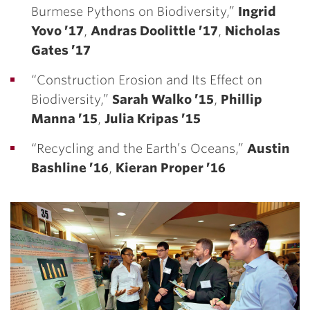
Burmese Pythons on Biodiversity,”
Ingrid
Yovo ’17
,
Andras Doolittle ’17
,
Nicholas
Gates ’17
“Construction Erosion and Its Effect on
Biodiversity,”
Sarah Walko ’15
,
Phillip
Manna ’15
,
Julia Kripas ’15
“Recycling and the Earth’s Oceans,”
Austin
Bashline ’16
,
Kieran Proper ’16