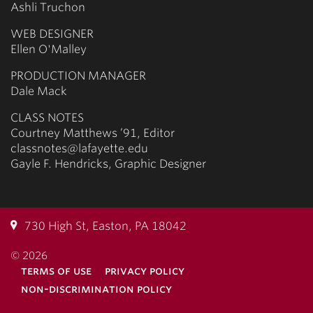
Ashli Truchon
WEB DESIGNER
Ellen O'Malley
PRODUCTION MANAGER
Dale Mack
CLASS NOTES
Courtney Matthews ’91, Editor
classnotes@lafayette.edu
Gayle F. Hendricks, Graphic Designer
730 High St, Easton, PA 18042
© 2026
terms of use
privacy policy
non-discrimination policy