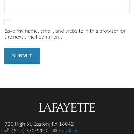
Save my name, email, and website in this browser for
the next time I comment.
Lafayette
College
730 High St, Easton, PA 18042
(610) 330-5120
Email Us