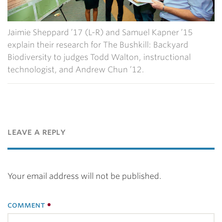
Jaimie Sheppard ’17 (L-R) and Samuel Kapner ’15
explain their research for The Bushkill: Backyard
Biodiversity to judges Todd Walton, instructional
technologist, and Andrew Chun ’12.
leave a reply
Your email address will not be published.
comment