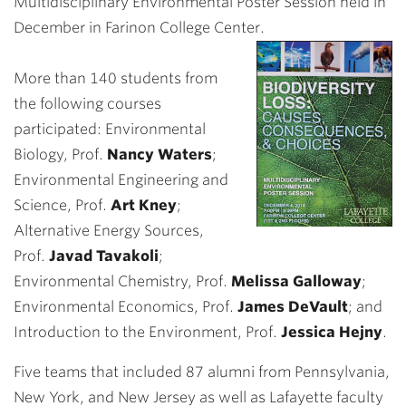
Multidisciplinary Environmental Poster Session held in
December in Farinon College Center.
More than 140 students from
the following courses
participated: Environmental
Biology, Prof.
Nancy Waters
;
Environmental Engineering and
Science, Prof.
Art Kney
;
Alternative Energy Sources,
Prof.
Javad Tavakoli
;
Environmental Chemistry, Prof.
Melissa Galloway
;
Environmental Economics, Prof.
James DeVault
; and
Introduction to the Environment, Prof.
Jessica Hejny
.
Five teams that included 87 alumni from Pennsylvania,
New York, and New Jersey as well as Lafayette faculty