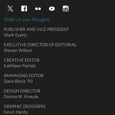
Twitter
Facebook
Flickr
YouTube
Instagram
SEND US your thoughts
PUBLISHER AND VICE PRESIDENT
Mark Eyerly
EXECUTIVE DIRECTOR OF EDITORIAL
Steven Wilson
CREATIVE EDITOR
Kathleen Parrish
MANAGING EDITOR
Dave Block ’93
DESIGN DIRECTOR
Donna M. Kneule
GRAPHIC DESIGNERS
Kevin Hardy