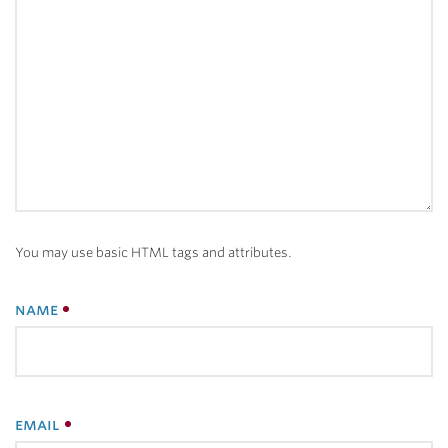
You may use basic HTML tags and attributes.
name
email