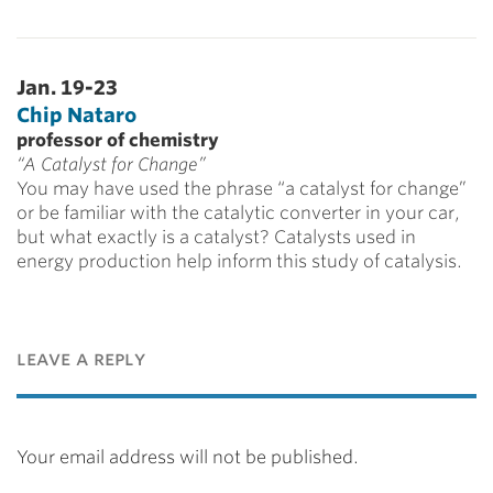
Jan. 19-23
Chip Nataro
professor of chemistry
“A Catalyst for Change”
You may have used the phrase “a catalyst for change”
or be familiar with the catalytic converter in your car,
but what exactly is a catalyst? Catalysts used in
energy production help inform this study of catalysis.
leave a reply
Your email address will not be published.