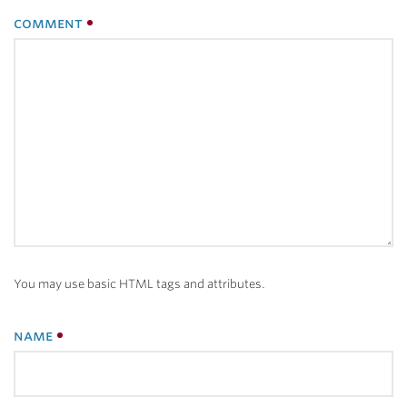
comment
You may use basic HTML tags and attributes.
name