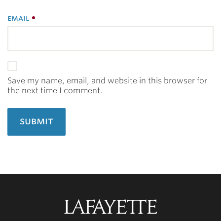
email
Save my name, email, and website in this browser for
the next time I comment.
Lafayette