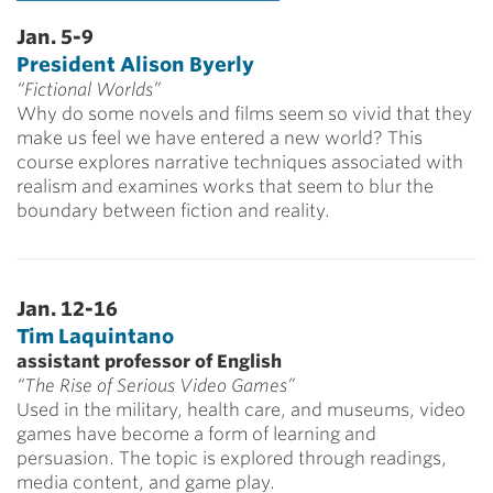
Jan. 5-9
President Alison Byerly
“Fictional Worlds”
Why do some novels and films seem so vivid that they
make us feel we have entered a new world? This
course explores narrative techniques associated with
realism and examines works that seem to blur the
boundary between fiction and reality.
Jan. 12-16
Tim Laquintano
assistant professor of English
“The Rise of Serious Video Games”
Used in the military, health care, and museums, video
games have become a form of learning and
persuasion. The topic is explored through readings,
media content, and game play.