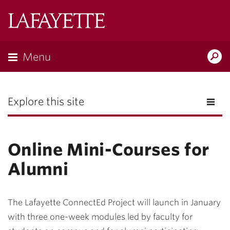
Lafayette
College
Menu
Search
the
Magazine
Explore this site
Online Mini-Courses for
Alumni
The Lafayette ConnectEd Project will launch in January
with three one-week modules led by faculty for