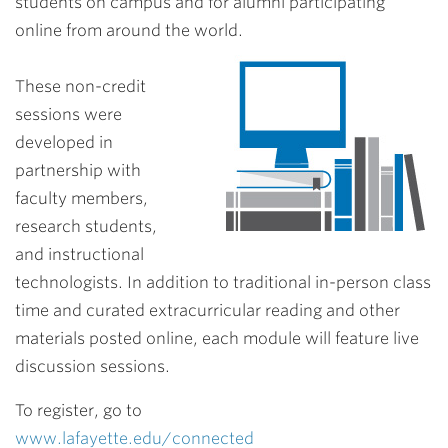
students on campus and for alumni participating
online from around the world.
These non-credit
sessions were
developed in
partnership with
faculty members,
research students,
and instructional
technologists. In addition to traditional in-person class
time and curated extracurricular reading and other
materials posted online, each module will feature live
discussion sessions.
To register, go to
www.lafayette.edu/connected