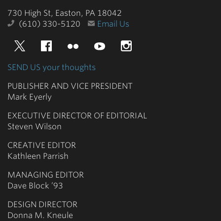
College
730 High St, Easton, PA 18042
(610) 330-5120
Email Us
Twitter
Facebook
Flickr
YouTube
Instagram
SEND US your thoughts
PUBLISHER AND VICE PRESIDENT
Mark Eyerly
EXECUTIVE DIRECTOR OF EDITORIAL
Steven Wilson
CREATIVE EDITOR
Kathleen Parrish
MANAGING EDITOR
Dave Block ’93
DESIGN DIRECTOR
Donna M. Kneule