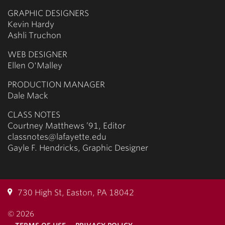
GRAPHIC DESIGNERS
Kevin Hardy
Ashli Truchon
WEB DESIGNER
Ellen O'Malley
PRODUCTION MANAGER
Dale Mack
CLASS NOTES
Courtney Matthews ’91, Editor
classnotes@lafayette.edu
Gayle F. Hendricks, Graphic Designer
730 High St, Easton, PA 18042
© 2026
terms of use
privacy policy