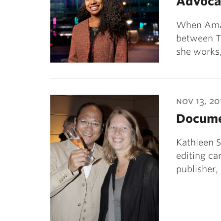
Advoca
When Aman
between Th
she works
nov 13, 20
Docume
Kathleen S
editing ca
publisher,