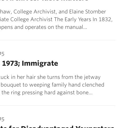
haw, College Archivist, and Elaine Stomber
iate College Archivist The Early Years In 1832,
 opens and operates on the manual…
15
 1973; Immigrate
stuck in her hair she turns from the jetway
e bouquet to weeping family hand clenched
 the ring pressing hard against bone…
15