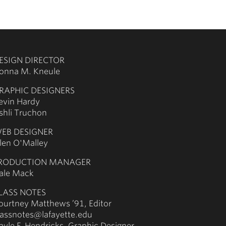
ESIGN DIRECTOR
onna M. Kneule
RAPHIC DESIGNERS
evin Hardy
shli Truchon
EB DESIGNER
llen O'Malley
RODUCTION MANAGER
ale Mack
LASS NOTES
ourtney Matthews ’91, Editor
lassnotes@lafayette.edu
ayle F. Hendricks, Graphic Designer