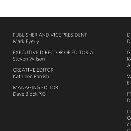
PUBLISHER AND VICE PRESIDENT
D
Mark Eyerly
D
EXECUTIVE DIRECTOR OF EDITORIAL
G
Steven Wilson
K
A
CREATIVE EDITOR
Kathleen Parrish
W
E
MANAGING EDITOR
Dave Block ’93
P
D
C
C
c
G