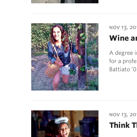
nov 13, 20
Wine a
A degree i
for a prof
Battiato ’
nov 13, 20
Think 