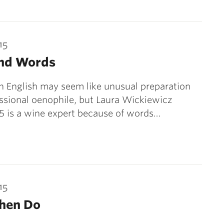
15
nd Words
n English may seem like unusual preparation
essional oenophile, but Laura Wickiewicz
05 is a wine expert because of words…
15
Then Do