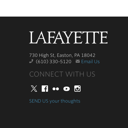
Lafayette
College
730 High St, Easton, PA 18042
(610) 330-5120
Email Us
CONNECT WITH US
Twitter
Facebook
Flickr
YouTube
Instagram
SEND US your thoughts