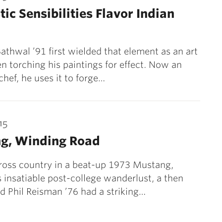
tic Sensibilities Flavor Indian
 Bathwal ’91 first wielded that element as an art
en torching his paintings for effect. Now an
chef, he uses it to forge…
15
ng, Winding Road
ross country in a beat-up 1973 Mustang,
s insatiable post-college wanderlust, a then
d Phil Reisman ’76 had a striking…