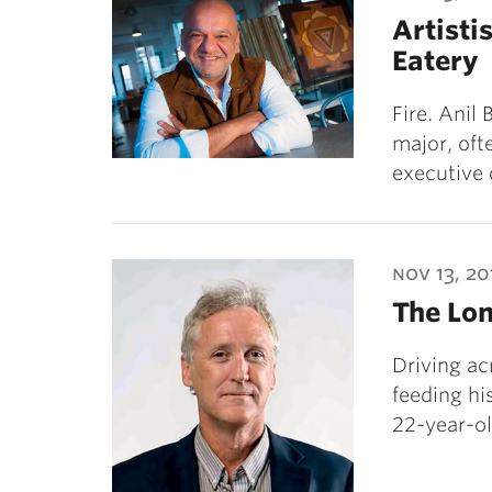
Artistis
Eatery
Fire. Anil
major, oft
executive 
nov 13, 20
The Lo
Driving ac
feeding hi
22-year-ol