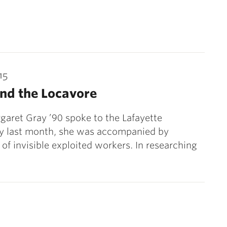
15
nd the Locavore
aret Gray ’90 spoke to the Lafayette
 last month, she was accompanied by
of invisible exploited workers. In researching
ext