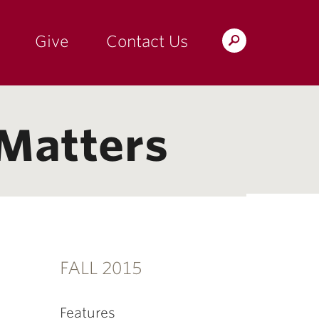
Give
Contact Us
Search
the
Magazine
 Matters
FALL 2015
Features