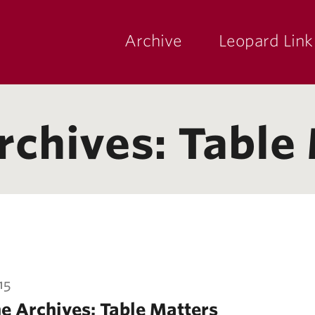
Archive
Leopard Link
yette
ege
rchives: Table
15
e Archives: Table Matters