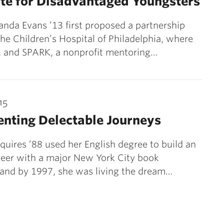
te for Disadvantaged Youngsters
da Evans ’13 first proposed a partnership
e Children’s Hospital of Philadelphia, where
, and SPARK, a nonprofit mentoring…
15
nting Delectable Journeys
quires ’88 used her English degree to build an
reer with a major New York City book
 and by 1997, she was living the dream…