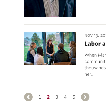
nov 13, 20
Labor a
When Marg
community
thousands 
her…
1
Previous
2
3
4
5
N