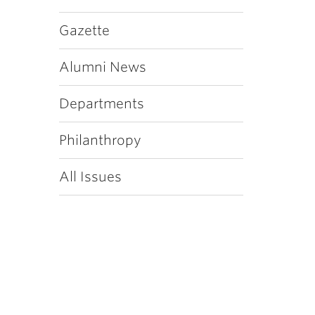
Gazette
Alumni News
Departments
Philanthropy
All Issues