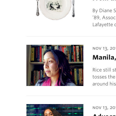
By Diane S
’89, Assoc
Lafayette
nov 13, 20
Manila,
Rice still 
tosses th
around his
nov 13, 20