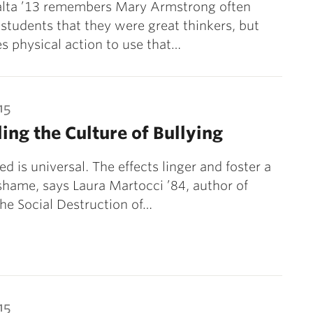
ralta ’13 remembers Mary Armstrong often
r students that they were great thinkers, but
kes physical action to use that…
15
ing the Culture of Bullying
ed is universal. The effects linger and foster a
 shame, says Laura Martocci ’84, author of
The Social Destruction of…
15