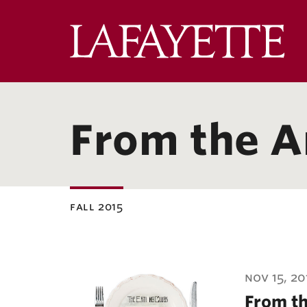
Lafa
Coll
From the A
fall 2015
ubnavigation
nov 15, 20
From th