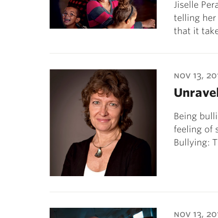
Jiselle Pe
telling he
that it ta
nov 13, 20
Unravel
Being bulli
feeling of
Bullying: 
nov 13, 20