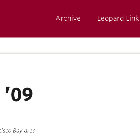
Archive
Leopard Link
yette
ege
 ’09
cisco Bay area