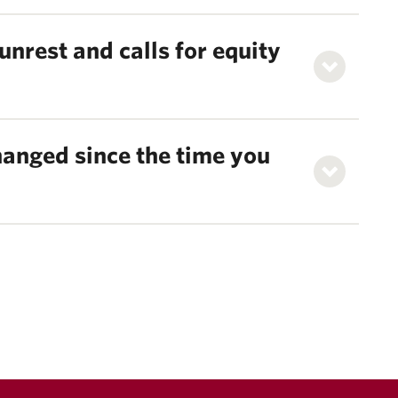
unrest and calls for equity
anged since the time you