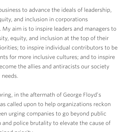
 business to advance the ideals of leadership,
equity, and inclusion in corporations
 My aim is to inspire leaders and managers to
ity, equity, and inclusion at the top of their
orities; to inspire individual contributors to be
ts for more inclusive cultures; and to inspire
ecome the allies and antiracists our society
 needs.
pring, in the aftermath of George Floyd’s
as called upon to help organizations reckon
e been urging companies to go beyond public
nd police brutality to elevate the cause of