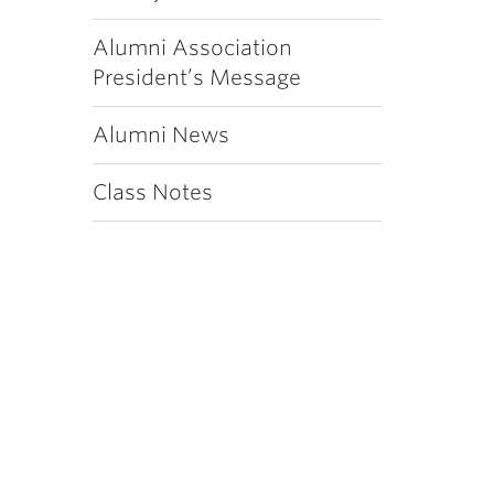
Alumni Association
President’s Message
Alumni News
Class Notes