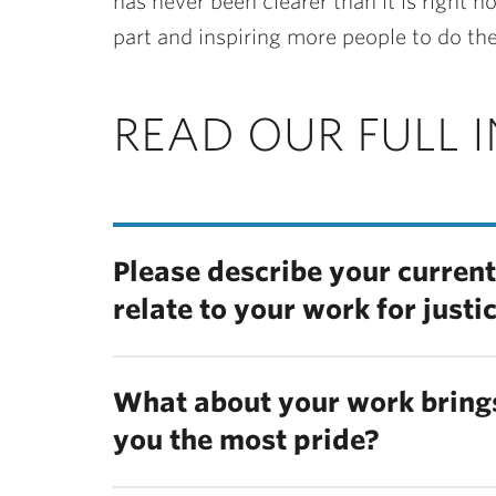
has never been clearer than it is right
part and inspiring more people to do th
READ OUR FULL 
Please describe your current
relate to your work for justi
What about your work brings
you the most pride?