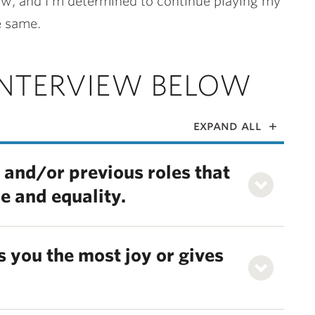
 now, and I’m determined to continue playing my
e same.
INTERVIEW BELOW
expand all
 and/or previous roles that
ce and equality.
 you the most joy or gives