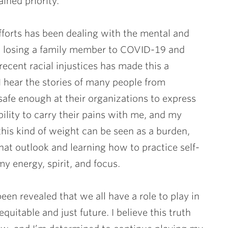
ained priority.
efforts has been dealing with the mental and
y, losing a family member to COVID-19 and
ecent racial injustices has made this a
, I hear the stories of many people from
safe enough at their organizations to express
ibility to carry their pains with me, and my
this kind of weight can be seen as a burden,
 That outlook and learning how to practice self-
y energy, spirit, and focus.
een revealed that we all have a role to play in
uitable and just future. I believe this truth