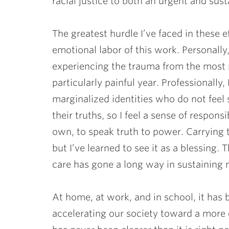
racial justice to both an urgent and sust
The greatest hurdle I’ve faced in these 
emotional labor of this work. Personall
experiencing the trauma from the most r
particularly painful year. Professionally
marginalized identities who do not feel 
their truths, so I feel a sense of respons
own, to speak truth to power. Carrying 
but I’ve learned to see it as a blessing.
care has gone a long way in sustaining m
At home, at work, and in school, it has b
accelerating our society toward a more eq