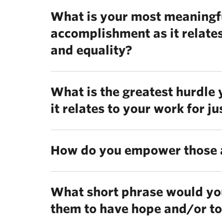
What is your most meaningf
accomplishment as it relates
and equality?
What is the greatest hurdle
it relates to your work for j
How do you empower those 
What short phrase would you
them to have hope and/or to