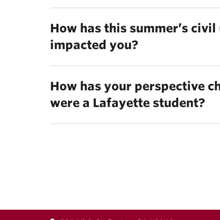
How has this summer’s civil 
impacted you?
How has your perspective ch
were a Lafayette student?