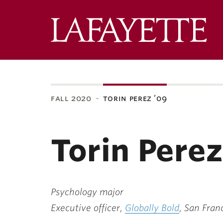
Lafa
Coll
fall 2020
torin perez ’09
ubnavigation
Torin Perez
Psychology major
Executive officer,
Globally Bold
, San Fran