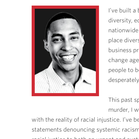
I’ve built a
diversity, 
nationwide.
place divers
business pri
change agen
people to b
desperately
This past s
murder, I w
with the reality of racial injustice. I’v
statements denouncing systemic racism a