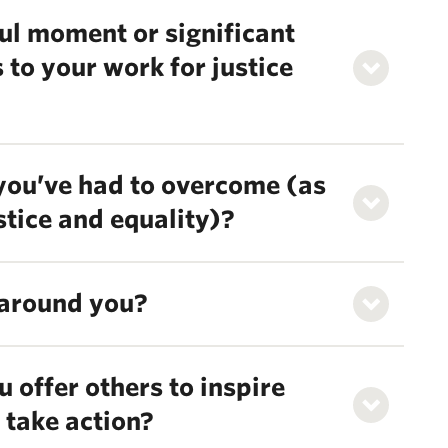
ul moment or significant
 to your work for justice
 you’ve had to overcome (as
ustice and equality)?
around you?
 offer others to inspire
 take action?