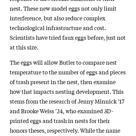
nest. These new model eggs not only limit
interference, but also reduce complex
technological infrastructure and cost.
Scientists have tried faux eggs before, just not
at this size.
The eggs will allow Butler to compare nest
temperature to the number of eggs and pieces
of trash present in the nest, then examine
how that impacts nesting development. This
stems from the research of Jenny Minnick ’17
and Brooke Weiss ’24, who examined 3D-
printed eggs and trash in nests for their
honors theses, respectively. While the name