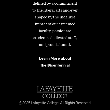
defined by a commitment
to the liberal arts and ever
shaped by the indelible
impact of our esteemed
faculty, passionate
students, dedicated staff,
and proud alumni.
Learn More about
the Bicentennial
@2025 Lafayette College. All Rights Reserved.