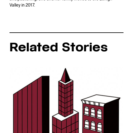
Valley in 2017.
Related Stories