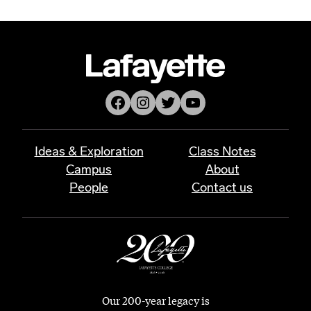
Facebook
Instagram
Twitter
YouTube
Ideas & Exploration
Class Notes
Campus
About
People
Contact us
Our 200-year legacy is