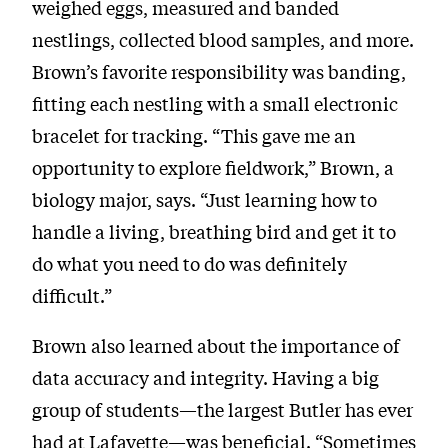
weighed eggs, measured and banded
nestlings, collected blood samples, and more.
Brown’s favorite responsibility was banding,
fitting each nestling with a small electronic
bracelet for tracking. “This gave me an
opportunity to explore fieldwork,” Brown, a
biology major, says. “Just learning how to
handle a living, breathing bird and get it to
do what you need to do was definitely
difficult.”
Brown also learned about the importance of
data accuracy and integrity. Having a big
group of students—the largest Butler has ever
had at Lafayette—was beneficial. “Sometimes