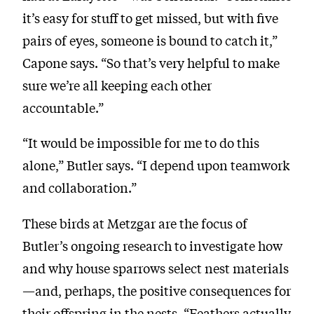
it’s easy for stuff to get missed, but with five
pairs of eyes, someone is bound to catch it,”
Capone says. “So that’s very helpful to make
sure we’re all keeping each other
accountable.”
“It would be impossible for me to do this
alone,” Butler says. “I depend upon teamwork
and collaboration.”
These birds at Metzgar are the focus of
Butler’s ongoing research to investigate how
and why house sparrows select nest materials
—and, perhaps, the positive consequences for
their offspring in the nests. “Feathers actually