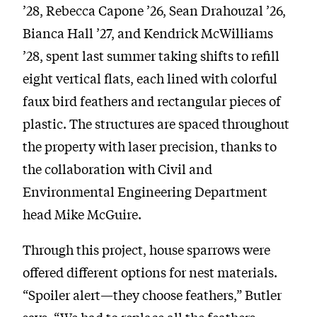
’28, Rebecca Capone ’26, Sean Drahouzal ’26,
Bianca Hall ’27, and Kendrick McWilliams
’28, spent last summer taking shifts to refill
eight vertical flats, each lined with colorful
faux bird feathers and rectangular pieces of
plastic. The structures are spaced throughout
the property with laser precision, thanks to
the collaboration with Civil and
Environmental Engineering Department
head Mike McGuire.
Through this project, house sparrows were
offered different options for nest materials.
“Spoiler alert—they choose feathers,” Butler