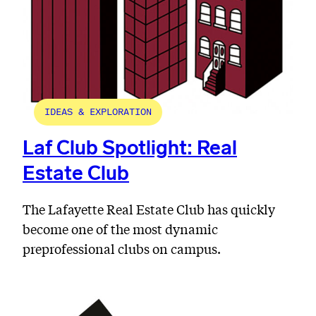
IDEAS & EXPLORATION
Laf Club Spotlight: Real
Estate Club
The Lafayette Real Estate Club has quickly
become one of the most dynamic
preprofessional clubs on campus.