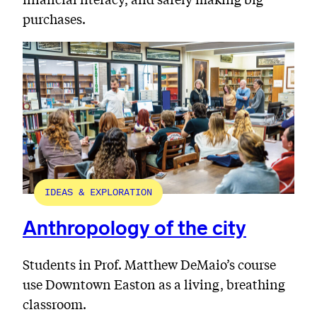
purchases.
IDEAS & EXPLORATION
Anthropology of the city
Students in Prof. Matthew DeMaio’s course
use Downtown Easton as a living, breathing
classroom.