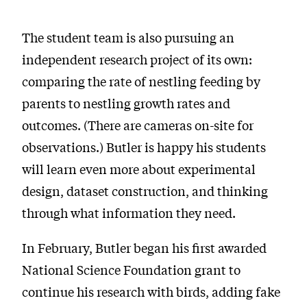
The student team is also pursuing an
independent research project of its own:
comparing the rate of nestling feeding by
parents to nestling growth rates and
outcomes. (There are cameras on-site for
observations.) Butler is happy his students
will learn even more about experimental
design, dataset construction, and thinking
through what information they need.
In February, Butler began his first awarded
National Science Foundation grant to
continue his research with birds, adding fake