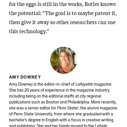
for the eggs is still in the works, Butler knows
the potential: “The goal is to maybe patent it,
then give it away so other researchers can use
this technology.”
AMY DOWNEY
Amy Downey is the editor-in-chief of
Lafayette
magazine.
She has 20 years of experience in the magazine industry,
including being on the editorial staffs at city regional
publications such as Boston and Philadelphia. More recently,
she was a senior editor for
Penn Stater
, the alumni magazine
of Penn State University, from where she graduated with a
bachelor’s degree in English with a focus in creative writing
and publishing. She and her family moved to the Lehigh