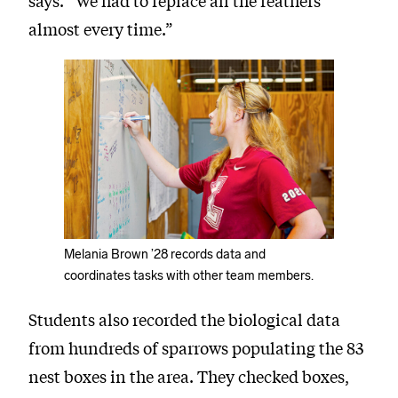
says. “We had to replace all the feathers
almost every time.”
Melania Brown ’28 records data and
coordinates tasks with other team members.
Students also recorded the biological data
from hundreds of sparrows populating the 83
nest boxes in the area. They checked boxes,