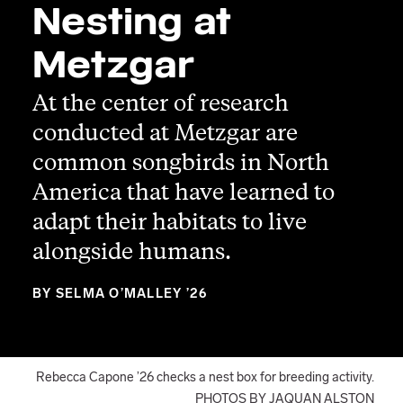
Nesting at
Metzgar
At the center of research
conducted at Metzgar are
common songbirds in North
America that have learned to
adapt their habitats to live
alongside humans.
BY SELMA O’MALLEY ’26
Rebecca Capone ’26 checks a nest box for breeding activity.
PHOTOS BY JAQUAN ALSTON