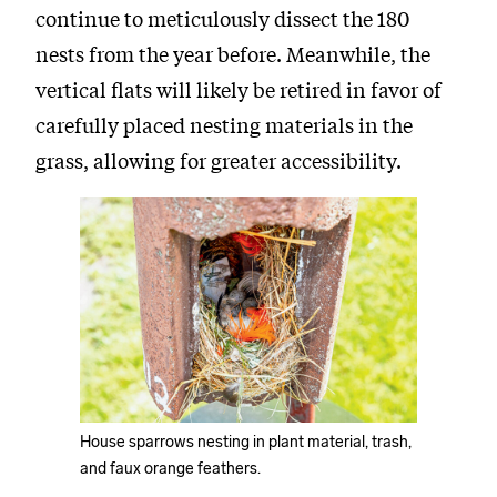
continue to meticulously dissect the 180
nests from the year before. Meanwhile, the
vertical flats will likely be retired in favor of
carefully placed nesting materials in the
grass, allowing for greater accessibility.
House sparrows nesting in plant material, trash,
and faux orange feathers.