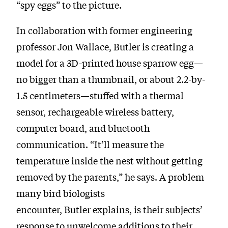
“spy eggs” to the picture.
In collaboration with former engineering
professor Jon Wallace, Butler is creating a
model for a 3D-printed house sparrow egg—
no bigger than a thumbnail, or about 2.2-by-
1.5 centimeters—stuffed with a thermal
sensor, rechargeable wireless battery,
computer board, and bluetooth
communication. “It’ll measure the
temperature inside the nest without getting
removed by the parents,” he says. A problem
many bird biologists
encounter, Butler explains, is their subjects’
response to unwelcome additions to their