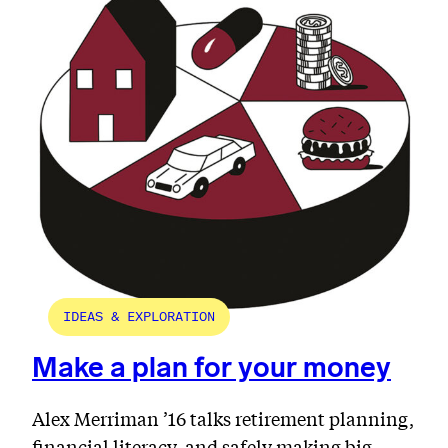
IDEAS & EXPLORATION
Make a plan for your money
Alex Merriman ’16 talks retirement planning,
financial literacy, and safely making big