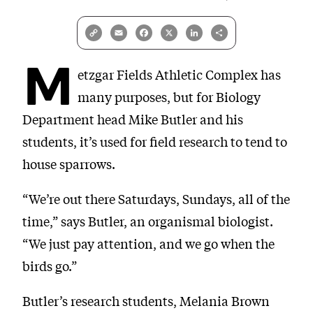
Copy
Email
Facebook
X
LinkedIn
Share
Link
M
etzgar Fields Athletic Complex has
many purposes, but for Biology
Department head Mike Butler and his
students, it’s used for field research to tend to
house sparrows.
“We’re out there Saturdays, Sundays, all of the
time,” says Butler, an organismal biologist.
“We just pay attention, and we go when the
birds go.”
Butler’s research students, Melania Brown