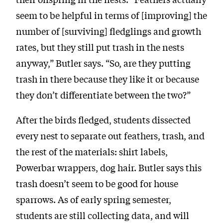
seem to be helpful in terms of [improving] the
number of [surviving] fledglings and growth
rates, but they still put trash in the nests
anyway,” Butler says. “So, are they putting
trash in there because they like it or because
they don’t differentiate between the two?”
After the birds fledged, students dissected
every nest to separate out feathers, trash, and
the rest of the materials: shirt labels,
Powerbar wrappers, dog hair. Butler says this
trash doesn’t seem to be good for house
sparrows. As of early spring semester,
students are still collecting data, and will