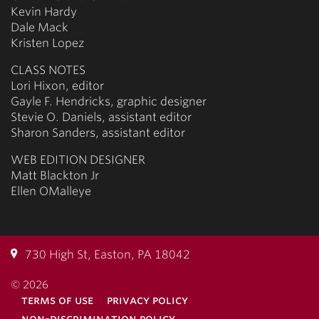
Kevin Hardy
Dale Mack
Kristen Lopez
CLASS NOTES
Lori Hixon, editor
Gayle F. Hendricks, graphic designer
Stevie O. Daniels, assistant editor
Sharon Sanders, assistant editor
WEB EDITION DESIGNER
Matt Blackton Jr
Ellen OMalleye
730 High St, Easton, PA 18042
© 2026
terms of use
privacy policy
non-discrimination policy