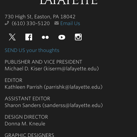
College
730 High St, Easton, PA 18042
(610) 330-5120
Email Us
Twitter
Facebook
Flickr
YouTube
Instagram
SEND US your thoughts
PUBLISHER AND VICE PRESIDENT
Michael D. Kiser (kiserm@lafayette.edu)
EDITOR
Kathleen Parrish (parrishk@lafayette.edu)
ASSISTANT EDITOR
Sharon Sanders (sanderss@lafayette.edu)
DESIGN DIRECTOR
Donna M. Kneule
GRAPHIC DESIGNERS