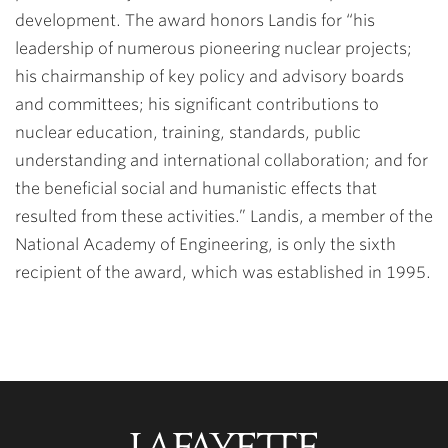
development. The award honors Landis for “his
leadership of numerous pioneering nuclear projects;
his chairmanship of key policy and advisory boards
and committees; his significant contributions to
nuclear education, training, standards, public
understanding and international collaboration; and for
the beneficial social and humanistic effects that
resulted from these activities.” Landis, a member of the
National Academy of Engineering, is only the sixth
recipient of the award, which was established in 1995.
Lafayette