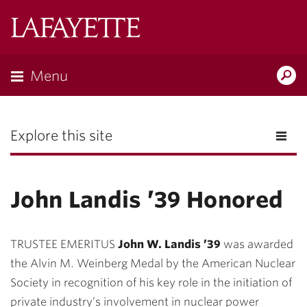
Lafayette
College
Menu
Search
the
Magazine
Explore this site
John Landis ’39 Honored
TRUSTEE EMERITUS
John W. Landis ’39
was awarded
the Alvin M. Weinberg Medal by the American Nuclear
Society in recognition of his key role in the initiation of
private industry’s involvement in nuclear power