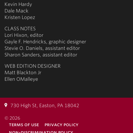
Kevin Hardy
Dale Mack
Kristen Lopez
CLASS NOTES
Lori Hixon, editor
Gayle F. Hendricks, graphic designer
Stevie O. Daniels, assistant editor
Sharon Sanders, assistant editor
WEB EDITION DESIGNER
Matt Blackton Jr
Ellen OMalleye
730 High St, Easton, PA 18042
© 2026
terms of use
privacy policy
non-discrimination policy