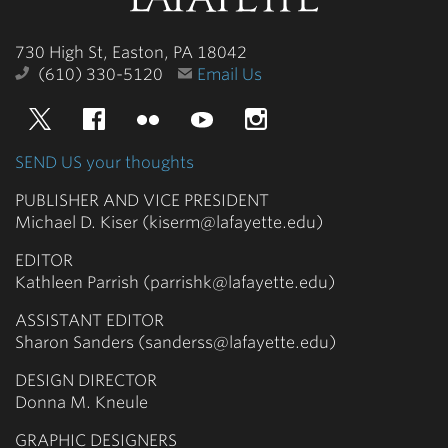
College
730 High St, Easton, PA 18042
(610) 330-5120
Email Us
Twitter
Facebook
Flickr
YouTube
Instagram
SEND US your thoughts
PUBLISHER AND VICE PRESIDENT
Michael D. Kiser (kiserm@lafayette.edu)
EDITOR
Kathleen Parrish (parrishk@lafayette.edu)
ASSISTANT EDITOR
Sharon Sanders (sanderss@lafayette.edu)
DESIGN DIRECTOR
Donna M. Kneule
GRAPHIC DESIGNERS