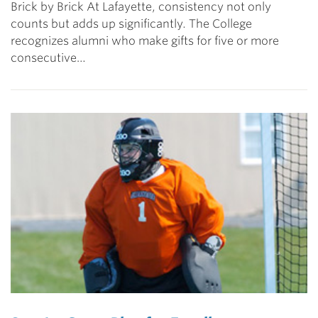
Brick by Brick At Lafayette, consistency not only
counts but adds up significantly. The College
recognizes alumni who make gifts for five or more
consecutive…