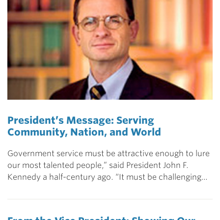
President’s Message: Serving
Community, Nation, and World
Government service must be attractive enough to lure
our most talented people,” said President John F.
Kennedy a half-century ago. “It must be challenging…