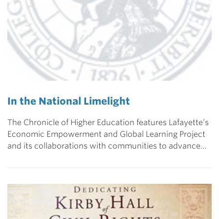
In the National Limelight
The Chronicle of Higher Education features Lafayette’s
Economic Empowerment and Global Learning Project
and its collaborations with communities to advance…