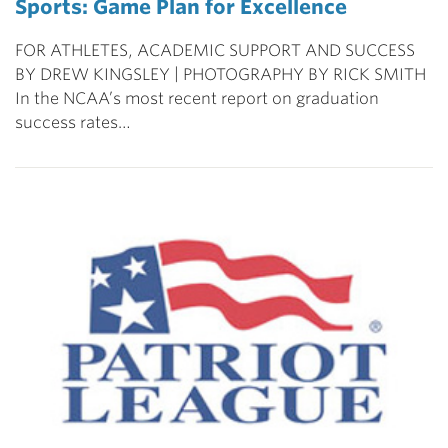
Sports: Game Plan for Excellence
FOR ATHLETES, ACADEMIC SUPPORT AND SUCCESS
BY DREW KINGSLEY | PHOTOGRAPHY BY RICK SMITH
In the NCAA’s most recent report on graduation
success rates…