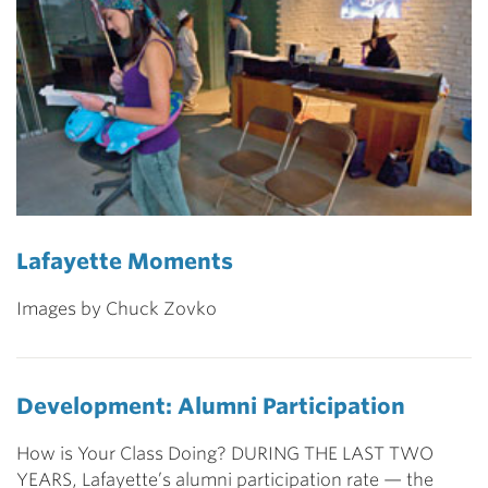
Lafayette Moments
Images by Chuck Zovko
Development: Alumni Participation
How is Your Class Doing? DURING THE LAST TWO
YEARS, Lafayette’s alumni participation rate — the