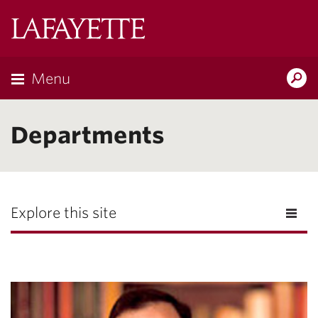
Lafayette
College
Menu
Search
the
Magazine
Departments
Explore this site