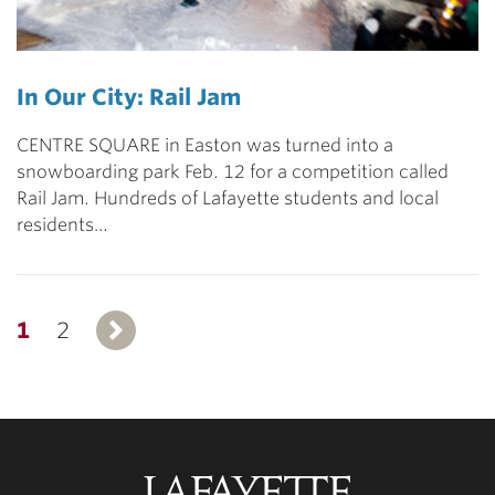
In Our City: Rail Jam
CENTRE SQUARE in Easton was turned into a
snowboarding park Feb. 12 for a competition called
Rail Jam. Hundreds of Lafayette students and local
residents…
1
2
Next
Lafayette