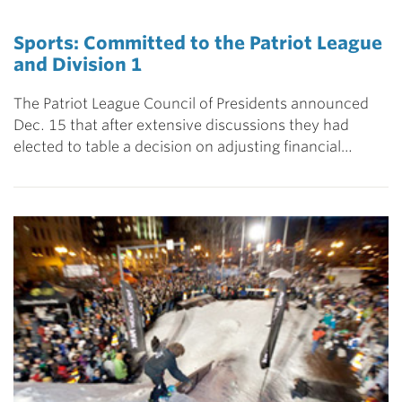
Sports: Committed to the Patriot League
and Division 1
The Patriot League Council of Presidents announced
Dec. 15 that after extensive discussions they had
elected to table a decision on adjusting financial…