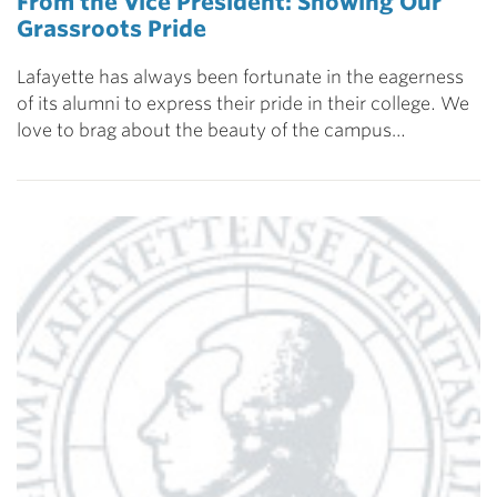
From the Vice President: Showing Our
Grassroots Pride
Lafayette has always been fortunate in the eagerness
of its alumni to express their pride in their college. We
love to brag about the beauty of the campus…