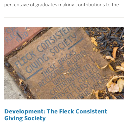
percentage of graduates making contributions to the…
Development: The Fleck Consistent
Giving Society