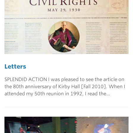
Letters
SPLENDID ACTION I was pleased to see the article on
the 80th anniversary of Kirby Hall [Fall 2010]. When I
attended my 50th reunion in 1992, I read the…