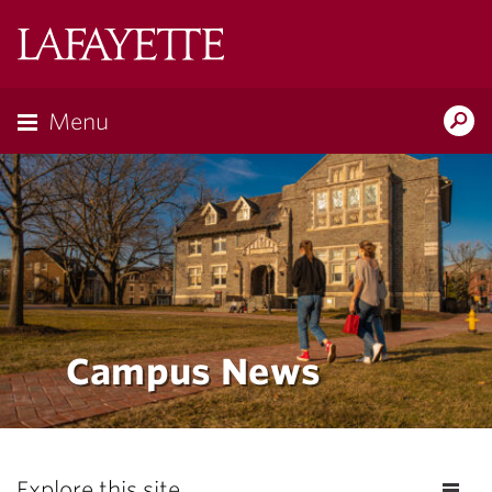
Lafayette
College
Menu
Search
the
Magazine
Campus News
Explore this site