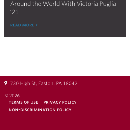
Around the World With Victoria Puglia
’21
read more
730 High St, Easton, PA 18042
© 2026
terms of use
privacy policy
non-discrimination policy