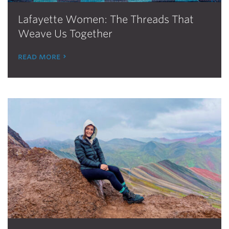
Lafayette Women: The Threads That
Weave Us Together
read more