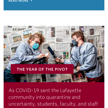
read more
the year of the pivot
As COVID-19 sent the Lafayette
community into quarantine and
uncertainty, students, faculty, and staff