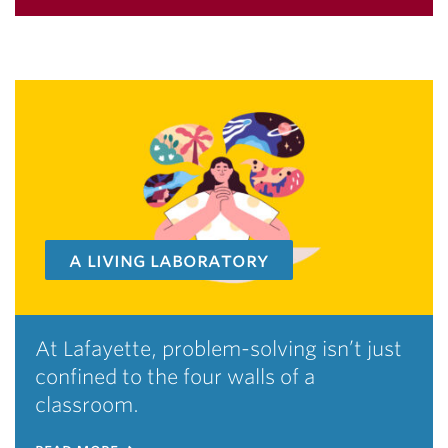
a living laboratory
At Lafayette, problem-solving isn’t just
confined to the four walls of a
classroom.