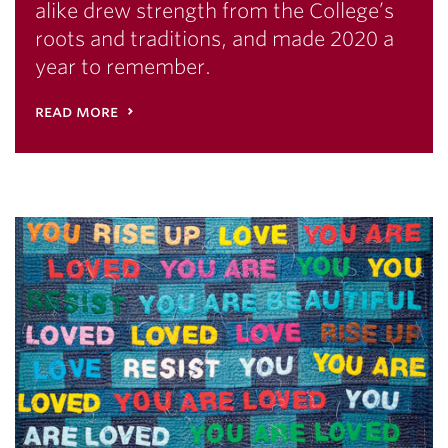
alike drew strength from the College’s
roots and traditions, and made 2020 a
year to remember.
read more