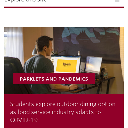
parklets and pandemics
Students explore outdoor dining option
as food service industry adapts to
COVID-19