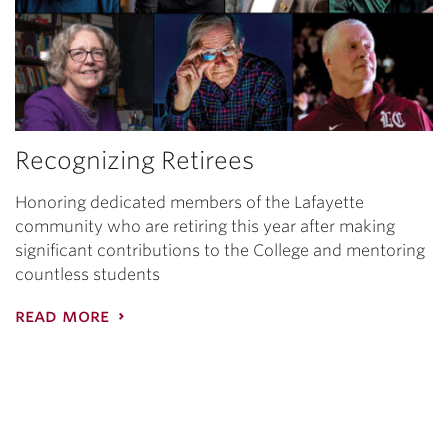
Recognizing Retirees
Honoring dedicated members of the Lafayette
community who are retiring this year after making
significant contributions to the College and mentoring
countless students
read more