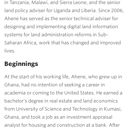
in Tanzania, Malawi, and Sierra Leone, and the senior
land policy adviser for Uganda and Liberia. Since 2006,
Ahene has served as the senior technical adviser for
designing and implementing digital land information
systems for land administration reforms in Sub-
Saharan Africa, work that has changed and improved
lives.
Beginnings
At the start of his working life, Ahene, who grew up in
Ghana, had no intention of seeking a career in
academia or coming to the United States. He earned a
bachelor’s degree in real estate and land economics
from University of Science and Technology in Kumasi,
Ghana, and took a job as an investment appraisal
analyst for housing and construction at a bank. After