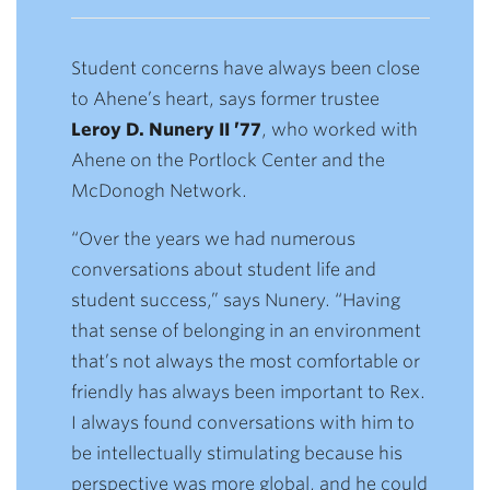
Student concerns have always been close
to Ahene’s heart, says former trustee
Leroy D. Nunery II ’77
, who worked with
Ahene on the Portlock Center and the
McDonogh Network.
“Over the years we had numerous
conversations about student life and
student success,” says Nunery. “Having
that sense of belonging in an environment
that’s not always the most comfortable or
friendly has always been important to Rex.
I always found conversations with him to
be intellectually stimulating because his
perspective was more global, and he could