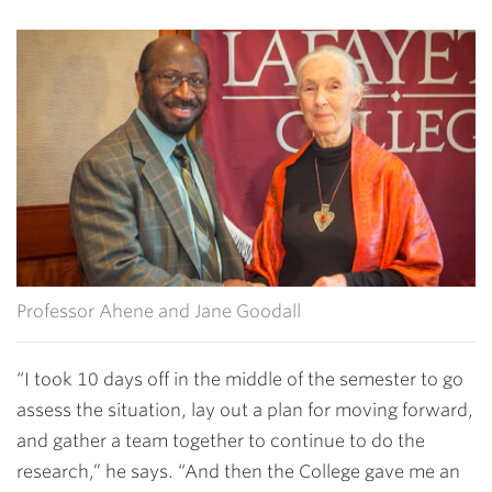
Professor Ahene and Jane Goodall
“I took 10 days off in the middle of the semester to go
assess the situation, lay out a plan for moving forward,
and gather a team together to continue to do the
research,” he says. “And then the College gave me an