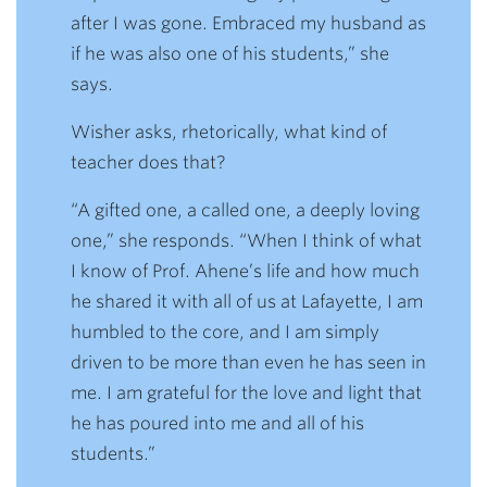
after I was gone. Embraced my husband as
if he was also one of his students,” she
says.
Wisher asks, rhetorically, what kind of
teacher does that?
“A gifted one, a called one, a deeply loving
one,” she responds. “When I think of what
I know of Prof. Ahene’s life and how much
he shared it with all of us at Lafayette, I am
humbled to the core, and I am simply
driven to be more than even he has seen in
me. I am grateful for the love and light that
he has poured into me and all of his
students.”