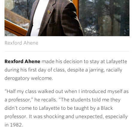
Rexford Ahene
Rexford Ahene
made his decision to stay at Lafayette
during his first day of class, despite a jarring, racially
derogatory welcome.
“Half my class walked out when I introduced myself as
a professor,” he recalls. “The students told me they
didn’t come to Lafayette to be taught by a Black
professor. It was shocking and unexpected, especially
in 1982.