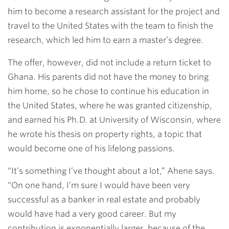
him to become a research assistant for the project and
travel to the United States with the team to finish the
research, which led him to earn a master’s degree.
The offer, however, did not include a return ticket to
Ghana. His parents did not have the money to bring
him home, so he chose to continue his education in
the United States, where he was granted citizenship,
and earned his Ph.D. at University of Wisconsin, where
he wrote his thesis on property rights, a topic that
would become one of his lifelong passions.
“It’s something I’ve thought about a lot,” Ahene says.
“On one hand, I’m sure I would have been very
successful as a banker in real estate and probably
would have had a very good career. But my
contribution is exponentially larger, because of the