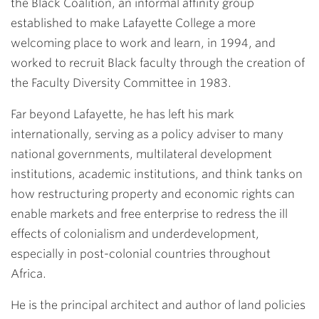
the Black Coalition, an informal affinity group
established to make Lafayette College a more
welcoming place to work and learn, in 1994, and
worked to recruit Black faculty through the creation of
the Faculty Diversity Committee in 1983.
Far beyond Lafayette, he has left his mark
internationally, serving as a policy adviser to many
national governments, multilateral development
institutions, academic institutions, and think tanks on
how restructuring property and economic rights can
enable markets and free enterprise to redress the ill
effects of colonialism and underdevelopment,
especially in post-colonial countries throughout
Africa.
He is the principal architect and author of land policies