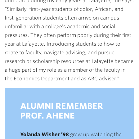
unmoored during my early years at Lafayette,” he says.
“Similarly, first-year students of color, African, and
first-generation students often arrive on campus
unfamiliar with a college’s academic and social
pressures. They often perform poorly during their first
year at Lafayette. Introducing students to how to
relate to faculty, navigate advising, and pursue
research or scholarship resources at Lafayette became
a huge part of my role as a member of the faculty in
the Economics Department and as ABC adviser.”
ALUMNI REMEMBER
PROF. AHENE
Yolanda Wisher ’98
grew up watching the