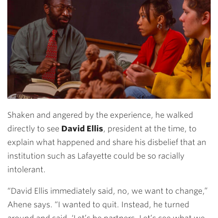
Shaken and angered by the experience, he walked
directly to see
David Ellis
, president at the time, to
explain what happened and share his disbelief that an
institution such as Lafayette could be so racially
intolerant.
“David Ellis immediately said, no, we want to change,”
Ahene says. “I wanted to quit. Instead, he turned