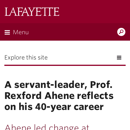
Lafayette
College
Menu
Search
the
Magazine
Explore this site
A servant-leader, Prof.
Rexford Ahene reflects
on his 40-year career
Ahene led change at