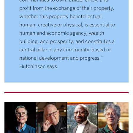
profit from the exchange of their property,
whether this property be intellectual,
human, creative or physical, is essential to
human and economic agency, wealth
building, and prosperity, and constitutes a
central pillar in any community-based or
national development and progress,”
Hutchinson says.