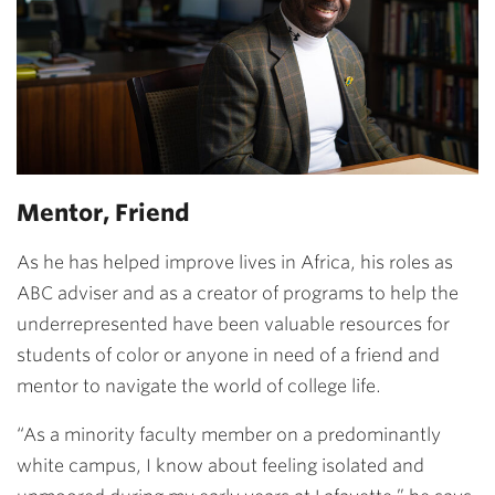
Mentor, Friend
As he has helped improve lives in Africa, his roles as
ABC adviser and as a creator of programs to help the
underrepresented have been valuable resources for
students of color or anyone in need of a friend and
mentor to navigate the world of college life.
“As a minority faculty member on a predominantly
white campus, I know about feeling isolated and