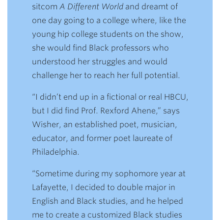
sitcom
A Different World
and dreamt of
one day going to a college where, like the
young hip college students on the show,
she would find Black professors who
understood her struggles and would
challenge her to reach her full potential.
“I didn’t end up in a fictional or real HBCU,
but I did find Prof. Rexford Ahene,” says
Wisher, an established poet, musician,
educator, and former poet laureate of
Philadelphia.
“Sometime during my sophomore year at
Lafayette, I decided to double major in
English and Black studies, and he helped
me to create a customized Black studies