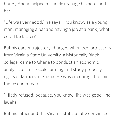
hours, Ahene helped his uncle manage his hotel and
bar.
“Life was very good,” he says. “You know, as a young
man, managing a bar and having a job at a bank, what
could be better?”
But his career trajectory changed when two professors
from Virginia State University, a historically Black
college, came to Ghana to conduct an economic
analysis of small-scale farming and study property
rights of farmers in Ghana. He was encouraged to join
the research team.
“I flatly refused, because, you know, life was good,” he
laughs.
But his father and the Virginia State faculty convinced