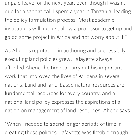
unpaid leave for the next year, even though I wasn’t
due for a sabbatical. I spent a year in Tanzania, leading
the policy formulation process. Most academic
institutions will not just allow a professor to get up and
go do some project in Africa and not worry about it.”
As Ahene’s reputation in authoring and successfully
executing land policies grew, Lafayette always
afforded Ahene the time to carry out his important
work that improved the lives of Africans in several
nations. Land and land-based natural resources are
fundamental resources for every country, and a
national land policy expresses the aspirations of a
nation on management of land resources, Ahene says.
“When I needed to spend longer periods of time in
creating these policies, Lafayette was flexible enough