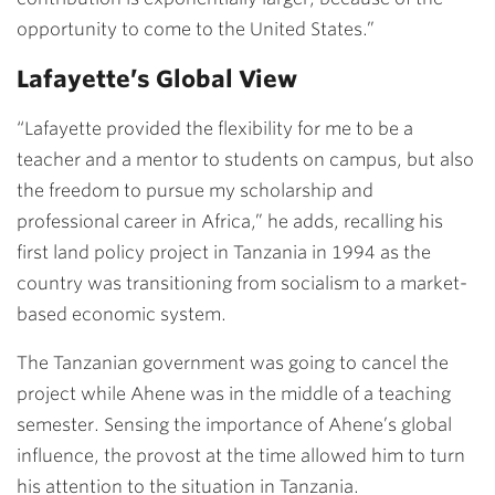
opportunity to come to the United States.”
Lafayette’s Global View
“Lafayette provided the flexibility for me to be a
teacher and a mentor to students on campus, but also
the freedom to pursue my scholarship and
professional career in Africa,” he adds, recalling his
first land policy project in Tanzania in 1994 as the
country was transitioning from socialism to a market-
based economic system.
The Tanzanian government was going to cancel the
project while Ahene was in the middle of a teaching
semester. Sensing the importance of Ahene’s global
influence, the provost at the time allowed him to turn
his attention to the situation in Tanzania.