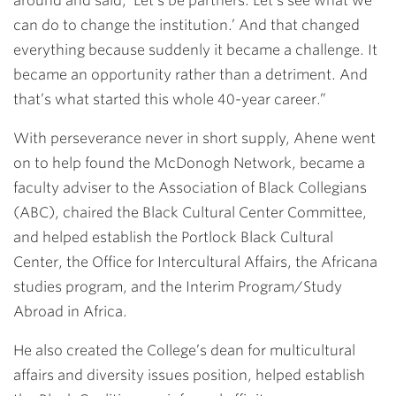
around and said, ‘Let’s be partners. Let’s see what we
can do to change the institution.’ And that changed
everything because suddenly it became a challenge. It
became an opportunity rather than a detriment. And
that’s what started this whole 40-year career.”
With perseverance never in short supply, Ahene went
on to help found the McDonogh Network, became a
faculty adviser to the Association of Black Collegians
(ABC), chaired the Black Cultural Center Committee,
and helped establish the Portlock Black Cultural
Center, the Office for Intercultural Affairs, the Africana
studies program, and the Interim Program/Study
Abroad in Africa.
He also created the College’s dean for multicultural
affairs and diversity issues position, helped establish