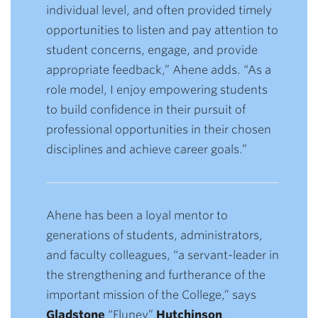
individual level, and often provided timely
opportunities to listen and pay attention to
student concerns, engage, and provide
appropriate feedback,” Ahene adds. “As a
role model, I enjoy empowering students
to build confidence in their pursuit of
professional opportunities in their chosen
disciplines and achieve career goals.”
Ahene has been a loyal mentor to
generations of students, administrators,
and faculty colleagues, “a servant-leader in
the strengthening and furtherance of the
important mission of the College,” says
Gladstone
“Fluney”
Hutchinson
,