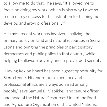
to allow me to do that,” he says. “It allowed me to
focus on doing my work, which is also why I owe so
much of my success to the institution for helping me
develop and grow professionally.”
His most recent work has involved finalizing the
primary policy on land and natural resources in Sierra
Leone and bringing the principles of participatory
democracy and public policy to that country while
helping to alleviate poverty and improve food security.
“Having Rex on board has been a great opportunity for
Sierra Leone. His enormous experience and
professional ethics are always admired among
people,” says Samuel B. Mabikke, land tenure officer
and head of the Natural Resources Unit of the Food
and Agriculture Organization of the United Nations.