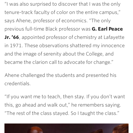
“I was also surprised to discover that I was the only
tenure-track faculty of color on the entire campus,”
says Ahene, professor of economics. “The only
previous full-time Black professor was
G. Earl Peace
Jr. ’66
, appointed professor of chemistry at Lafayette
in 1971. These observations shattered my innocence
and the image of serenity about the College, and
became the clarion call to advocate for change.”
Ahene challenged the students and presented his
credentials.
“If you want me to teach, then stay. If you don’t want
this, go ahead and walk out,” he remembers saying.
“The rest of the class stayed. So I taught the class.”