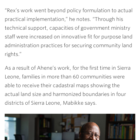
“Rex’s work went beyond policy formulation to actual
practical implementation,” he notes. “Through his
technical support, capacities of government ministry
staff were increased on innovative fit for purpose land
administration practices for securing community land
rights.”
As a result of Ahene’s work, for the first time in Sierra
Leone, families in more than 60 communities were
able to receive their cadastral maps showing the
actual land size and harmonized boundaries in four
districts of Sierra Leone, Mabikke says.