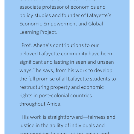
associate professor of economics and
policy studies and founder of Lafayette’s
Economic Empowerment and Global
Learning Project.
“Prof. Ahene’s contributions to our
beloved Lafayette community have been
significant and lasting in seen and unseen
ways,” he says, from his work to develop
the full promise of all Lafayette students to
restructuring property and economic
rights in post-colonial countries
throughout Africa.
“His work is straightforward
—
fairness and
justice in the ability of individuals and
communities to own, utilize, enjoy, and