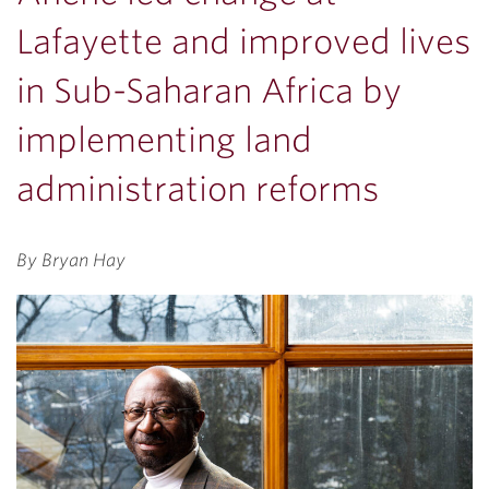
Lafayette and improved lives
in Sub-Saharan Africa by
implementing land
administration reforms
By Bryan Hay