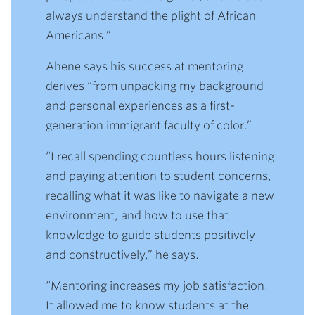
always understand the plight of African
Americans.”
Ahene says his success at mentoring
derives “from unpacking my background
and personal experiences as a first-
generation immigrant faculty of color.”
“I recall spending countless hours listening
and paying attention to student concerns,
recalling what it was like to navigate a new
environment, and how to use that
knowledge to guide students positively
and constructively,” he says.
“Mentoring increases my job satisfaction.
It allowed me to know students at the