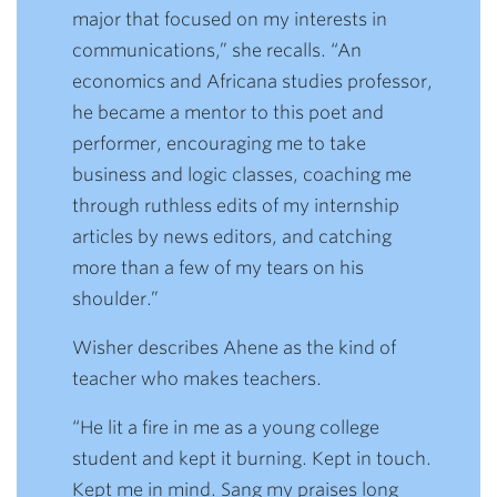
major that focused on my interests in
communications,” she recalls. “An
economics and Africana studies professor,
he became a mentor to this poet and
performer, encouraging me to take
business and logic classes, coaching me
through ruthless edits of my internship
articles by news editors, and catching
more than a few of my tears on his
shoulder.”
Wisher describes Ahene as the kind of
teacher who makes teachers.
“He lit a fire in me as a young college
student and kept it burning. Kept in touch.
Kept me in mind. Sang my praises long