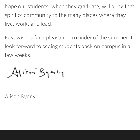
hope our students, when they graduate, will bring that
spirit of community to the many places where they
live, work, and lead.
Best wishes for a pleasant remainder of the summer. I
look forward to seeing students back on campus in a
few weeks.
Alison Byerly