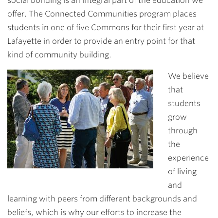
social bonding is an integral part of the education we
offer. The Connected Communities program places
students in one of five Commons for their first year at
Lafayette in order to provide an entry point for that
kind of community building.
We believe
that
students
grow
through
the
experience
of living
and
learning with peers from different backgrounds and
beliefs, which is why our efforts to increase the