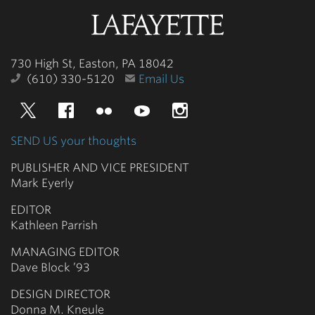
Lafayette
College
730 High St, Easton, PA 18042
(610) 330-5120
Email Us
Twitter
Facebook
Flickr
YouTube
Instagram
SEND US your thoughts
PUBLISHER AND VICE PRESIDENT
Mark Eyerly
EDITOR
Kathleen Parrish
MANAGING EDITOR
Dave Block ’93
DESIGN DIRECTOR
Donna M. Kneule