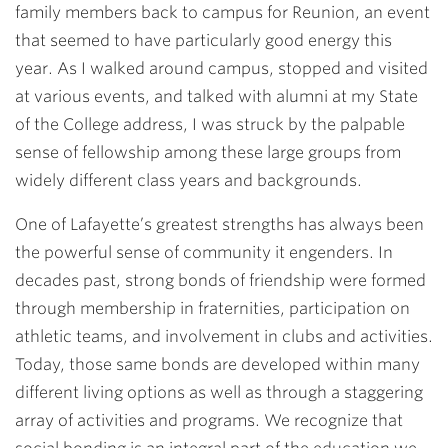
family members back to campus for Reunion, an event
that seemed to have particularly good energy this
year. As I walked around campus, stopped and visited
at various events, and talked with alumni at my State
of the College address, I was struck by the palpable
sense of fellowship among these large groups from
widely different class years and backgrounds.
One of Lafayette’s greatest strengths has always been
the powerful sense of community it engenders. In
decades past, strong bonds of friendship were formed
through membership in fraternities, participation on
athletic teams, and involvement in clubs and activities.
Today, those same bonds are developed within many
different living options as well as through a staggering
array of activities and programs. We recognize that