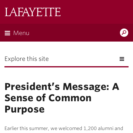
Lafayette
College
Menu
Search
the
Magazine
Explore this site
President’s Message: A
Sense of Common
Purpose
Earlier this summer, we welcomed 1,200 alumni and