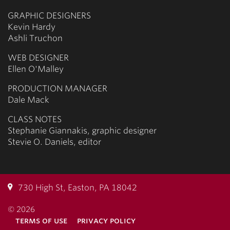
GRAPHIC DESIGNERS
Kevin Hardy
Ashli Truchon
WEB DESIGNER
Ellen O'Malley
PRODUCTION MANAGER
Dale Mack
CLASS NOTES
Stephanie Giannakis, graphic designer
Stevie O. Daniels, editor
730 High St, Easton, PA 18042
© 2026
terms of use
privacy policy