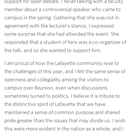
support for open debate. I recall talking with a faculty
member about a controversial speaker who came to
campus in the spring. Gathering that she was not in
agreement with the lecturer’s stance, I expressed
some surprise that she had attended the event. She
responded that a student of hers was a co-organizer of
the talk, and so she wanted to support him.
I am proud of how the Lafayette community rose to
the challenges of this year, and I felt the same sense of
openness and collegiality among the visitors to
campus over Reunion, even when discussions
sometimes turned to politics. I believe it is tribute to
the distinctive spirit of Lafayette that we have
maintained a sense of common purpose and shared
pride greater than the issues that may divide us. I wish
this were more evident in the nation as a whole, and I