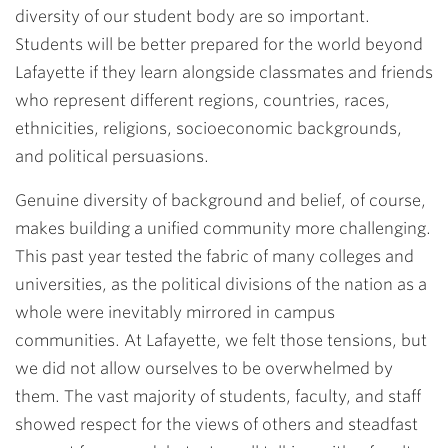
diversity of our student body are so important.
Students will be better prepared for the world beyond
Lafayette if they learn alongside classmates and friends
who represent different regions, countries, races,
ethnicities, religions, socioeconomic backgrounds,
and political persuasions.
Genuine diversity of background and belief, of course,
makes building a unified community more challenging.
This past year tested the fabric of many colleges and
universities, as the political divisions of the nation as a
whole were inevitably mirrored in campus
communities. At Lafayette, we felt those tensions, but
we did not allow ourselves to be overwhelmed by
them. The vast majority of students, faculty, and staff
showed respect for the views of others and steadfast