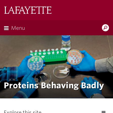
Lafayette
College
Menu
Search
the
Magazine
Proteins Behaving Badly
Explore this site