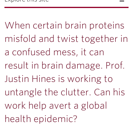
When certain brain proteins
misfold and twist together in
a confused mess, it can
result in brain damage. Prof.
Justin Hines is working to
untangle the clutter. Can his
work help avert a global
health epidemic?