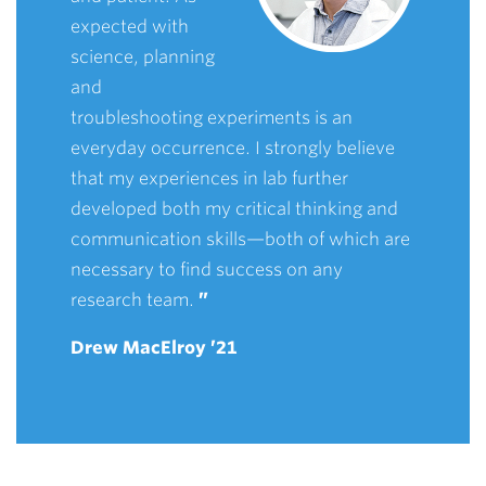
expected with
science, planning
and
troubleshooting experiments is an
everyday occurrence. I strongly believe
that my experiences in lab further
developed both my critical thinking and
communication skills—both of which are
necessary to find success on any
research team.
”
Drew MacElroy ’21