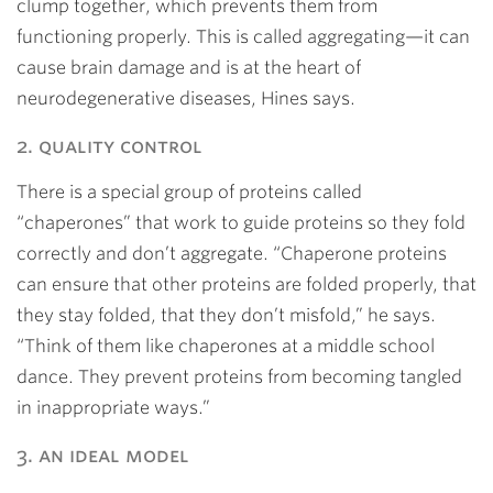
clump together, which prevents them from
functioning properly. This is called aggregating—it can
cause brain damage and is at the heart of
neurodegenerative diseases, Hines says.
2. quality control
There is a special group of proteins called
“chaperones” that work to guide proteins so they fold
correctly and don’t aggregate. “Chaperone proteins
can ensure that other proteins are folded properly, that
they stay folded, that they don’t misfold,” he says.
“Think of them like chaperones at a middle school
dance. They prevent proteins from becoming tangled
in inappropriate ways.”
3. an ideal model