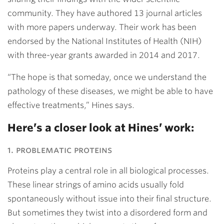
community. They have authored 13 journal articles
with more papers underway. Their work has been
endorsed by the National Institutes of Health (NIH)
with three-year grants awarded in 2014 and 2017.
“The hope is that someday, once we understand the
pathology of these diseases, we might be able to have
effective treatments,” Hines says.
Here’s a closer look at Hines’ work:
1. problematic proteins
Proteins play a central role in all biological processes.
These linear strings of amino acids usually fold
spontaneously without issue into their final structure.
But sometimes they twist into a disordered form and