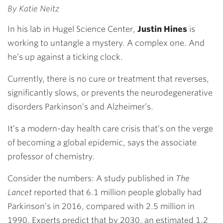
By Katie Neitz
In his lab in Hugel Science Center,
Justin Hines
is
working to untangle a mystery. A complex one. And
he’s up against a ticking clock.
Currently, there is no cure or treatment that reverses,
significantly slows, or prevents the neurodegenerative
disorders Parkinson’s and Alzheimer’s.
It’s a modern-day health care crisis that’s on the verge
of becoming a global epidemic, says the associate
professor of chemistry.
Consider the numbers: A study published in
The
Lancet
reported that 6.1 million people globally had
Parkinson’s in 2016, compared with 2.5 million in
1990. Experts predict that by 2030, an estimated 1.2