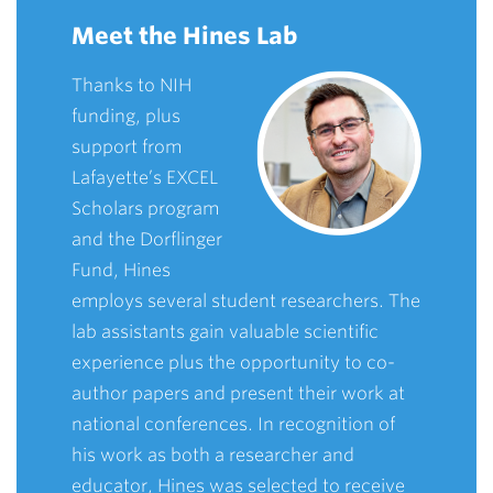
Meet the Hines Lab
Thanks to NIH
funding, plus
support from
Lafayette’s EXCEL
Scholars program
and the Dorflinger
Fund, Hines
employs several student researchers. The
lab assistants gain valuable scientific
experience plus the opportunity to co-
author papers and present their work at
national conferences. In recognition of
his work as both a researcher and
educator, Hines was selected to receive