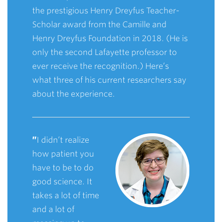
the prestigious Henry Dreyfus Teacher-
Scholar award from the Camille and
Henry Dreyfus Foundation in 2018. (He is
only the second Lafayette professor to
ever receive the recognition.) Here’s
what three of his current researchers say
about the experience.
”
I didn’t realize
how patient you
have to be to do
good science. It
takes a lot of time
and a lot of