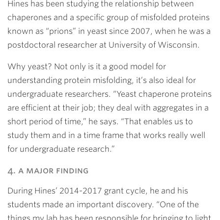
Hines has been studying the relationship between
chaperones and a specific group of misfolded proteins
known as “prions” in yeast since 2007, when he was a
postdoctoral researcher at University of Wisconsin.
Why yeast? Not only is it a good model for
understanding protein misfolding, it’s also ideal for
undergraduate researchers. “Yeast chaperone proteins
are efficient at their job; they deal with aggregates in a
short period of time,” he says. “That enables us to
study them and in a time frame that works really well
for undergraduate research.”
4. a major finding
During Hines’ 2014-2017 grant cycle, he and his
students made an important discovery. “One of the
things my lab has been responsible for bringing to light