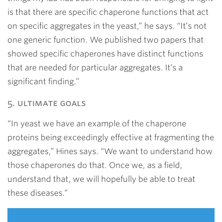
is that there are specific chaperone functions that act
on specific aggregates in the yeast,” he says. “It’s not
one generic function. We published two papers that
showed specific chaperones have distinct functions
that are needed for particular aggregates. It’s a
significant finding.”
5. ultimate goals
“In yeast we have an example of the chaperone
proteins being exceedingly effective at fragmenting the
aggregates,” Hines says. “We want to understand how
those chaperones do that. Once we, as a field,
understand that, we will hopefully be able to treat
these diseases.”