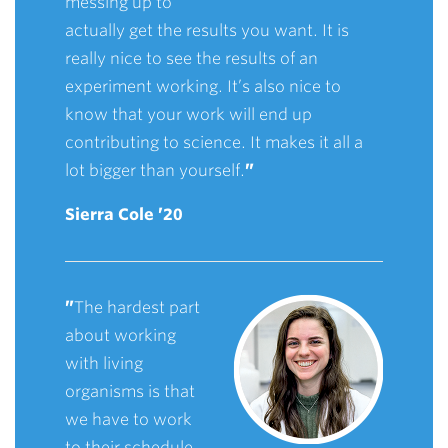
messing up to
actually get the results you want. It is
really nice to see the results of an
experiment working. It’s also nice to
know that your work will end up
contributing to science. It makes it all a
lot bigger than yourself.
”
Sierra Cole ’20
”
The hardest part
about working
with living
organisms is that
we have to work
to their schedule.