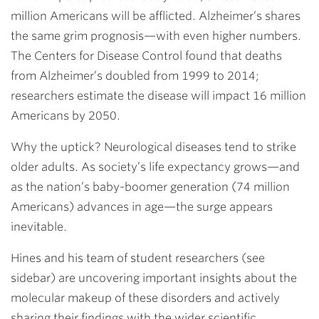
million Americans will be afflicted. Alzheimer’s shares
the same grim prognosis—with even higher numbers.
The Centers for Disease Control found that deaths
from Alzheimer’s doubled from 1999 to 2014;
researchers estimate the disease will impact 16 million
Americans by 2050.
Why the uptick? Neurological diseases tend to strike
older adults. As society’s life expectancy grows—and
as the nation’s baby-boomer generation (74 million
Americans) advances in age—the surge appears
inevitable.
Hines and his team of student researchers (see
sidebar) are uncovering important insights about the
molecular makeup of these disorders and actively
sharing their findings with the wider scientific