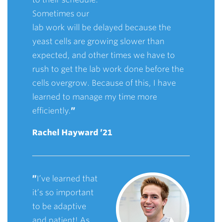
Sometimes our
lab work will be delayed because the
yeast cells are growing slower than
expected, and other times we have to
rush to get the lab work done before the
cells overgrow. Because of this, I have
learned to manage my time more
efficiently.
”
Rachel Hayward ’21
”
I’ve learned that
it’s so important
to be adaptive
and patient! As