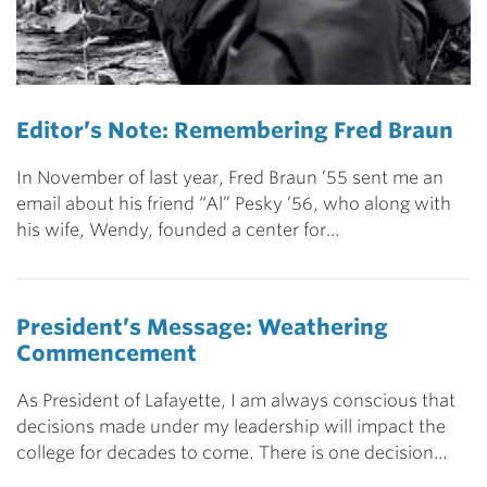
Editor’s Note: Remembering Fred Braun
In November of last year, Fred Braun ’55 sent me an
email about his friend “Al” Pesky ’56, who along with
his wife, Wendy, founded a center for…
President’s Message: Weathering
Commencement
As President of Lafayette, I am always conscious that
decisions made under my leadership will impact the
college for decades to come. There is one decision…