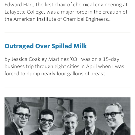
Edward Hart, the first chair of chemical engineering at
Lafayette College, was a major force in the creation of
the American Institute of Chemical Engineers…
Outraged Over Spilled Milk
by Jessica Coakley Martinez ’03 I was on a 15-day
business trip through eight cities in April when I was
forced to dump nearly four gallons of breast…