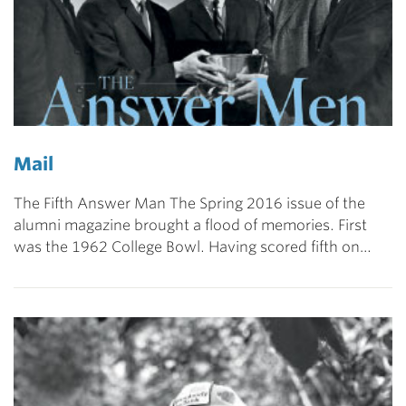
Mail
The Fifth Answer Man The Spring 2016 issue of the
alumni magazine brought a flood of memories. First
was the 1962 College Bowl. Having scored fifth on…