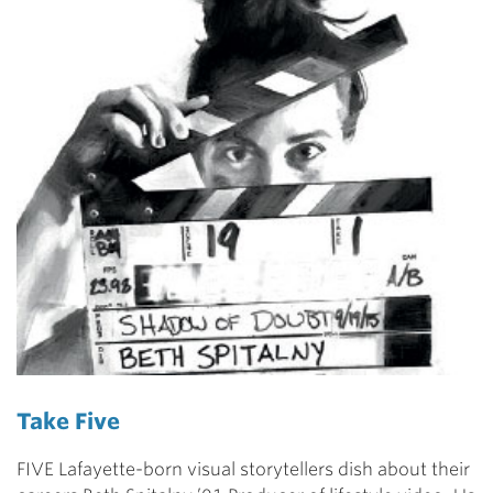
Take Five
FIVE Lafayette-born visual storytellers dish about their