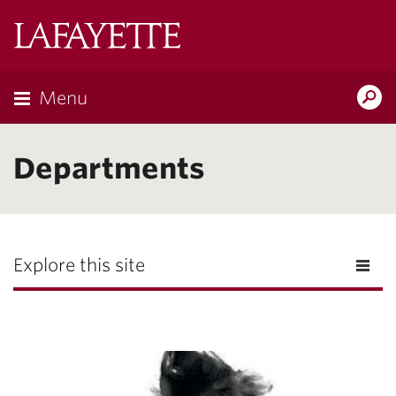
Lafayette
College
Menu
Search
the
Magazine
Departments
Explore this site