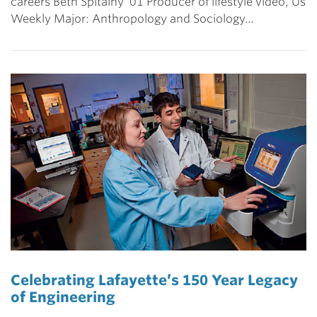
careers Beth Spitalny ’01 Producer of lifestyle video, Us
Weekly Major: Anthropology and Sociology…
Celebrating Lafayette’s 150 Year Legacy
of Engineering